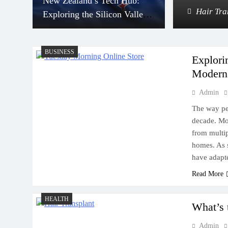
New Zealand’s Tech Hub:
adium: Where to Park for Events
Hair Tra
Exploring the Silicon Valleys
Down Under
BUSINESS
Explori
Modern
Admin
Scrap Metal and the
Environment: What Eastern
The way pe
decade. Mo
Saudi Needs to Know
from multip
homes. As 
have adapt
Read More
How to Prevent Split Ends
HEALTH
and Keep Your Hair Growing
What’s 
Strong
Admin