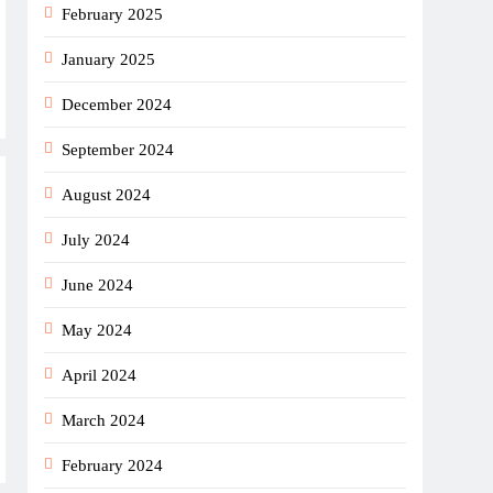
February 2025
January 2025
December 2024
September 2024
August 2024
July 2024
June 2024
May 2024
April 2024
March 2024
February 2024