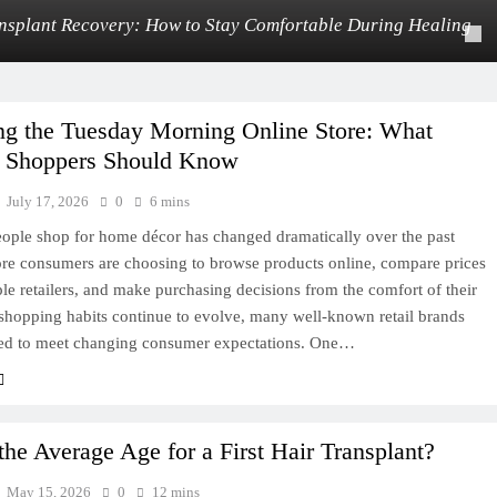
nsplant Recovery: How to Stay Comfortable During Healing
ng the Tuesday Morning Online Store: What
 Shoppers Should Know
July 17, 2026
0
6 mins
ople shop for home décor has changed dramatically over the past
re consumers are choosing to browse products online, compare prices
le retailers, and make purchasing decisions from the comfort of their
shopping habits continue to evolve, many well-known retail brands
ed to meet changing consumer expectations. One…
the Average Age for a First Hair Transplant?
May 15, 2026
0
12 mins