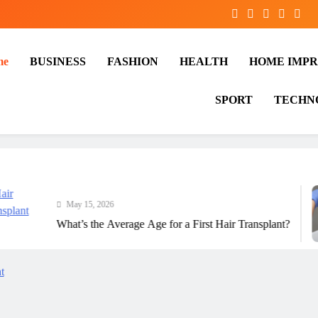
me
BUSINESS
FASHION
HEALTH
HOME IMP
SPORT
TECHN
May 15, 2026
What’s the Average Age for a First Hair Transplant?