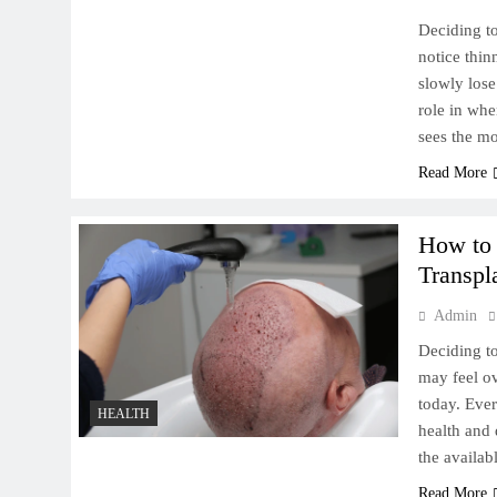
Deciding to
notice thin
slowly lose
role in wh
Rivers, Canyons, and Desert
sees the m
Wonders: A Nature Lover’s
Read More
Dream Road Trip Through
the American West
How to
Transpl
Admin
How to Choose the Right
Deciding to
Exotic Car Rental in Boston
may feel o
for Your Needs
today. Ever
HEALTH
health and 
the availa
Read More