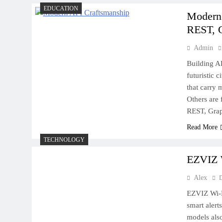
EDUCATION
Modern 
REST, 
How to Prevent Split Ends
and Keep Your Hair Growing
Admin
Strong
Building AP
futuristic 
that carry 
Others are 
REST, Gra
Rivers, Canyons, and Desert
Read More
Wonders: A Nature Lover’s
TECHNOLOGY
Dream Road Trip Through
EZVIZ W
the American West
Alex
EZVIZ Wi‑F
smart alert
models also
How to Choose the Right