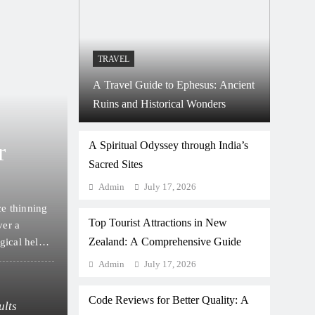
TRAVEL
A Travel Guide to Ephesus: Ancient
Ruins and Historical Wonders
May 15, 2026
HEALTH
r
How to Choose Betwee
A Spiritual Odyssey through India’s
Sacred Sites
and Other Hair Transpl
Admin
July 17, 2026
ce thinning
Deciding to address hair loss is a deeply personal 
Top Tourist Attractions in New
ver a
overwhelmed by the sheer volume of information av
Zealand: A Comprehensive Guide
gical help.
unique set of circumstances regarding their scalp he
path requires a clear understanding of the availa
Admin
July 17, 2026
What’s the Average Age for a First Hair Tr
Code Reviews for Better Quality: A
ults
How to Cope with Hair Loss While Waiting 