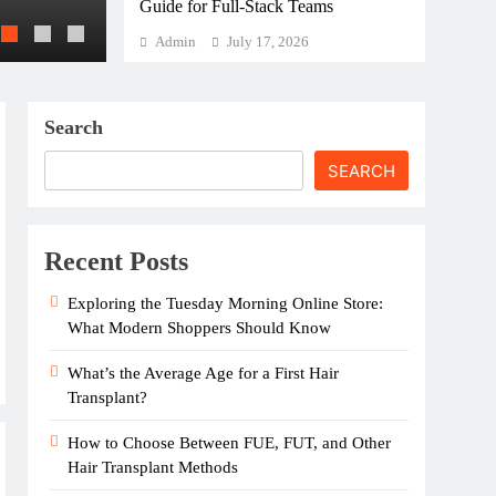
Guide for Full-Stack Teams
Hair Transplant Recovery: How to Stay Co
Admin
July 17, 2026
Search
SEARCH
Recent Posts
Exploring the Tuesday Morning Online Store:
What Modern Shoppers Should Know
What’s the Average Age for a First Hair
Transplant?
How to Choose Between FUE, FUT, and Other
Hair Transplant Methods