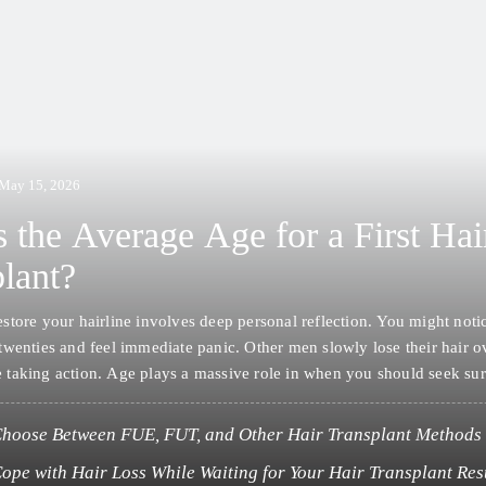
May 15, 2026
 the Average Age for a First Hai
lant?
estore your hairline involves deep personal reflection. You might noti
 twenties and feel immediate panic. Other men slowly lose their hair o
 taking action. Age plays a massive role in when you should seek sur
community generally sees the most activity from men…
hoose Between FUE, FUT, and Other Hair Transplant Methods
ope with Hair Loss While Waiting for Your Hair Transplant Res