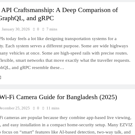
API Craftsmanship: A Deep Comparison of
GraphQL, and gRPC
January 30, 2026
0
7 mins
Is today feels a lot like designing transportation systems for a
city. Each system serves a different purpose. Some are wide highways
many vehicles at once. Some are high-speed rails with precise routes.
flexible, smart networks that move exactly what the traveller requests.
phQL, and gRPC resemble these…
i‑Fi Camera Guide for Bangladesh (2025)
December 25, 2025
0
11 mins
i cameras are popular because they combine app-based live viewing,
s, and easy installation in a compact home-security setup. Many EZVIZ
 focus on “smart” features like AI-based detection, two‑way talk, and