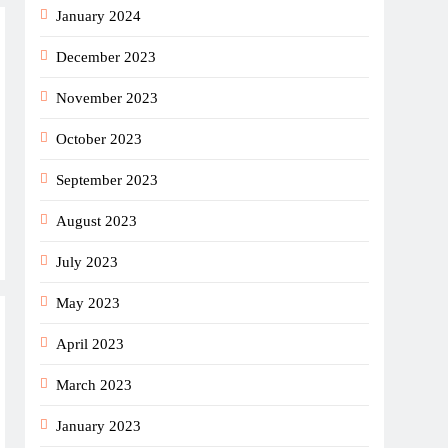
January 2024
December 2023
November 2023
October 2023
September 2023
August 2023
July 2023
May 2023
April 2023
March 2023
January 2023