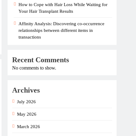
How to Cope with Hair Loss While Waiting for
Your Hair Transplant Results
Affinity Analysis: Discovering co-occurrence
relationships between different items in
transactions
Recent Comments
No comments to show.
Archives
July 2026
May 2026
March 2026