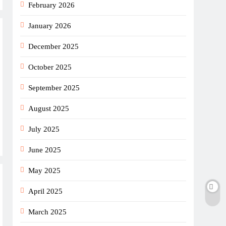
February 2026
January 2026
December 2025
October 2025
September 2025
August 2025
July 2025
June 2025
May 2025
April 2025
March 2025