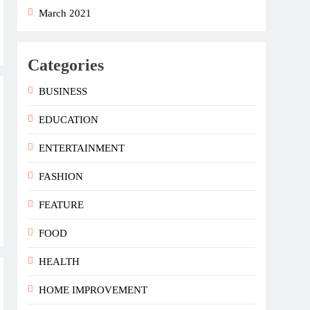
March 2021
Categories
BUSINESS
EDUCATION
ENTERTAINMENT
FASHION
FEATURE
FOOD
HEALTH
HOME IMPROVEMENT