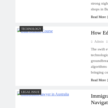
strong nigh
Exotic Car Rental in Boston
shops in B
for Your Needs
Read More
TECHNOLOGY
How Edg
Admin
The swift e
technologic
groundbrea
algorithms 
bringing co
Read More
LEGAL ISSUE
Immigra
Navigat