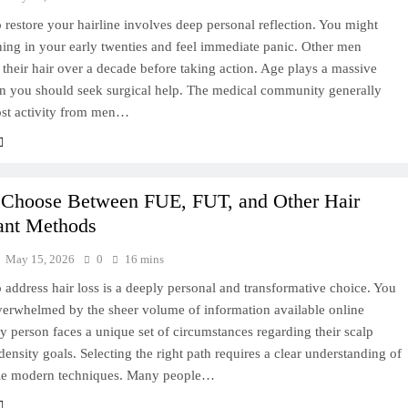
 restore your hairline involves deep personal reflection. You might
ning in your early twenties and feel immediate panic. Other men
 their hair over a decade before taking action. Age plays a massive
en you should seek surgical help. The medical community generally
ost activity from men…
 Choose Between FUE, FUT, and Other Hair
ant Methods
May 15, 2026
0
16 mins
 address hair loss is a deeply personal and transformative choice. You
verwhelmed by the sheer volume of information available online
y person faces a unique set of circumstances regarding their scalp
density goals. Selecting the right path requires a clear understanding of
ble modern techniques. Many people…