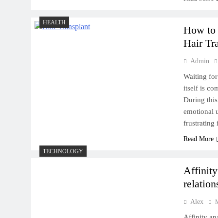
Does Diet Impact the Success
HEALTH
How to 
of a Hair Transplant?
Hair Tr
Admin
Waiting for
itself is c
During this
Eastern Promises: Business
emotional u
Ventures in the USA’s East
frustrating
Coast
Read More
TECHNOLOGY
Affinit
relation
Eco-Tourism in India:
Alex
Sustainable Travel
Affinity an