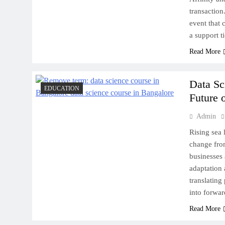
Destinations to Explore
transaction.
event that 
a support t
Read More
New Zealand’s Tech Hub:
Data Sc
Exploring the Silicon Valleys
EDUCATION
Future o
Down Under
Admin
Rising sea 
change from
businesses 
Scrap Metal and the
adaptation 
Environment: What Eastern
translating
Saudi Needs to Know
into forwa
Read More