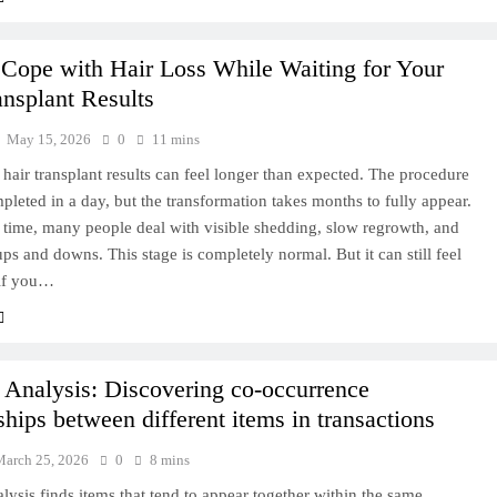
Cope with Hair Loss While Waiting for Your
ansplant Results
May 15, 2026
0
11 mins
 hair transplant results can feel longer than expected. The procedure
ompleted in a day, but the transformation takes months to fully appear.
 time, many people deal with visible shedding, slow regrowth, and
ps and downs. This stage is completely normal. But it can still feel
 if you…
y Analysis: Discovering co-occurrence
ships between different items in transactions
March 25, 2026
0
8 mins
alysis finds items that tend to appear together within the same