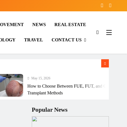
ROVEMENT
NEWS
REAL ESTATE
OLOGY
TRAVEL
CONTACT US
May 15, 2026
How to Choose Between FUE, FUT, and Other Hair
Transplant Methods
Popular News