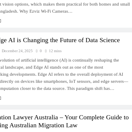
t vision options, which makes them practical for both homes and small
angladesh. Why Ezviz Wi‑Fi Cameras…
e AI is Changing the Future of Data Science
December 24, 2025
0
12 mins
volution of artificial intelligence (AI) is continually reshaping the
al landscape, and Edge AI stands out as one of the most
king developments. Edge AI refers to the overall deployment of AI
directly on devices like smartphones, IoT sensors, and edge servers—
mputation closer to the data source. This paradigm shift has…
tion Lawyer Australia – Your Complete Guide to
ing Australian Migration Law