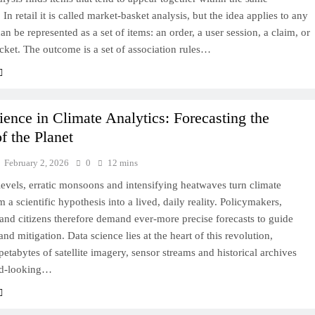
 In retail it is called market-basket analysis, but the idea applies to any
can be represented as a set of items: an order, a user session, a claim, or
icket. The outcome is a set of association rules…
ience in Climate Analytics: Forecasting the
f the Planet
February 2, 2026
0
12 mins
levels, erratic monsoons and intensifying heatwaves turn climate
 a scientific hypothesis into a lived, daily reality. Policymakers,
and citizens therefore demand ever‑more precise forecasts to guide
and mitigation. Data science lies at the heart of this revolution,
 petabytes of satellite imagery, sensor streams and historical archives
rd‑looking…