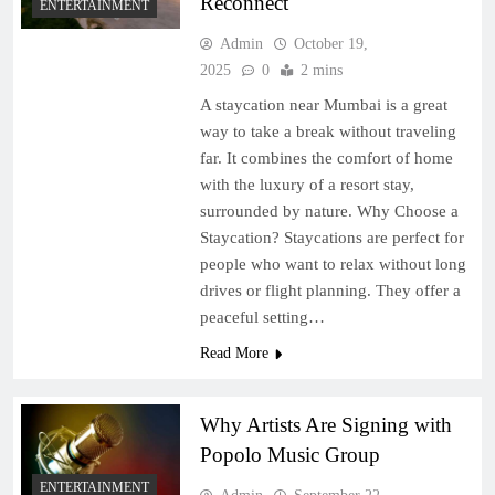
Reconnect
ENTERTAINMENT
Admin
October 19,
2025
0
2 mins
A staycation near Mumbai is a great
way to take a break without traveling
far. It combines the comfort of home
with the luxury of a resort stay,
surrounded by nature. Why Choose a
Staycation? Staycations are perfect for
people who want to relax without long
drives or flight planning. They offer a
peaceful setting…
Read More
Why Artists Are Signing with
Popolo Music Group
ENTERTAINMENT