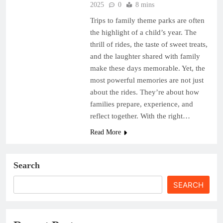
2025
0
8 mins
Trips to family theme parks are often
the highlight of a child’s year. The
thrill of rides, the taste of sweet treats,
and the laughter shared with family
make these days memorable. Yet, the
most powerful memories are not just
about the rides. They’re about how
families prepare, experience, and
reflect together. With the right…
Read More
Search
SEARCH