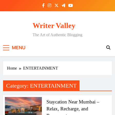
Skip
to
content
Writer Valley
The Art of Authentic Blogging
MENU
Home
ENTERTAINMENT
Category:
ENTERTAINMENT
Staycation Near Mumbai –
Relax, Recharge, and