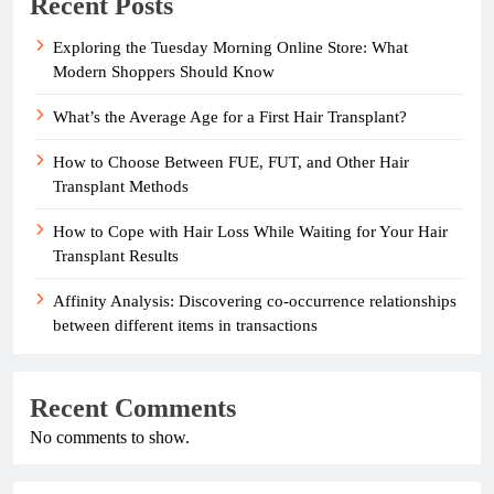
Recent Posts
Exploring the Tuesday Morning Online Store: What
Modern Shoppers Should Know
What’s the Average Age for a First Hair Transplant?
How to Choose Between FUE, FUT, and Other Hair
Transplant Methods
How to Cope with Hair Loss While Waiting for Your Hair
Transplant Results
Affinity Analysis: Discovering co-occurrence relationships
between different items in transactions
Recent Comments
No comments to show.