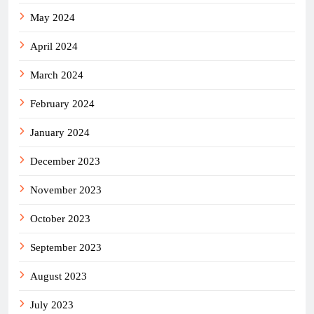
May 2024
April 2024
March 2024
February 2024
January 2024
December 2023
November 2023
October 2023
September 2023
August 2023
July 2023