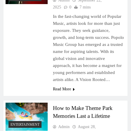
Admin
September 22,
2025
0
7 mins
In the fast-changing world of Popular
Music, artists look for more than just
exposure. They seek guidance,
growth, and long-term success. Popolo
Music Group has emerged as a trusted
name for aspiring talents. With its
global vision and innovative
approach, it has become a magnet for
young performers and established
artists alike. A Vision Rooted…
Read More
How to Make Theme Park
Memories Last a Lifetime
ENTERTAINMENT
Admin
August 28,