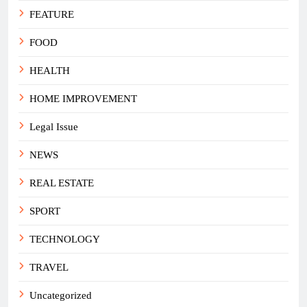
FEATURE
FOOD
HEALTH
HOME IMPROVEMENT
Legal Issue
NEWS
REAL ESTATE
SPORT
TECHNOLOGY
TRAVEL
Uncategorized