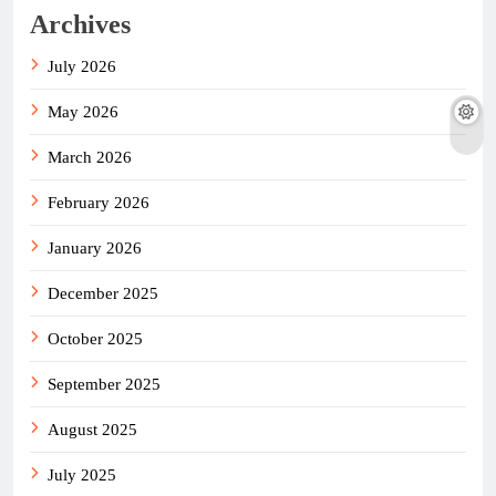
Archives
July 2026
May 2026
March 2026
February 2026
January 2026
December 2025
October 2025
September 2025
August 2025
July 2025