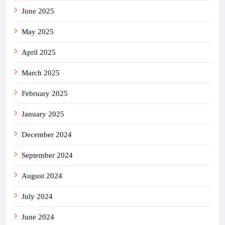
June 2025
May 2025
April 2025
March 2025
February 2025
January 2025
December 2024
September 2024
August 2024
July 2024
June 2024