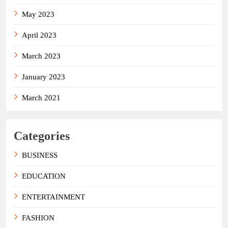
May 2023
April 2023
March 2023
January 2023
March 2021
Categories
BUSINESS
EDUCATION
ENTERTAINMENT
FASHION