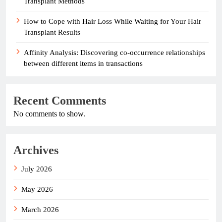
Transplant Methods
How to Cope with Hair Loss While Waiting for Your Hair
Transplant Results
Affinity Analysis: Discovering co-occurrence relationships
between different items in transactions
Recent Comments
No comments to show.
Archives
July 2026
May 2026
March 2026