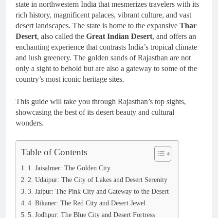
state in northwestern India that mesmerizes travelers with its
rich history, magnificent palaces, vibrant culture, and vast
desert landscapes. The state is home to the expansive
Thar
Desert
, also called the
Great Indian Desert
, and offers an
enchanting experience that contrasts India’s tropical climate
and lush greenery. The golden sands of Rajasthan are not
only a sight to behold but are also a gateway to some of the
country’s most iconic heritage sites.
This guide will take you through Rajasthan’s top sights,
showcasing the best of its desert beauty and cultural
wonders.
Table of Contents
1. Jaisalmer: The Golden City
2. Udaipur: The City of Lakes and Desert Serenity
3. Jaipur: The Pink City and Gateway to the Desert
4. Bikaner: The Red City and Desert Jewel
5. Jodhpur: The Blue City and Desert Fortress