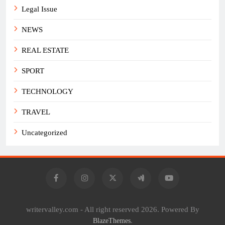
Legal Issue
NEWS
REAL ESTATE
SPORT
TECHNOLOGY
TRAVEL
Uncategorized
writervalley.com - All right reserved 2026. Powered By
.
BlazeThemes