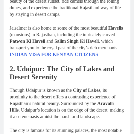
beauty of the desert sunset, ride camels through the rolling
dunes, and experience the traditional Rajasthani way of life
by staying in desert camps.
Jaisalmer is also home to some of the most beautiful
Havelis
(mansions) in Rajasthan, including the intricately carved
Patwon Ki Haveli
and
Salim Singh Ki Haveli
, which
transport you to the royal past of the city’s rich merchants.
INDIAN VISA FOR KENYAN CITIZENS
2. Udaipur: The City of Lakes and
Desert Serenity
Though Udaipur is known as the
City of Lakes
, its
proximity to the desert offers a contrasting experience of
Rajasthan’s natural beauty. Surrounded by the
Aravalli
Hills
, Udaipur’s location is on the edge of the desert, making
it a serene oasis amidst the harsh arid landscape.
The city is famous for its stunning palaces, the most notable