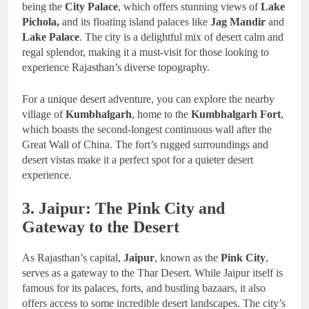
being the
City Palace
, which offers stunning views of
Lake
Pichola,
and its floating island palaces like
Jag Mandir
and
Lake Palace
. The city is a delightful mix of desert calm and
regal splendor, making it a must-visit for those looking to
experience Rajasthan’s diverse topography.
For a unique desert adventure, you can explore the nearby
village of
Kumbhalgarh
, home to the
Kumbhalgarh Fort
,
which boasts the second-longest continuous wall after the
Great Wall of China. The fort’s rugged surroundings and
desert vistas make it a perfect spot for a quieter desert
experience.
3. Jaipur: The Pink City and
Gateway to the Desert
As Rajasthan’s capital,
Jaipur
, known as the
Pink City
,
serves as a gateway to the Thar Desert. While Jaipur itself is
famous for its palaces, forts, and bustling bazaars, it also
offers access to some incredible desert landscapes. The city’s