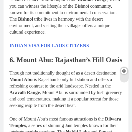
you can witness the lifestyle of the Bishnoi community,
known for its commitment to environmental conservation.
The
Bishnoi
tribe lives in harmony with the desert
environment, and visiting their villages offers a unique
cultural experience.
INDIAN VISA FOR LAOS CITIZENS
6. Mount Abu: Rajasthan’s Hill Oasis
Though not traditionally thought of as a desert destination,
Mount Abu
is Rajasthan’s only hill station and offers a
refreshing contrast to the arid landscape. Nestled in the
Aravalli Range
, Mount Abu is surrounded by lush greenery
and cool temperatures, making it a popular retreat for those
seeking respite from the desert heat.
One of Mount Abu’s most famous attractions is the
Dilwara
Temples
, a series of stunning Jain temples known for their
intricate marble carvings. The
Nakki Lake
and
Sunset