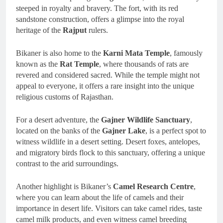
steeped in royalty and bravery. The fort, with its red
sandstone construction, offers a glimpse into the royal
heritage of the
Rajput
rulers.
Bikaner is also home to the
Karni Mata Temple
, famously
known as the
Rat Temple
, where thousands of rats are
revered and considered sacred. While the temple might not
appeal to everyone, it offers a rare insight into the unique
religious customs of Rajasthan.
For a desert adventure, the
Gajner Wildlife Sanctuary
,
located on the banks of the
Gajner Lake
, is a perfect spot to
witness wildlife in a desert setting. Desert foxes, antelopes,
and migratory birds flock to this sanctuary, offering a unique
contrast to the arid surroundings.
Another highlight is Bikaner’s
Camel Research Centre
,
where you can learn about the life of camels and their
importance in desert life. Visitors can take camel rides, taste
camel milk products, and even witness camel breeding