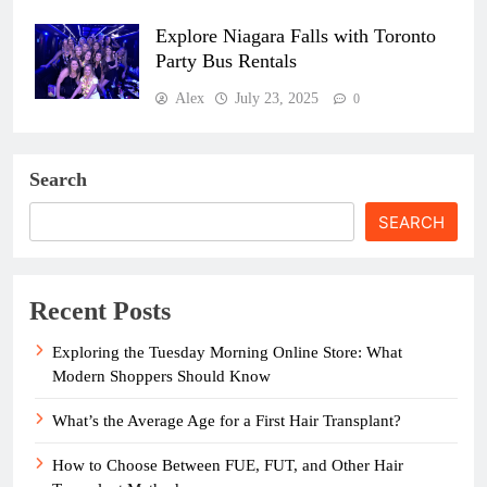
Explore Niagara Falls with Toronto
Party Bus Rentals
Alex
July 23, 2025
0
Search
SEARCH
Recent Posts
Exploring the Tuesday Morning Online Store: What
Modern Shoppers Should Know
What’s the Average Age for a First Hair Transplant?
How to Choose Between FUE, FUT, and Other Hair