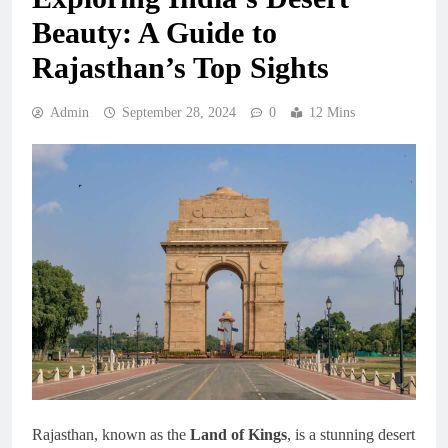
Beauty: A Guide to
Rajasthan’s Top Sights
Admin
September 28, 2024
0
12 Mins
Rajasthan, known as the
Land of Kings
, is a stunning desert