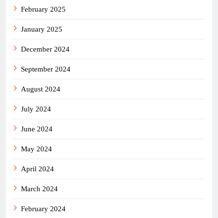
February 2025
January 2025
December 2024
September 2024
August 2024
July 2024
June 2024
May 2024
April 2024
March 2024
February 2024