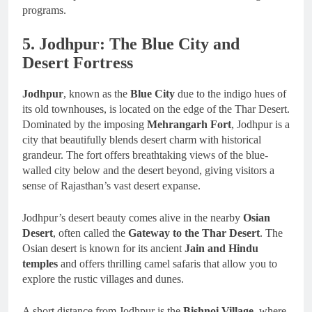
programs.
5. Jodhpur: The Blue City and
Desert Fortress
Jodhpur
, known as the
Blue City
due to the indigo hues of
its old townhouses, is located on the edge of the Thar Desert.
Dominated by the imposing
Mehrangarh Fort
, Jodhpur is a
city that beautifully blends desert charm with historical
grandeur. The fort offers breathtaking views of the blue-
walled city below and the desert beyond, giving visitors a
sense of Rajasthan’s vast desert expanse.
Jodhpur’s desert beauty comes alive in the nearby
Osian
Desert
, often called the
Gateway to the Thar Desert
. The
Osian desert is known for its ancient
Jain and Hindu
temples
and offers thrilling camel safaris that allow you to
explore the rustic villages and dunes.
A short distance from Jodhpur is the
Bishnoi Village
, where