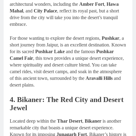
architectural wonders, including the
Amber Fort
,
Hawa
Mahal
, and
City Palace
, reflect its royal past, but a short
drive from the city will take you into the desert’s tranquil
embrace.
For those wanting to explore the desert regions,
Pushkar
, a
short journey from Jaipur, is an excellent destination. Known
for its sacred
Pushkar Lake
and the famous
Pushkar
Camel Fair
, this town provides a unique desert experience,
where spirituality and desert culture blend. You can take
camel rides, visit desert camps, and soak in the atmosphere
of this ancient town, surrounded by the
Aravalli Hills
and
desert plains.
4. Bikaner: The Red City and Desert
Jewel
Located deep within the
Thar Desert
,
Bikaner
is another
remarkable city that boasts a unique desert experience.
Known for its imposing
Junagarh Fort
, Bikaner’s history is