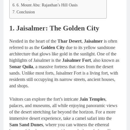
6. Mount Abu: Rajasthan’s Hill Oasis
Conclusion
1. Jaisalmer: The Golden City
Nestled in the heart of the
Thar Desert
,
Jaisalmer
is often
referred to as the
Golden City
due to its yellow sandstone
architecture that glows like gold in the sunlight. One of the
highlights of Jaisalmer is the
Jaisalmer Fort
, also known as
Sonar Quila
, a massive fortress that rises from the desert
sands. Unlike most forts, Jaisalmer Fort is a living fort, with
residents still occupying its narrow streets, ancient houses,
and shops.
Visitors can explore the fort’s intricate
Jain Temples
,
palaces, and museums, all while enjoying panoramic views
of the desert stretching far beyond the horizon. For a more
immersive desert experience, take a camel safari into the
Sam Sand Dunes
, where you can witness the ethereal