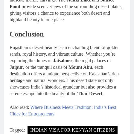
Point
provide scenic views of the surrounding desert plains,
giving visitors a chance to experience both desert and
highland beauty in one place.
Conclusion
Rajasthan’s desert beauty is an enchanting blend of golden
sands, royal history, and vibrant culture. Whether you’re
exploring the dunes of
Jaisalmer
, the regal palaces of
Jaipur
, or the tranquil oasis of
Mount Abu
, each
destination offers a unique perspective on Rajasthan’s rich
heritage and natural wonders. This desert state not only
showcases India’s historical grandeur but also provides a
serene escape into the beauty of the
Thar Desert
.
Also read:
Where Business Meets Tradition: India’s Best
Cities for Entrepreneurs
Tagged:
INDIAN VISA FOR KENYAN CITIZENS