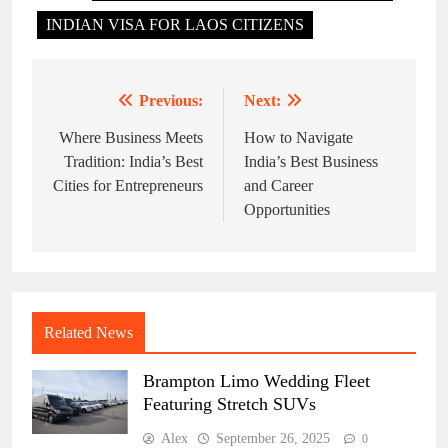
INDIAN VISA FOR LAOS CITIZENS
Previous:
Next:
Post
navigation
Where Business Meets
How to Navigate
Tradition: India’s Best
India’s Best Business
Cities for Entrepreneurs
and Career
Opportunities
Related News
Brampton Limo Wedding Fleet
Featuring Stretch SUVs
Alex
September 26, 2025
0