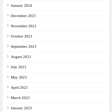
January 2024
December 2023
November 2023
October 2023
September 2023
August 2023
July 2023
May 2023
April 2023
March 2023
January 2023