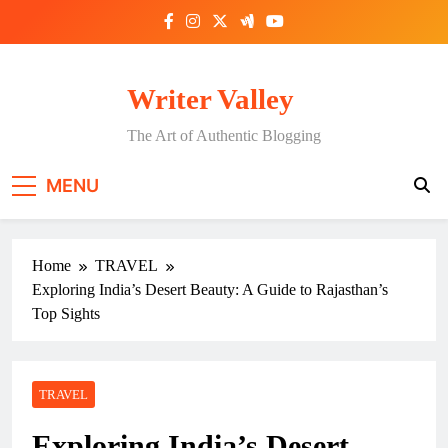
Skip
to
content
Writer Valley
The Art of Authentic Blogging
MENU
Home
TRAVEL
Exploring India’s Desert Beauty: A Guide to Rajasthan’s
Top Sights
TRAVEL
Exploring India’s Desert