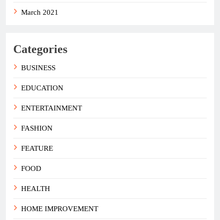
March 2021
Categories
BUSINESS
EDUCATION
ENTERTAINMENT
FASHION
FEATURE
FOOD
HEALTH
HOME IMPROVEMENT