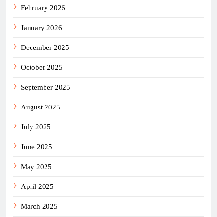
February 2026
January 2026
December 2025
October 2025
September 2025
August 2025
July 2025
June 2025
May 2025
April 2025
March 2025