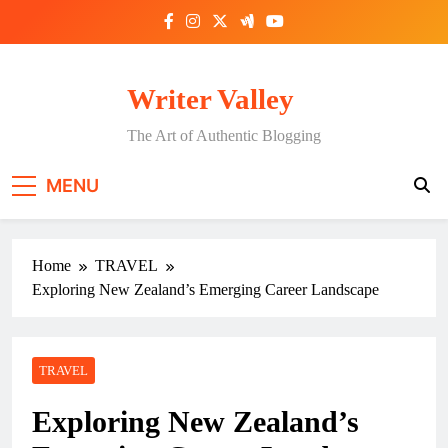
Skip
to
content
Writer Valley
The Art of Authentic Blogging
MENU
Home
TRAVEL
Exploring New Zealand’s Emerging Career Landscape
TRAVEL
Exploring New Zealand’s