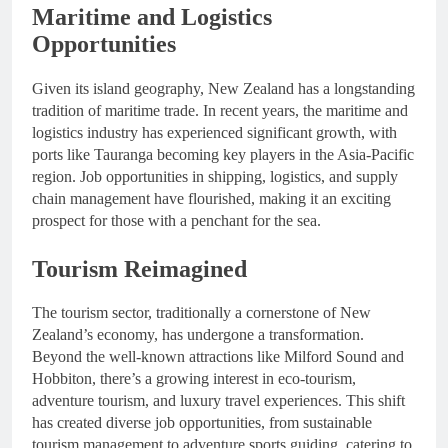
Maritime and Logistics
Opportunities
Given its island geography, New Zealand has a longstanding
tradition of maritime trade. In recent years, the maritime and
logistics industry has experienced significant growth, with
ports like Tauranga becoming key players in the Asia-Pacific
region. Job opportunities in shipping, logistics, and supply
chain management have flourished, making it an exciting
prospect for those with a penchant for the sea.
Tourism Reimagined
The tourism sector, traditionally a cornerstone of New
Zealand’s economy, has undergone a transformation.
Beyond the well-known attractions like Milford Sound and
Hobbiton, there’s a growing interest in eco-tourism,
adventure tourism, and luxury travel experiences. This shift
has created diverse job opportunities, from sustainable
tourism management to adventure sports guiding, catering to