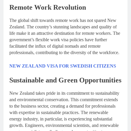
Remote Work Revolution
The global shift towards remote work has not spared New
Zealand. The country’s stunning landscapes and quality of
life make it an attractive destination for remote workers. The
government’s flexible work visa policies have further
facilitated the influx of digital nomads and remote
professionals, contributing to the diversity of the workforce.
NEW ZEALAND VISA FOR SWEDISH CITIZENS
Sustainable and Green Opportunities
New Zealand takes pride in its commitment to sustainability
and environmental conservation. This commitment extends
to the business sector, creating a demand for professionals
with expertise in sustainable practices. The renewable
energy industry, in particular, is experiencing substantial
growth. Engineers, environmental scientists, and renewable