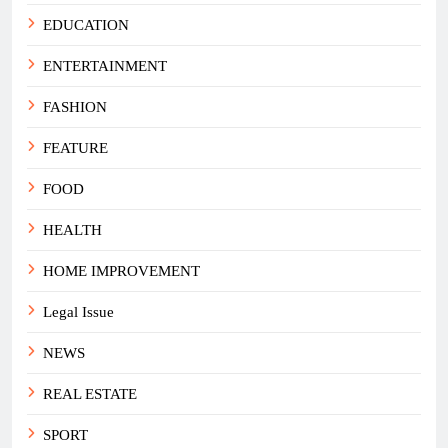
EDUCATION
ENTERTAINMENT
FASHION
FEATURE
FOOD
HEALTH
HOME IMPROVEMENT
Legal Issue
NEWS
REAL ESTATE
SPORT