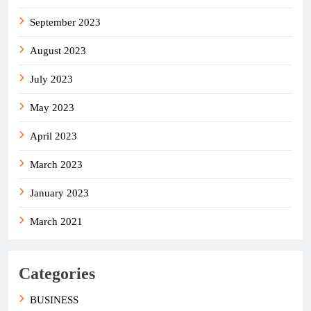
September 2023
August 2023
July 2023
May 2023
April 2023
March 2023
January 2023
March 2021
Categories
BUSINESS