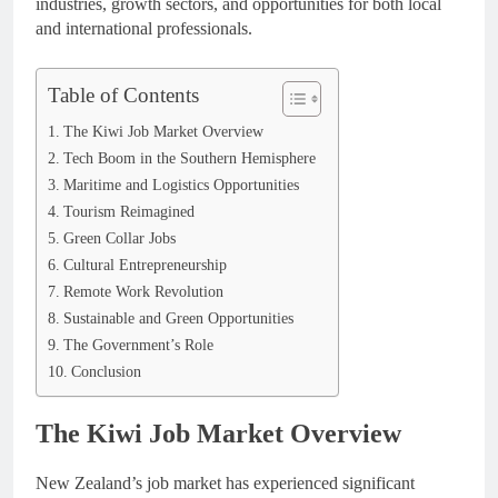
industries, growth sectors, and opportunities for both local
and international professionals.
Table of Contents
The Kiwi Job Market Overview
Tech Boom in the Southern Hemisphere
Maritime and Logistics Opportunities
Tourism Reimagined
Green Collar Jobs
Cultural Entrepreneurship
Remote Work Revolution
Sustainable and Green Opportunities
The Government’s Role
Conclusion
The Kiwi Job Market Overview
New Zealand’s job market has experienced significant