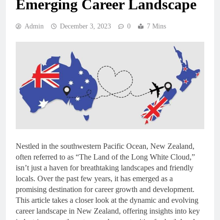
Emerging Career Landscape
Admin
December 3, 2023
0
7 Mins
Nestled in the southwestern Pacific Ocean, New Zealand,
often referred to as “The Land of the Long White Cloud,”
isn’t just a haven for breathtaking landscapes and friendly
locals. Over the past few years, it has emerged as a
promising destination for career growth and development.
This article takes a closer look at the dynamic and evolving
career landscape in New Zealand, offering insights into key