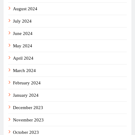
August 2024
July 2024
June 2024
May 2024
April 2024
March 2024
February 2024
January 2024
December 2023
November 2023
October 2023