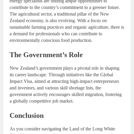
energy specialists are finding ample opportunities to
contribute to the country’s commitment to a greener future.
The agricultural sector, a traditional pillar of the New
Zealand economy, is also evolving. With a focus on
sustainable farming practices and organic agriculture, there is
a demand for professionals who can contribute to
environmentally conscious food production.
The Government’s Role
New Zealand’s government plays a pivotal role in shaping
its career landscape. Through initiatives like the Global
Impact Visa, aimed at attracting high-impact entrepreneurs
and investors, and various skill shortage lists, the
government actively encourages skilled migration, fostering
a globally competitive job market.
Conclusion
As you consider navigating the Land of the Long White