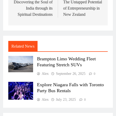
navigation
Discovering the Soul of
The Untapped Potential
India through its
of Entrepreneurship in
Spiritual Destinations
New Zealand
Related News
Brampton Limo Wedding Fleet
Featuring Stretch SUVs
Alex
September 26, 2025
0
Explore Niagara Falls with Toronto
Party Bus Rentals
Alex
July 23, 2025
0