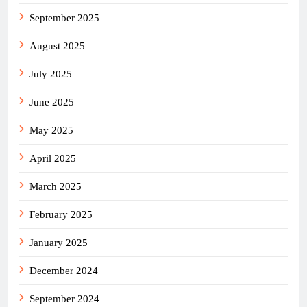
September 2025
August 2025
July 2025
June 2025
May 2025
April 2025
March 2025
February 2025
January 2025
December 2024
September 2024