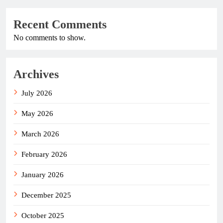
Recent Comments
No comments to show.
Archives
July 2026
May 2026
March 2026
February 2026
January 2026
December 2025
October 2025