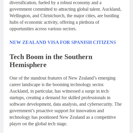
diversification, fueled by a robust economy and a
government committed to attracting global talent. Auckland,
Wellington, and Christchurch, the major cities, are bustling
hubs of economic activity, offering a plethora of
opportunities across various sectors.
NEW ZEALAND VISA FOR SPANISH CITIZENS
Tech Boom in the Southern
Hemisphere
One of the standout features of New Zealand’s emerging
career landscape is the booming technology sector.
Auckland, in particular, has witnessed a surge in tech
startups, creating a demand for skilled professionals in
software development, data analysis, and cybersecurity. The
government’s proactive support for innovation and
technology has positioned New Zealand as a competitive
player on the global tech stage.