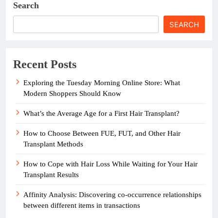
Search
SEARCH
Recent Posts
Exploring the Tuesday Morning Online Store: What
Modern Shoppers Should Know
What’s the Average Age for a First Hair Transplant?
How to Choose Between FUE, FUT, and Other Hair
Transplant Methods
How to Cope with Hair Loss While Waiting for Your Hair
Transplant Results
Affinity Analysis: Discovering co-occurrence relationships
between different items in transactions