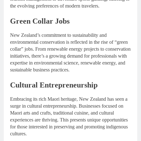
the evolving preferences of modern travelers.
Green Collar Jobs
New Zealand’s commitment to sustainability and
environmental conservation is reflected in the rise of “green
collar” jobs. From renewable energy projects to conservation
initiatives, there’s a growing demand for professionals with
expertise in environmental science, renewable energy, and
sustainable business practices.
Cultural Entrepreneurship
Embracing its rich Maori heritage, New Zealand has seen a
surge in cultural entrepreneurship. Businesses focused on
Maori arts and crafts, traditional cuisine, and cultural
experiences are thriving. This presents unique opportunities
for those interested in preserving and promoting indigenous
cultures.