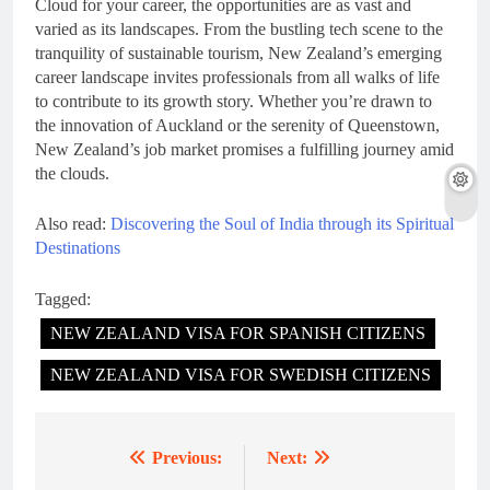
Cloud for your career, the opportunities are as vast and
varied as its landscapes. From the bustling tech scene to the
tranquility of sustainable tourism, New Zealand’s emerging
career landscape invites professionals from all walks of life
to contribute to its growth story. Whether you’re drawn to
the innovation of Auckland or the serenity of Queenstown,
New Zealand’s job market promises a fulfilling journey amid
the clouds.
Also read:
Discovering the Soul of India through its Spiritual
Destinations
Tagged:
NEW ZEALAND VISA FOR SPANISH CITIZENS
NEW ZEALAND VISA FOR SWEDISH CITIZENS
Previous:
Next:
Post