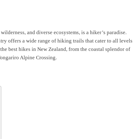
 wilderness, and diverse ecosystems, is a hiker’s paradise.
ry offers a wide range of hiking trails that cater to all levels
f the best hikes in New Zealand, from the coastal splendor of
Tongariro Alpine Crossing.