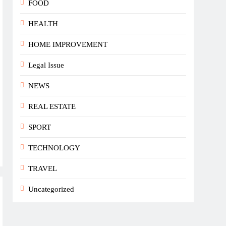
FOOD
HEALTH
HOME IMPROVEMENT
Legal Issue
NEWS
REAL ESTATE
SPORT
TECHNOLOGY
TRAVEL
Uncategorized