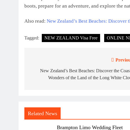
boots, prepare for an adventure, and explore the na
Also read:
New Zealand’s Best Beaches: Discover t
Tagged:
NEW ZEALAND Visa Free
ONLINE N
Previou
Post
navigation
New Zealand’s Best Beaches: Discover the Coas
Wonders of the Land of the Long White Clo
Related News
Brampton Limo Wedding Fleet