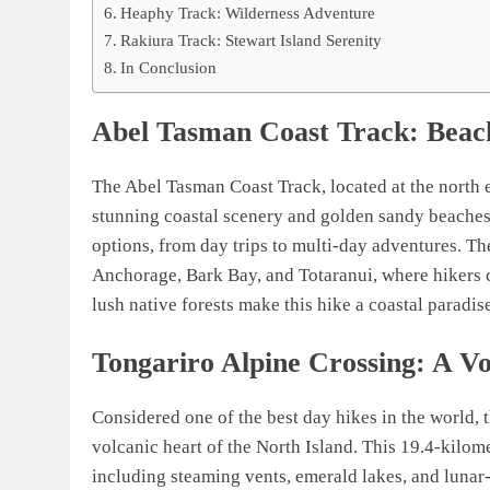
Heaphy Track: Wilderness Adventure
Rakiura Track: Stewart Island Serenity
In Conclusion
Abel Tasman Coast Track: Beac
The Abel Tasman Coast Track, located at the north 
stunning coastal scenery and golden sandy beaches.
options, from day trips to multi-day adventures. The
Anchorage, Bark Bay, and Totaranui, where hikers c
lush native forests make this hike a coastal paradis
Tongariro Alpine Crossing: A V
Considered one of the best day hikes in the world, t
volcanic heart of the North Island. This 19.4-kilom
including steaming vents, emerald lakes, and lunar-l