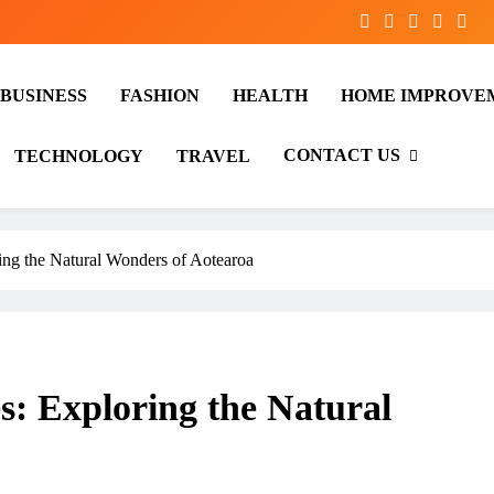
BUSINESS
FASHION
HEALTH
HOME IMPROVE
CONTACT US
TECHNOLOGY
TRAVEL
ing the Natural Wonders of Aotearoa
s: Exploring the Natural