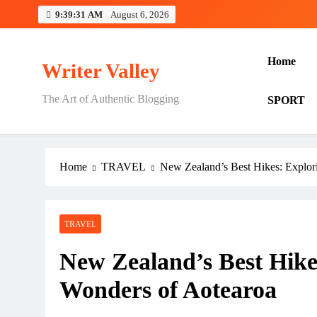
Skip
9:39:32 AM
August 6, 2026
to
content
Home
Writer Valley
The Art of Authentic Blogging
SPORT
Home
TRAVEL
New Zealand’s Best Hikes: Explor
TRAVEL
New Zealand’s Best Hike
Wonders of Aotearoa