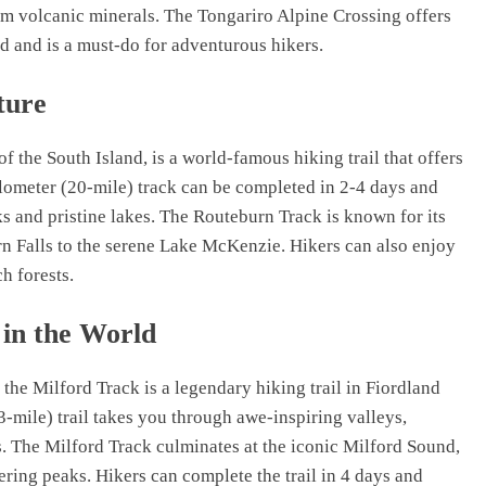
rom volcanic minerals. The Tongariro Alpine Crossing offers
d and is a must-do for adventurous hikers.
ture
 the South Island, is a world-famous hiking trail that offers
ilometer (20-mile) track can be completed in 2-4 days and
s and pristine lakes. The Routeburn Track is known for its
n Falls to the serene Lake McKenzie. Hikers can also enjoy
h forests.
 in the World
 the Milford Track is a legendary hiking trail in Fiordland
3-mile) trail takes you through awe-inspiring valleys,
s. The Milford Track culminates at the iconic Milford Sound,
ring peaks. Hikers can complete the trail in 4 days and