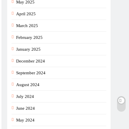
May 2025
April 2025
March 2025
February 2025
January 2025
December 2024
September 2024
August 2024
July 2024
June 2024
May 2024