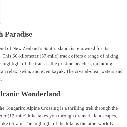
h Paradise
end of New Zealand’s South Island, is renowned for its
 This 60-kilometer (37-mile) track offers a range of hiking
 highlight of the track is the pristine beaches, including
an relax, swim, and even kayak. The crystal-clear waters and
e.
olcanic Wonderland
he Tongariro Alpine Crossing is a thrilling trek through the
eter (12-mile) hike takes you through dramatic landscapes,
ike terrain. The highlight of the hike is the otherworldly