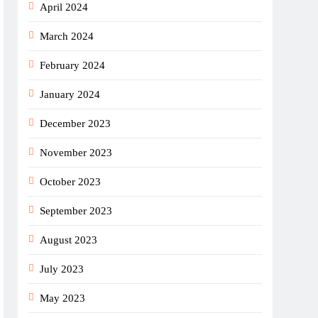
April 2024
March 2024
February 2024
January 2024
December 2023
November 2023
October 2023
September 2023
August 2023
July 2023
May 2023