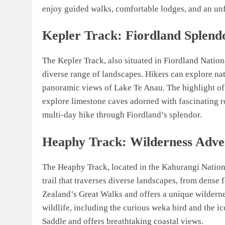
enjoy guided walks, comfortable lodges, and an un
Kepler Track: Fiordland Splend
The Kepler Track, also situated in Fiordland Nationa
diverse range of landscapes. Hikers can explore nat
panoramic views of Lake Te Anau. The highlight of
explore limestone caves adorned with fascinating ro
multi-day hike through Fiordland’s splendor.
Heaphy Track: Wilderness Adve
The Heaphy Track, located in the Kahurangi Nationa
trail that traverses diverse landscapes, from dense 
Zealand’s Great Walks and offers a unique wildern
wildlife, including the curious weka bird and the ic
Saddle and offers breathtaking coastal views.