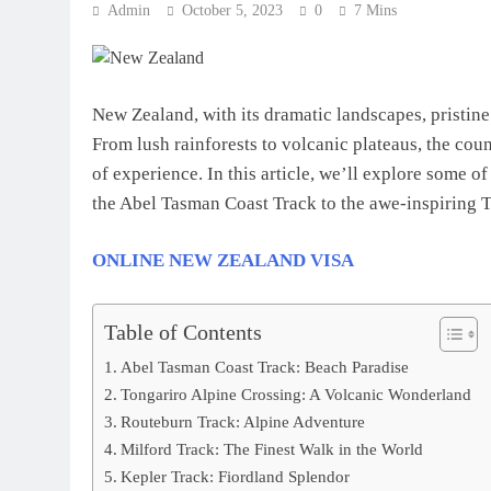
Admin
October 5, 2023
0
7 Mins
New Zealand, with its dramatic landscapes, pristine
From lush rainforests to volcanic plateaus, the count
of experience. In this article, we’ll explore some o
the Abel Tasman Coast Track to the awe-inspiring 
ONLINE NEW ZEALAND VISA
Table of Contents
Abel Tasman Coast Track: Beach Paradise
Tongariro Alpine Crossing: A Volcanic Wonderland
Routeburn Track: Alpine Adventure
Milford Track: The Finest Walk in the World
Kepler Track: Fiordland Splendor