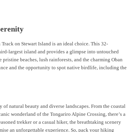
erenity
 Track on Stewart Island is an ideal choice. This 32-
hird-largest island and provides a glimpse into untouched
e pristine beaches, lush rainforests, and the charming Oban
nce and the opportunity to spot native birdlife, including the
ay of natural beauty and diverse landscapes. From the coastal
canic wonderland of the Tongariro Alpine Crossing, there’s a
asoned trekker or a casual hiker, the breathtaking scenery
mise an unforgettable experience. So, pack your hiking