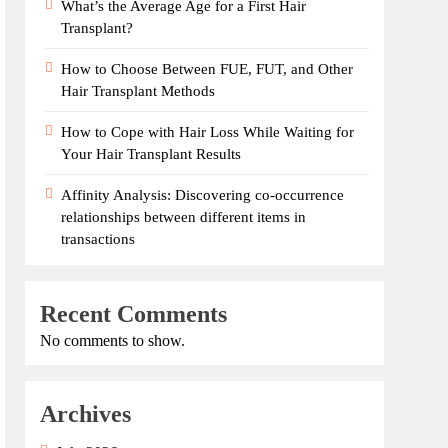
What’s the Average Age for a First Hair
Transplant?
How to Choose Between FUE, FUT, and Other
Hair Transplant Methods
How to Cope with Hair Loss While Waiting for
Your Hair Transplant Results
Affinity Analysis: Discovering co-occurrence
relationships between different items in
transactions
Recent Comments
No comments to show.
Archives