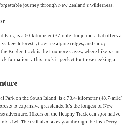
forgettable journey through New Zealand’s wilderness.
or
l Park, is a 60-kilometer (37-mile) loop track that offers a
ive beech forests, traverse alpine ridges, and enjoy
 the Kepler Track is the Luxmore Caves, where hikers can
ck formations. This track is perfect for those seeking a
nture
l Park on the South Island, is a 78.4-kilometer (48.7-mile)
forests to expansive grasslands. It’s the longest of New
ess adventure. Hikers on the Heaphy Track can spot native
onic kiwi. The trail also takes you through the lush Perry