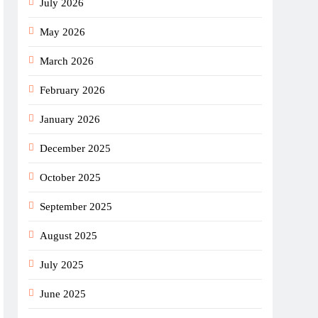
July 2026
May 2026
March 2026
February 2026
January 2026
December 2025
October 2025
September 2025
August 2025
July 2025
June 2025