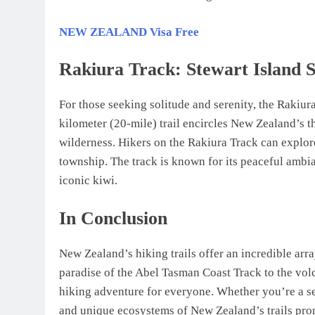
NEW ZEALAND Visa Free
Rakiura Track: Stewart Island S
For those seeking solitude and serenity, the Rakiura
kilometer (20-mile) trail encircles New Zealand’s t
wilderness. Hikers on the Rakiura Track can explor
township. The track is known for its peaceful ambia
iconic kiwi.
In Conclusion
New Zealand’s hiking trails offer an incredible arr
paradise of the Abel Tasman Coast Track to the vol
hiking adventure for everyone. Whether you’re a se
and unique ecosystems of New Zealand’s trails pro