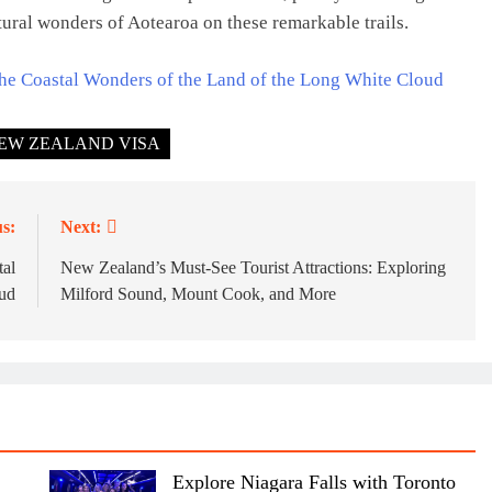
tural wonders of Aotearoa on these remarkable trails.
he Coastal Wonders of the Land of the Long White Cloud
EW ZEALAND VISA
s:
Next:
tal
New Zealand’s Must-See Tourist Attractions: Exploring
ud
Milford Sound, Mount Cook, and More
Explore Niagara Falls with Toronto