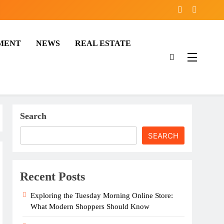
MENT
NEWS
REAL ESTATE
Search
SEARCH
Recent Posts
Exploring the Tuesday Morning Online Store:
What Modern Shoppers Should Know