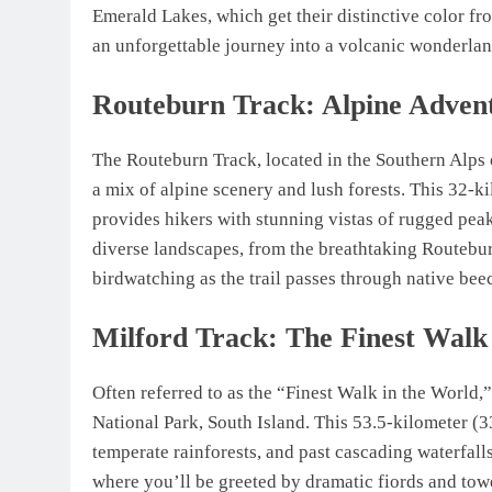
Emerald Lakes, which get their distinctive color f
an unforgettable journey into a volcanic wonderlan
Routeburn Track: Alpine Adven
The Routeburn Track, located in the Southern Alps of
a mix of alpine scenery and lush forests. This 32-k
provides hikers with stunning vistas of rugged peak
diverse landscapes, from the breathtaking Routebur
birdwatching as the trail passes through native beec
Milford Track: The Finest Walk
Often referred to as the “Finest Walk in the World,”
National Park, South Island. This 53.5-kilometer (3
temperate rainforests, and past cascading waterfall
where you’ll be greeted by dramatic fiords and towe