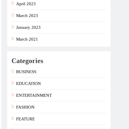
April 2023
March 2023
January 2023
March 2021
Categories
BUSINESS
EDUCATION
ENTERTAINMENT
FASHION
FEATURE