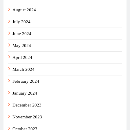
August 2024
July 2024
June 2024
May 2024
April 2024
March 2024
February 2024
January 2024
December 2023
November 2023
October 2023