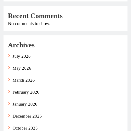
Recent Comments
No comments to show.
Archives
July 2026
May 2026
March 2026
February 2026
January 2026
December 2025
October 2025