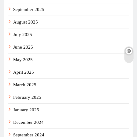
September 2025
August 2025
July 2025
June 2025
May 2025
April 2025
March 2025
February 2025
January 2025
December 2024
September 2024