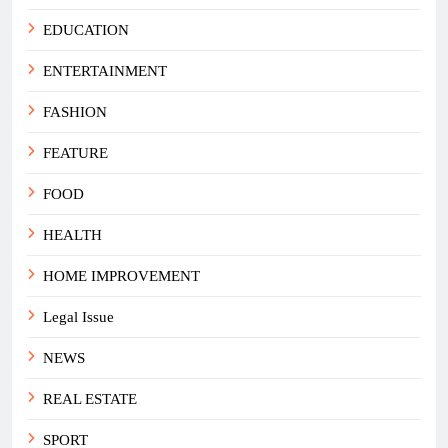
EDUCATION
ENTERTAINMENT
FASHION
FEATURE
FOOD
HEALTH
HOME IMPROVEMENT
Legal Issue
NEWS
REAL ESTATE
SPORT