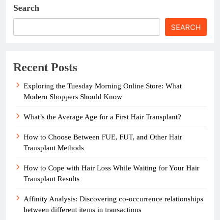
Search
SEARCH
Recent Posts
Exploring the Tuesday Morning Online Store: What
Modern Shoppers Should Know
What’s the Average Age for a First Hair Transplant?
How to Choose Between FUE, FUT, and Other Hair
Transplant Methods
How to Cope with Hair Loss While Waiting for Your Hair
Transplant Results
Affinity Analysis: Discovering co-occurrence relationships
between different items in transactions