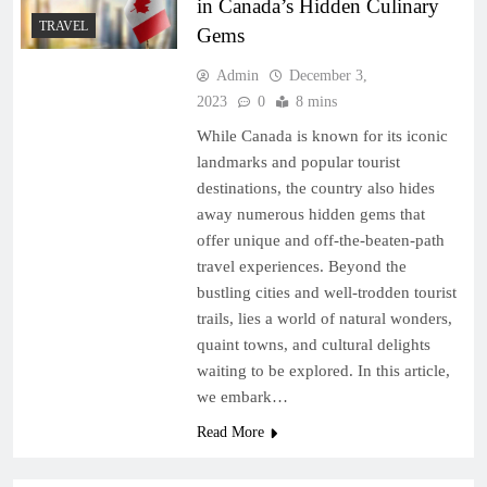
in Canada’s Hidden Culinary
TRAVEL
Gems
Admin
December 3,
2023
0
8 mins
While Canada is known for its iconic
landmarks and popular tourist
destinations, the country also hides
away numerous hidden gems that
offer unique and off-the-beaten-path
travel experiences. Beyond the
bustling cities and well-trodden tourist
trails, lies a world of natural wonders,
quaint towns, and cultural delights
waiting to be explored. In this article,
we embark…
Read More