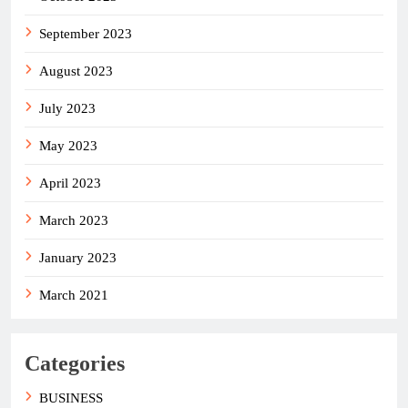
September 2023
August 2023
July 2023
May 2023
April 2023
March 2023
January 2023
March 2021
Categories
BUSINESS