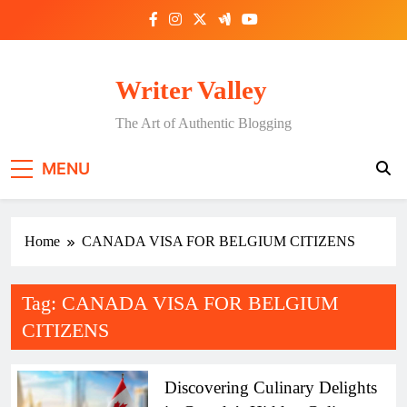
Skip
to
content
Writer Valley
The Art of Authentic Blogging
MENU
Home
CANADA VISA FOR BELGIUM CITIZENS
Tag:
CANADA VISA FOR BELGIUM
CITIZENS
Discovering Culinary Delights