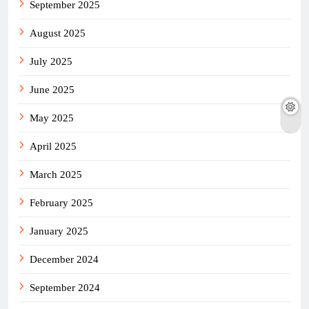
September 2025
August 2025
July 2025
June 2025
May 2025
April 2025
March 2025
February 2025
January 2025
December 2024
September 2024