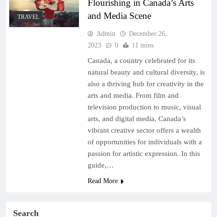
Flourishing in Canada’s Arts
and Media Scene
TRAVEL
Admin
December 26,
2023
0
11 mins
Canada, a country celebrated for its
natural beauty and cultural diversity, is
also a thriving hub for creativity in the
arts and media. From film and
television production to music, visual
arts, and digital media, Canada’s
vibrant creative sector offers a wealth
of opportunities for individuals with a
passion for artistic expression. In this
guide,…
Read More
Search