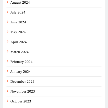
August 2024
July 2024
June 2024
May 2024
April 2024
March 2024
February 2024
January 2024
December 2023
November 2023
October 2023