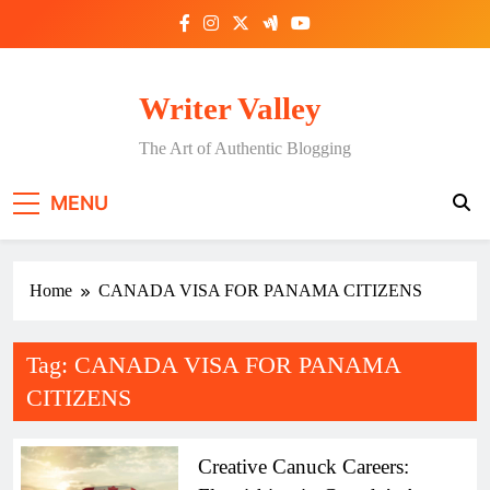
Skip
to
content
Writer Valley
The Art of Authentic Blogging
MENU
Home
CANADA VISA FOR PANAMA CITIZENS
Tag:
CANADA VISA FOR PANAMA
CITIZENS
Creative Canuck Careers: