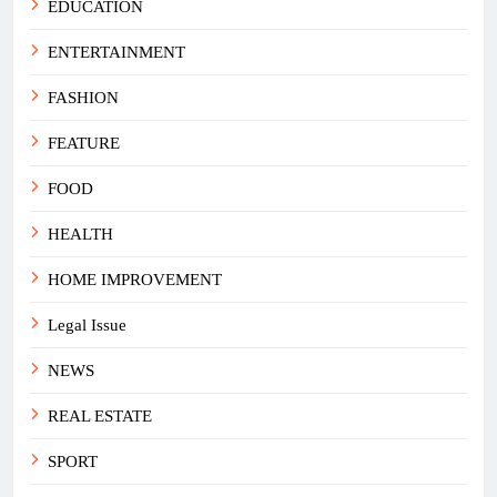
EDUCATION
ENTERTAINMENT
FASHION
FEATURE
FOOD
HEALTH
HOME IMPROVEMENT
Legal Issue
NEWS
REAL ESTATE
SPORT