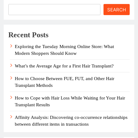
SEARCH
Recent Posts
Exploring the Tuesday Morning Online Store: What
Modern Shoppers Should Know
What’s the Average Age for a First Hair Transplant?
How to Choose Between FUE, FUT, and Other Hair
Transplant Methods
How to Cope with Hair Loss While Waiting for Your Hair
Transplant Results
Affinity Analysis: Discovering co-occurrence relationships
between different items in transactions