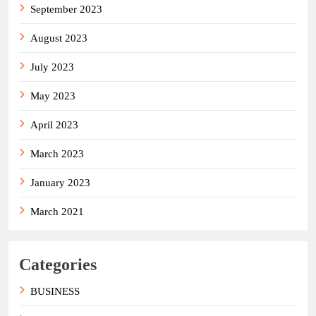
September 2023
August 2023
July 2023
May 2023
April 2023
March 2023
January 2023
March 2021
Categories
BUSINESS