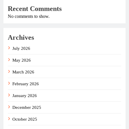
Recent Comments
No comments to show.
Archives
July 2026
May 2026
March 2026
February 2026
January 2026
December 2025
October 2025