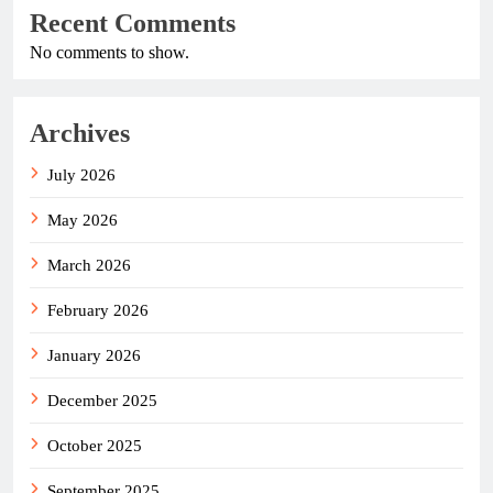
Recent Comments
No comments to show.
Archives
July 2026
May 2026
March 2026
February 2026
January 2026
December 2025
October 2025
September 2025