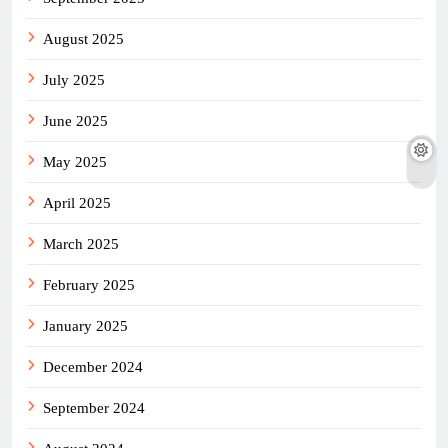
August 2025
July 2025
June 2025
May 2025
April 2025
March 2025
February 2025
January 2025
December 2024
September 2024