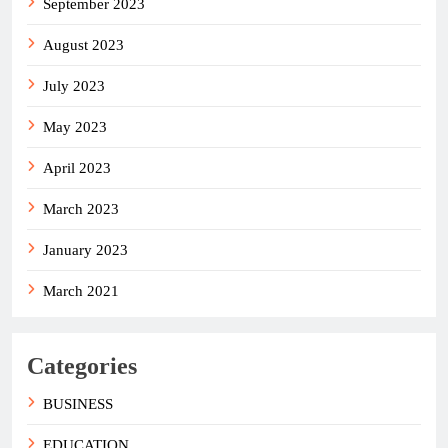
September 2023
August 2023
July 2023
May 2023
April 2023
March 2023
January 2023
March 2021
Categories
BUSINESS
EDUCATION