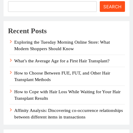
SEARCH
Recent Posts
Exploring the Tuesday Morning Online Store: What
Modern Shoppers Should Know
What’s the Average Age for a First Hair Transplant?
How to Choose Between FUE, FUT, and Other Hair
Transplant Methods
How to Cope with Hair Loss While Waiting for Your Hair
Transplant Results
Affinity Analysis: Discovering co-occurrence relationships
between different items in transactions