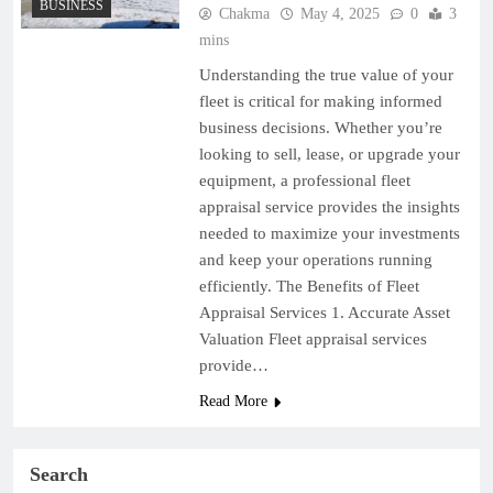
BUSINESS
Chakma
May 4, 2025
0
3
mins
Understanding the true value of your
fleet is critical for making informed
business decisions. Whether you’re
looking to sell, lease, or upgrade your
equipment, a professional fleet
appraisal service provides the insights
needed to maximize your investments
and keep your operations running
efficiently. The Benefits of Fleet
Appraisal Services 1. Accurate Asset
Valuation Fleet appraisal services
provide…
Read More
Search