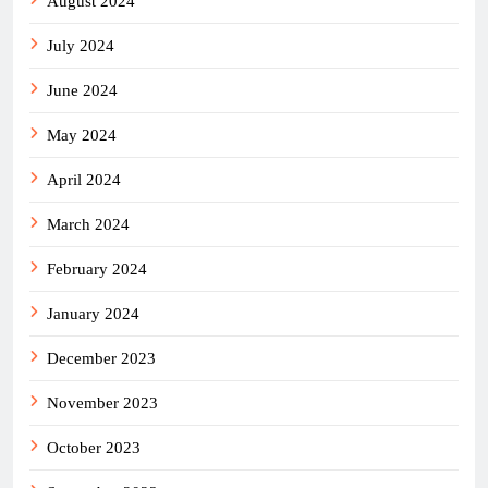
August 2024
July 2024
June 2024
May 2024
April 2024
March 2024
February 2024
January 2024
December 2023
November 2023
October 2023