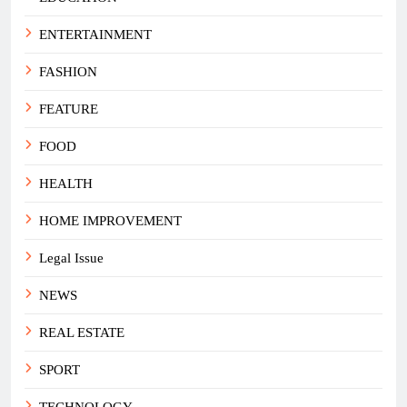
ENTERTAINMENT
FASHION
FEATURE
FOOD
HEALTH
HOME IMPROVEMENT
Legal Issue
NEWS
REAL ESTATE
SPORT
TECHNOLOGY