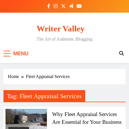
Skip
to
content
Writer Valley
The Art of Authentic Blogging
MENU
Home
Fleet Appraisal Services
Tag:
Fleet Appraisal Services
Why Fleet Appraisal Services
Are Essential for Your Business