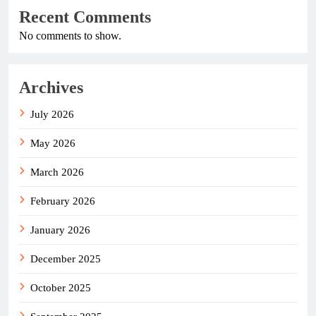
Recent Comments
No comments to show.
Archives
July 2026
May 2026
March 2026
February 2026
January 2026
December 2025
October 2025