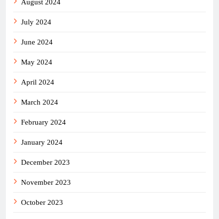
August 2024
July 2024
June 2024
May 2024
April 2024
March 2024
February 2024
January 2024
December 2023
November 2023
October 2023