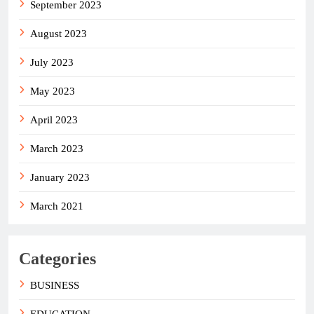
September 2023
August 2023
July 2023
May 2023
April 2023
March 2023
January 2023
March 2021
Categories
BUSINESS
EDUCATION