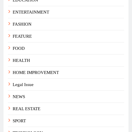
ENTERTAINMENT
FASHION
FEATURE
FOOD
HEALTH
HOME IMPROVEMENT
Legal Issue
NEWS
REAL ESTATE
SPORT