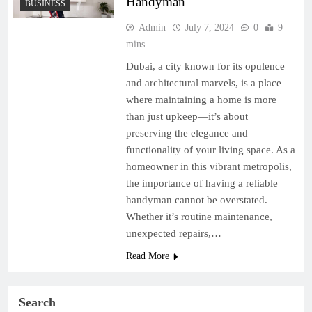
Handyman
BUSINESS
Admin
July 7, 2024
0
9
mins
Dubai, a city known for its opulence
and architectural marvels, is a place
where maintaining a home is more
than just upkeep—it’s about
preserving the elegance and
functionality of your living space. As a
homeowner in this vibrant metropolis,
the importance of having a reliable
handyman cannot be overstated.
Whether it’s routine maintenance,
unexpected repairs,…
Read More
Search