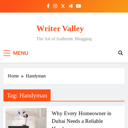
Skip
to
content
Writer Valley
The Art of Authentic Blogging
MENU
Home
Handyman
Tag:
Handyman
Why Every Homeowner in
Dubai Needs a Reliable