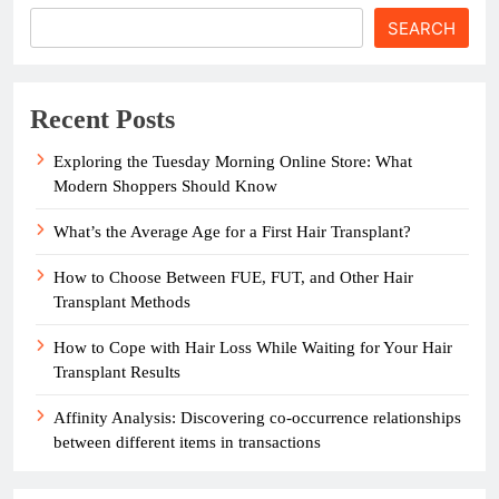
SEARCH
Recent Posts
Exploring the Tuesday Morning Online Store: What
Modern Shoppers Should Know
What’s the Average Age for a First Hair Transplant?
How to Choose Between FUE, FUT, and Other Hair
Transplant Methods
How to Cope with Hair Loss While Waiting for Your Hair
Transplant Results
Affinity Analysis: Discovering co-occurrence relationships
between different items in transactions