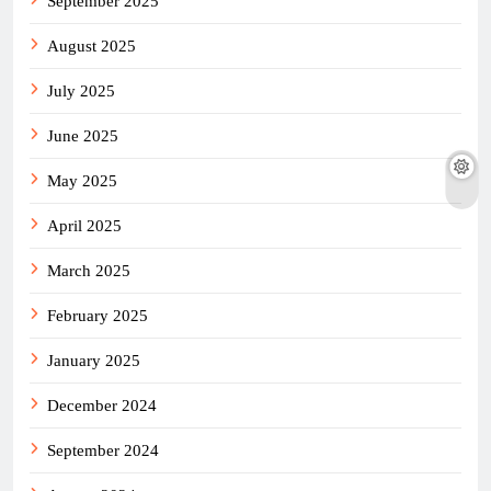
September 2025
August 2025
July 2025
June 2025
May 2025
April 2025
March 2025
February 2025
January 2025
December 2024
September 2024