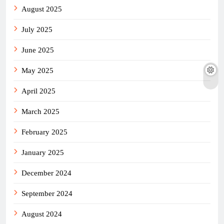
August 2025
July 2025
June 2025
May 2025
April 2025
March 2025
February 2025
January 2025
December 2024
September 2024
August 2024