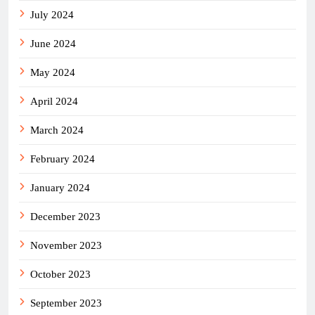
July 2024
June 2024
May 2024
April 2024
March 2024
February 2024
January 2024
December 2023
November 2023
October 2023
September 2023