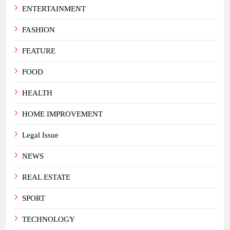
ENTERTAINMENT
FASHION
FEATURE
FOOD
HEALTH
HOME IMPROVEMENT
Legal Issue
NEWS
REAL ESTATE
SPORT
TECHNOLOGY