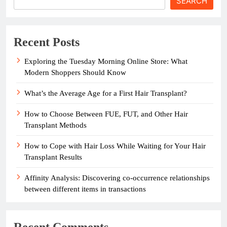
SEARCH
Recent Posts
Exploring the Tuesday Morning Online Store: What
Modern Shoppers Should Know
What’s the Average Age for a First Hair Transplant?
How to Choose Between FUE, FUT, and Other Hair
Transplant Methods
How to Cope with Hair Loss While Waiting for Your Hair
Transplant Results
Affinity Analysis: Discovering co-occurrence relationships
between different items in transactions
Recent Comments