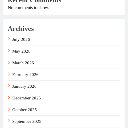
No comments to show.
Archives
July 2026
May 2026
March 2026
February 2026
January 2026
December 2025
October 2025
September 2025