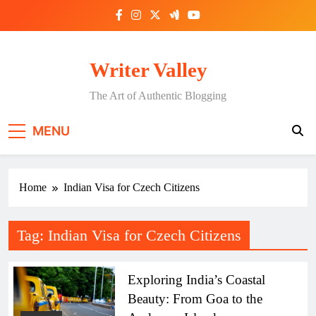
Skip
to
content
Writer Valley
The Art of Authentic Blogging
MENU
Home
Indian Visa for Czech Citizens
Tag:
Indian Visa for Czech Citizens
Exploring India’s Coastal
Beauty: From Goa to the