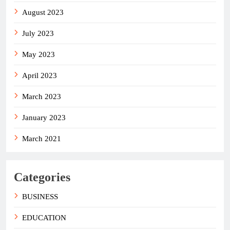
August 2023
July 2023
May 2023
April 2023
March 2023
January 2023
March 2021
Categories
BUSINESS
EDUCATION