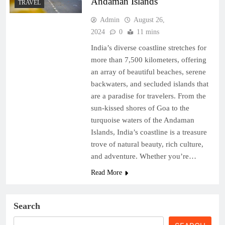
Andaman Islands
TRAVEL
Admin
August 26,
2024
0
11 mins
India’s diverse coastline stretches for
more than 7,500 kilometers, offering
an array of beautiful beaches, serene
backwaters, and secluded islands that
are a paradise for travelers. From the
sun-kissed shores of Goa to the
turquoise waters of the Andaman
Islands, India’s coastline is a treasure
trove of natural beauty, rich culture,
and adventure. Whether you’re…
Read More
Search