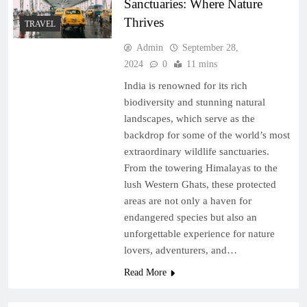
Sanctuaries: Where Nature
Thrives
TRAVEL
Admin
September 28,
2024
0
11 mins
India is renowned for its rich
biodiversity and stunning natural
landscapes, which serve as the
backdrop for some of the world’s most
extraordinary wildlife sanctuaries.
From the towering Himalayas to the
lush Western Ghats, these protected
areas are not only a haven for
endangered species but also an
unforgettable experience for nature
lovers, adventurers, and…
Read More