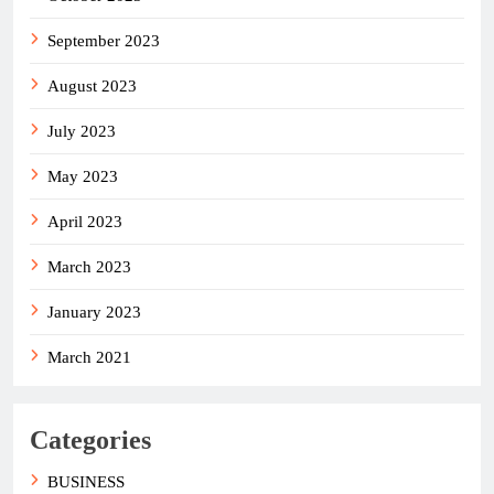
September 2023
August 2023
July 2023
May 2023
April 2023
March 2023
January 2023
March 2021
Categories
BUSINESS