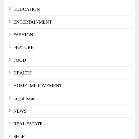
EDUCATION
ENTERTAINMENT
FASHION
FEATURE
FOOD
HEALTH
HOME IMPROVEMENT
Legal Issue
NEWS
REAL ESTATE
SPORT