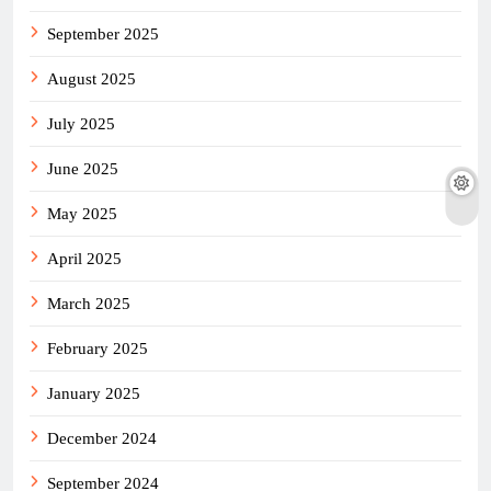
September 2025
August 2025
July 2025
June 2025
May 2025
April 2025
March 2025
February 2025
January 2025
December 2024
September 2024