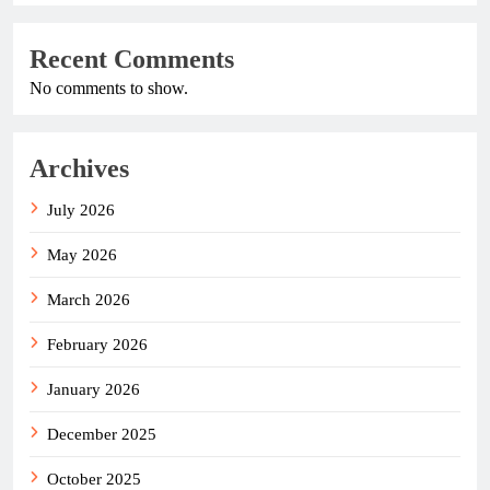
Recent Comments
No comments to show.
Archives
July 2026
May 2026
March 2026
February 2026
January 2026
December 2025
October 2025