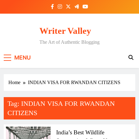
Skip
to
content
Writer Valley
The Art of Authentic Blogging
MENU
Home
INDIAN VISA FOR RWANDAN CITIZENS
Tag:
INDIAN VISA FOR RWANDAN
CITIZENS
India’s Best Wildlife