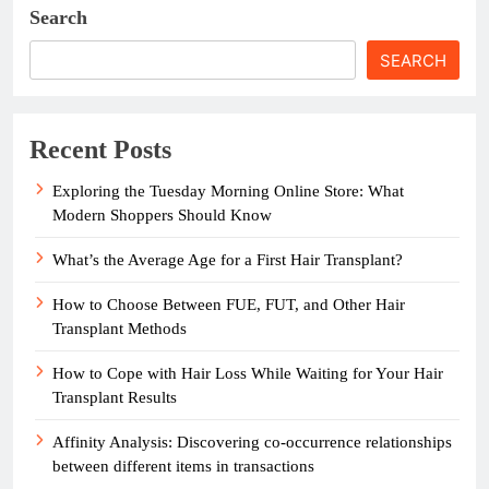
Search
SEARCH
Recent Posts
Exploring the Tuesday Morning Online Store: What
Modern Shoppers Should Know
What’s the Average Age for a First Hair Transplant?
How to Choose Between FUE, FUT, and Other Hair
Transplant Methods
How to Cope with Hair Loss While Waiting for Your Hair
Transplant Results
Affinity Analysis: Discovering co-occurrence relationships
between different items in transactions