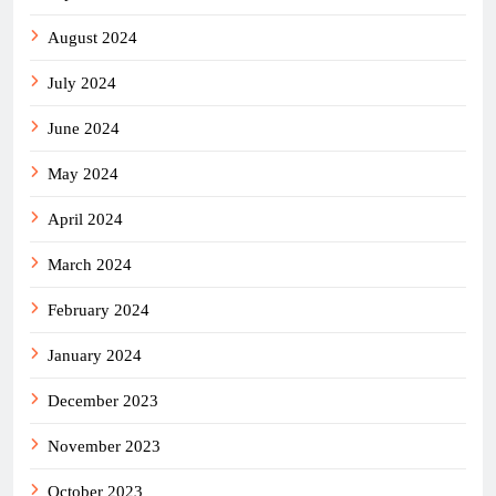
August 2024
July 2024
June 2024
May 2024
April 2024
March 2024
February 2024
January 2024
December 2023
November 2023
October 2023