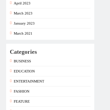
April 2023
March 2023
January 2023
March 2021
Categories
BUSINESS
EDUCATION
ENTERTAINMENT
FASHION
FEATURE