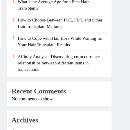
What’s the Average Age for a First Hair
Transplant?
How to Choose Between FUE, FUT, and Other
Hair Transplant Methods
How to Cope with Hair Loss While Waiting for
Your Hair Transplant Results
Affinity Analysis: Discovering co-occurrence
relationships between different items in
transactions
Recent Comments
No comments to show.
Archives