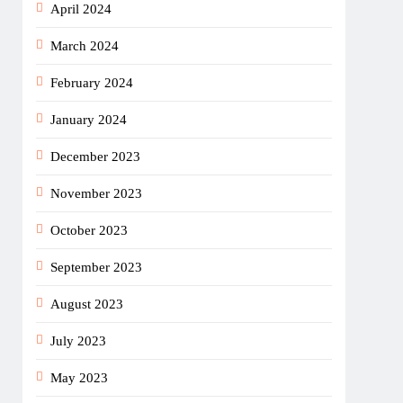
April 2024
March 2024
February 2024
January 2024
December 2023
November 2023
October 2023
September 2023
August 2023
July 2023
May 2023