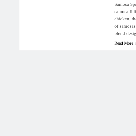
Samosa Spices ( بهارات سمبوسة و بف ) | Add a bal
samosa fill
chicken, th
of samosas
blend des
Read More