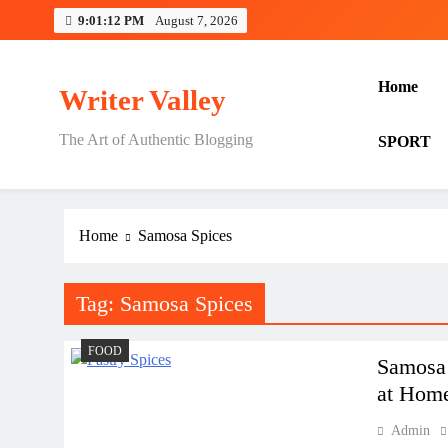
Skip
9:01:13 PM
August 7, 2026
to
content
Home
Writer Valley
The Art of Authentic Blogging
SPORT
Home
Samosa Spices
Tag:
Samosa Spices
FOOD
Samosa 
at Hom
Admin