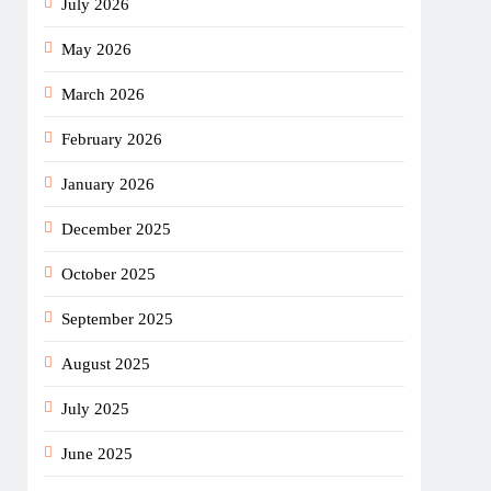
July 2026
May 2026
March 2026
February 2026
January 2026
December 2025
October 2025
September 2025
August 2025
July 2025
June 2025