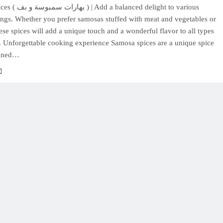
anced delight to various
ings. Whether you prefer samosas stuffed with meat and vegetables or
ese spices will add a unique touch and a wonderful flavor to all types
. Unforgettable cooking experience Samosa spices are a unique spice
igned…