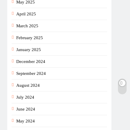
May 2025
April 2025
March 2025
February 2025
January 2025
December 2024
September 2024
August 2024
July 2024
June 2024
May 2024