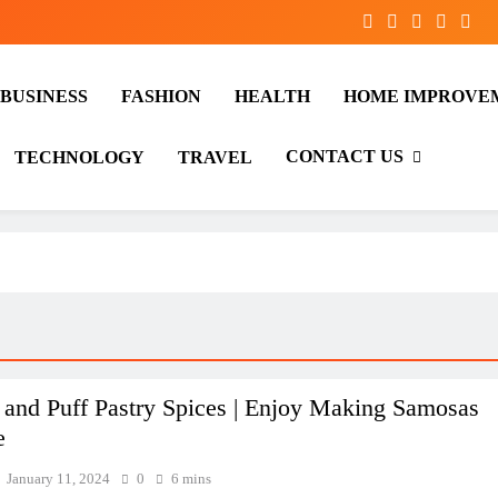
BUSINESS
FASHION
HEALTH
HOME IMPROVE
CONTACT US
TECHNOLOGY
TRAVEL
and Puff Pastry Spices | Enjoy Making Samosas
e
January 11, 2024
0
6 mins