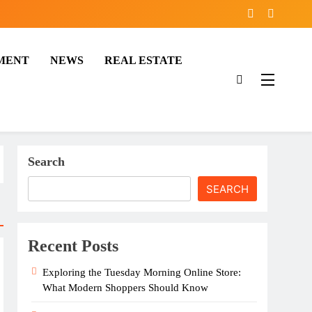
MENT
NEWS
REAL ESTATE
Search
SEARCH
Recent Posts
Exploring the Tuesday Morning Online Store:
What Modern Shoppers Should Know