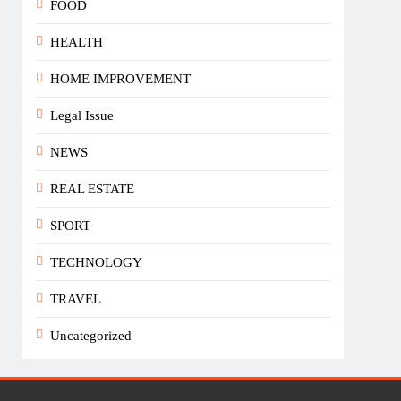
FOOD
HEALTH
HOME IMPROVEMENT
Legal Issue
NEWS
REAL ESTATE
SPORT
TECHNOLOGY
TRAVEL
Uncategorized