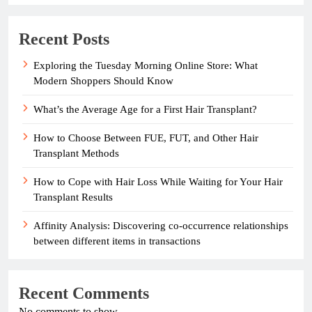
Recent Posts
Exploring the Tuesday Morning Online Store: What
Modern Shoppers Should Know
What’s the Average Age for a First Hair Transplant?
How to Choose Between FUE, FUT, and Other Hair
Transplant Methods
How to Cope with Hair Loss While Waiting for Your Hair
Transplant Results
Affinity Analysis: Discovering co-occurrence relationships
between different items in transactions
Recent Comments
No comments to show.