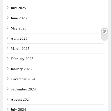
July 2025
June 2025
May 2025
April 2025
March 2025
February 2025
January 2025
December 2024
September 2024
August 2024
July 2024