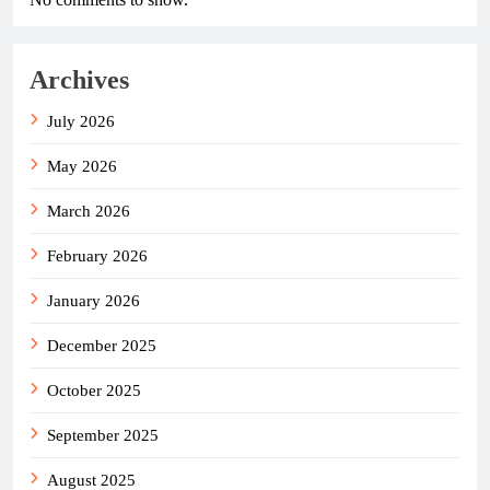
Archives
July 2026
May 2026
March 2026
February 2026
January 2026
December 2025
October 2025
September 2025
August 2025