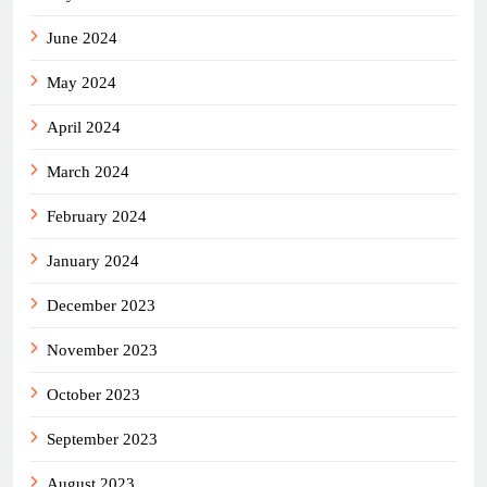
June 2024
May 2024
April 2024
March 2024
February 2024
January 2024
December 2023
November 2023
October 2023
September 2023
August 2023