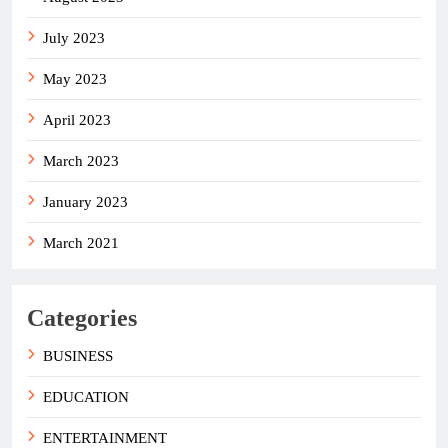
July 2023
May 2023
April 2023
March 2023
January 2023
March 2021
Categories
BUSINESS
EDUCATION
ENTERTAINMENT