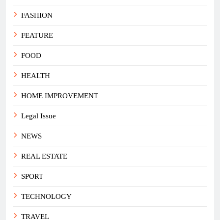
FASHION
FEATURE
FOOD
HEALTH
HOME IMPROVEMENT
Legal Issue
NEWS
REAL ESTATE
SPORT
TECHNOLOGY
TRAVEL