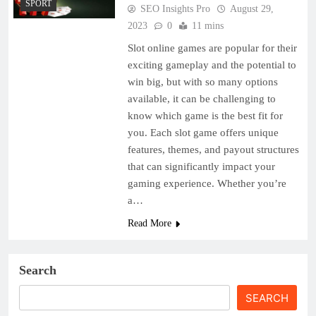
SPORT
SEO Insights Pro
August 29,
2023
0
11 mins
Slot online games are popular for their
exciting gameplay and the potential to
win big, but with so many options
available, it can be challenging to
know which game is the best fit for
you. Each slot game offers unique
features, themes, and payout structures
that can significantly impact your
gaming experience. Whether you’re
a…
Read More
Search
SEARCH