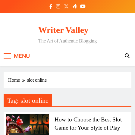
Skip
to
content
Writer Valley
The Art of Authentic Blogging
MENU
Home
slot online
Tag:
slot online
How to Choose the Best Slot
Game for Your Style of Play