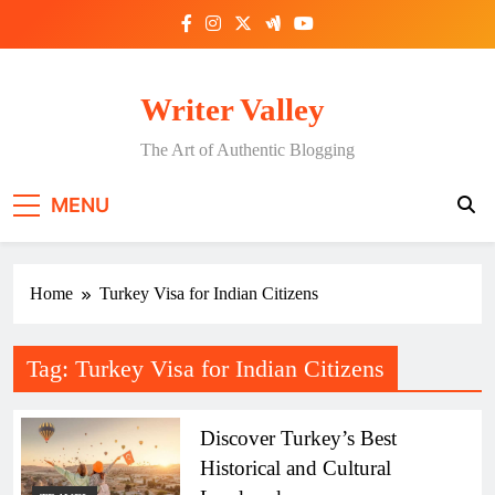
Skip
to
content
Writer Valley
The Art of Authentic Blogging
MENU
Home
Turkey Visa for Indian Citizens
Tag:
Turkey Visa for Indian Citizens
Discover Turkey’s Best
Historical and Cultural