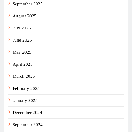
September 2025
August 2025
July 2025
June 2025
May 2025
April 2025
March 2025
February 2025
January 2025
December 2024
September 2024