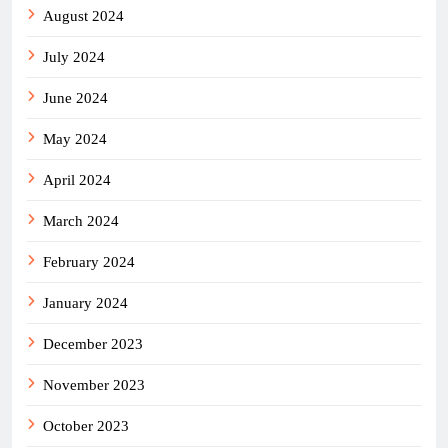
August 2024
July 2024
June 2024
May 2024
April 2024
March 2024
February 2024
January 2024
December 2023
November 2023
October 2023