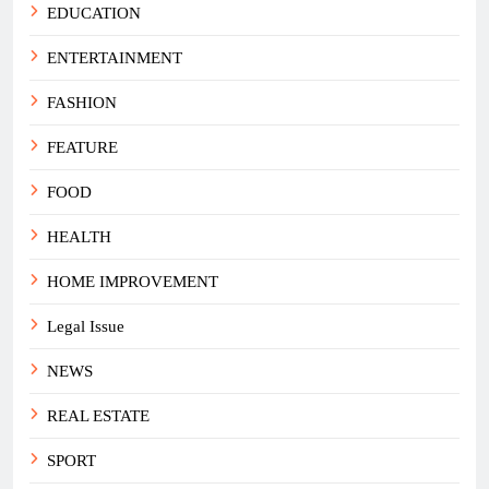
EDUCATION
ENTERTAINMENT
FASHION
FEATURE
FOOD
HEALTH
HOME IMPROVEMENT
Legal Issue
NEWS
REAL ESTATE
SPORT