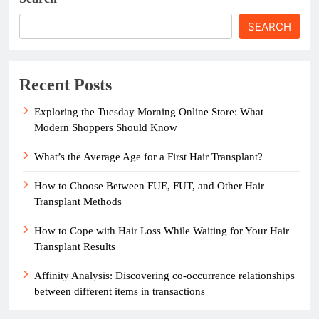
SEARCH
Recent Posts
Exploring the Tuesday Morning Online Store: What
Modern Shoppers Should Know
What’s the Average Age for a First Hair Transplant?
How to Choose Between FUE, FUT, and Other Hair
Transplant Methods
How to Cope with Hair Loss While Waiting for Your Hair
Transplant Results
Affinity Analysis: Discovering co-occurrence relationships
between different items in transactions