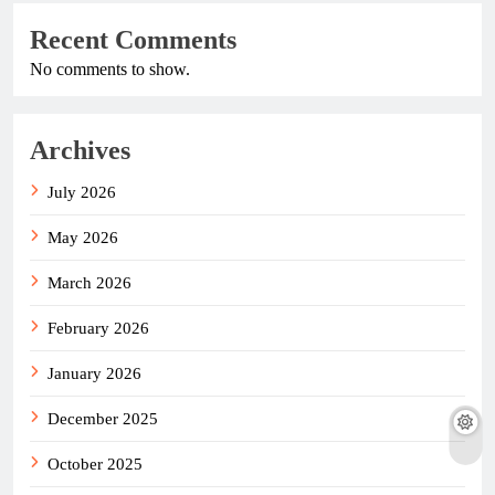
Recent Comments
No comments to show.
Archives
July 2026
May 2026
March 2026
February 2026
January 2026
December 2025
October 2025