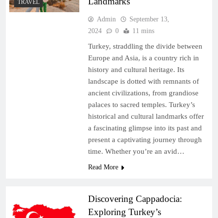
Landmarks
TRAVEL
Admin
September 13,
2024
0
11 mins
Turkey, straddling the divide between
Europe and Asia, is a country rich in
history and cultural heritage. Its
landscape is dotted with remnants of
ancient civilizations, from grandiose
palaces to sacred temples. Turkey’s
historical and cultural landmarks offer
a fascinating glimpse into its past and
present a captivating journey through
time. Whether you’re an avid…
Read More
Discovering Cappadocia:
Exploring Turkey’s