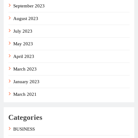
September 2023
August 2023
July 2023
May 2023
April 2023
March 2023
January 2023
March 2021
Categories
BUSINESS