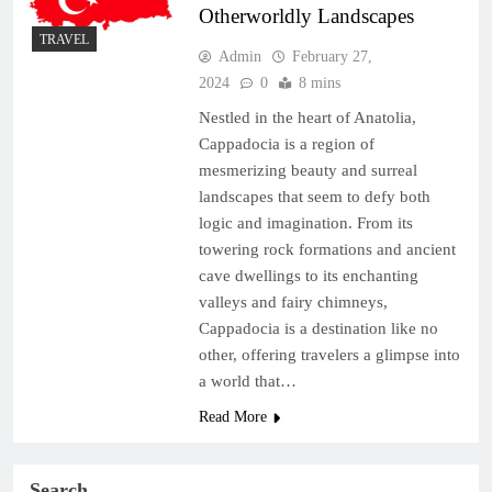
Otherworldly Landscapes
TRAVEL
Admin
February 27,
2024
0
8 mins
Nestled in the heart of Anatolia,
Cappadocia is a region of
mesmerizing beauty and surreal
landscapes that seem to defy both
logic and imagination. From its
towering rock formations and ancient
cave dwellings to its enchanting
valleys and fairy chimneys,
Cappadocia is a destination like no
other, offering travelers a glimpse into
a world that…
Read More
Search