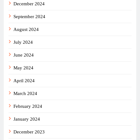
December 2024
September 2024
August 2024
July 2024
June 2024
May 2024
April 2024
March 2024
February 2024
January 2024
December 2023