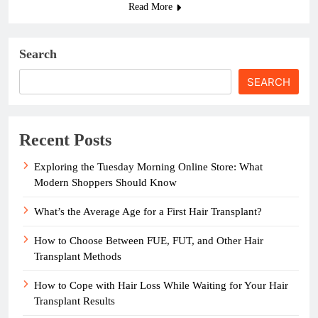
Read More
Search
SEARCH
Recent Posts
Exploring the Tuesday Morning Online Store: What
Modern Shoppers Should Know
What’s the Average Age for a First Hair Transplant?
How to Choose Between FUE, FUT, and Other Hair
Transplant Methods
How to Cope with Hair Loss While Waiting for Your Hair
Transplant Results