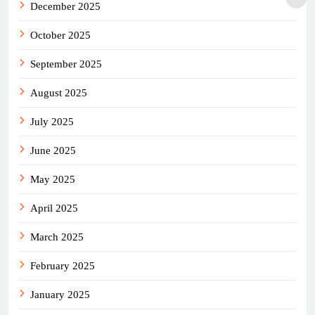
December 2025
October 2025
September 2025
August 2025
July 2025
June 2025
May 2025
April 2025
March 2025
February 2025
January 2025