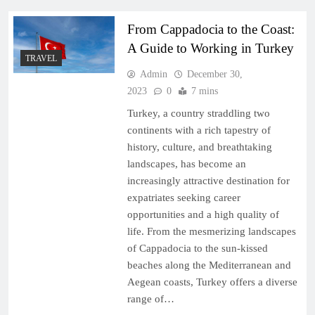
From Cappadocia to the Coast:
A Guide to Working in Turkey
TRAVEL
Admin
December 30,
2023
0
7 mins
Turkey, a country straddling two
continents with a rich tapestry of
history, culture, and breathtaking
landscapes, has become an
increasingly attractive destination for
expatriates seeking career
opportunities and a high quality of
life. From the mesmerizing landscapes
of Cappadocia to the sun-kissed
beaches along the Mediterranean and
Aegean coasts, Turkey offers a diverse
range of…