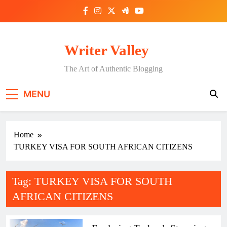
Skip
to
content
Writer Valley
The Art of Authentic Blogging
MENU
Home
TURKEY VISA FOR SOUTH AFRICAN CITIZENS
Tag:
TURKEY VISA FOR SOUTH
AFRICAN CITIZENS