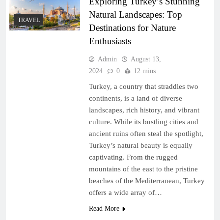
Exploring Turkey’s Stunning
Natural Landscapes: Top
TRAVEL
Destinations for Nature
Enthusiasts
Admin
August 13,
2024
0
12 mins
Turkey, a country that straddles two
continents, is a land of diverse
landscapes, rich history, and vibrant
culture. While its bustling cities and
ancient ruins often steal the spotlight,
Turkey’s natural beauty is equally
captivating. From the rugged
mountains of the east to the pristine
beaches of the Mediterranean, Turkey
offers a wide array of…
Read More