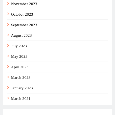
November 2023
October 2023
September 2023
August 2023
July 2023
May 2023
April 2023
March 2023
January 2023
March 2021