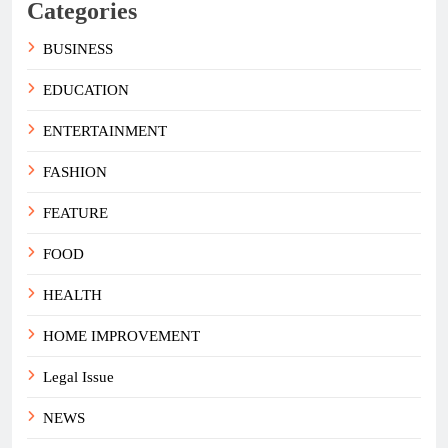
Categories
BUSINESS
EDUCATION
ENTERTAINMENT
FASHION
FEATURE
FOOD
HEALTH
HOME IMPROVEMENT
Legal Issue
NEWS