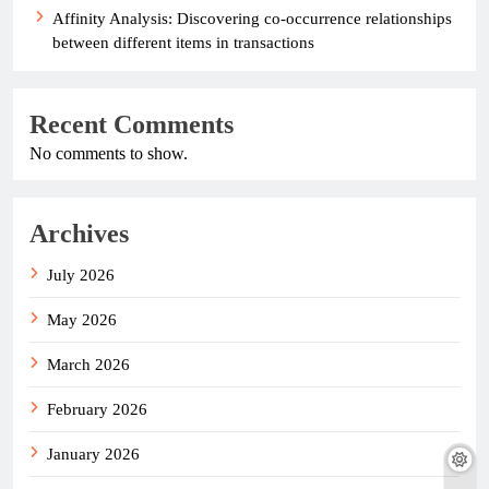
Affinity Analysis: Discovering co-occurrence relationships
between different items in transactions
Recent Comments
No comments to show.
Archives
July 2026
May 2026
March 2026
February 2026
January 2026