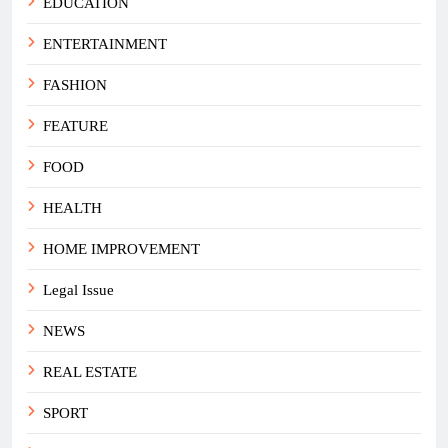
EDUCATION
ENTERTAINMENT
FASHION
FEATURE
FOOD
HEALTH
HOME IMPROVEMENT
Legal Issue
NEWS
REAL ESTATE
SPORT