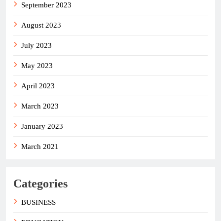
September 2023
August 2023
July 2023
May 2023
April 2023
March 2023
January 2023
March 2021
Categories
BUSINESS