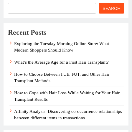
SEARCH
Recent Posts
Exploring the Tuesday Morning Online Store: What
Modern Shoppers Should Know
What’s the Average Age for a First Hair Transplant?
How to Choose Between FUE, FUT, and Other Hair
Transplant Methods
How to Cope with Hair Loss While Waiting for Your Hair
Transplant Results
Affinity Analysis: Discovering co-occurrence relationships
between different items in transactions