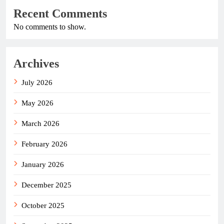
Recent Comments
No comments to show.
Archives
July 2026
May 2026
March 2026
February 2026
January 2026
December 2025
October 2025