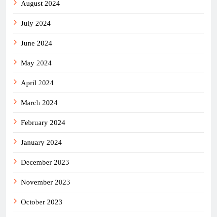
August 2024
July 2024
June 2024
May 2024
April 2024
March 2024
February 2024
January 2024
December 2023
November 2023
October 2023