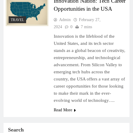
Innovation Nation: Tech Career
Opportunities in the USA
Admin
February 27,
TRAVEL
2024
0
7 mins
Innovation is the lifeblood of the
United States, and its tech sector
stands as a global beacon of creativity,
entrepreneurship, and technological
advancement. From Silicon Valley to
emerging tech hubs across the
country, the USA offers a vast array of
career opportunities for those looking
to make their mark in the ever-
evolving world of technology….
Read More
Search