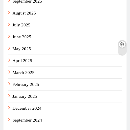
September 2025
August 2025
July 2025
June 2025
May 2025
April 2025
March 2025
February 2025
January 2025
December 2024
September 2024