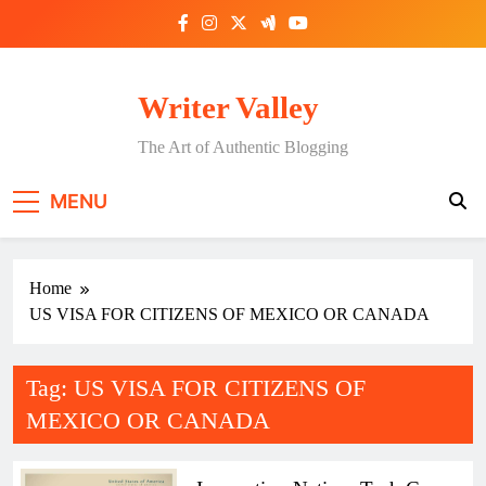
Skip
to
content
Writer Valley
The Art of Authentic Blogging
MENU
Home
US VISA FOR CITIZENS OF MEXICO OR CANADA
Tag:
US VISA FOR CITIZENS OF
MEXICO OR CANADA