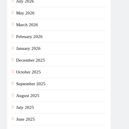
July 2026
May 2026
March 2026
February 2026
January 2026
December 2025
October 2025
September 2025
August 2025
July 2025
June 2025