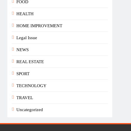
FOOD
HEALTH
HOME IMPROVEMENT
Legal Issue
NEWS
REAL ESTATE
SPORT
TECHNOLOGY
TRAVEL
Uncategorized