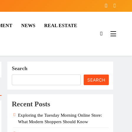
MENT
NEWS
REAL ESTATE
Search
SEARCH
Recent Posts
Exploring the Tuesday Morning Online Store:
What Modern Shoppers Should Know