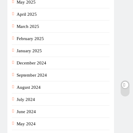
May 2025
April 2025
March 2025
February 2025
January 2025
December 2024
September 2024
August 2024
July 2024
June 2024
May 2024