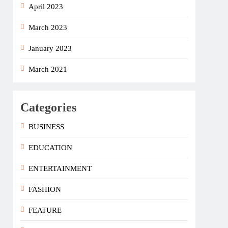
April 2023
March 2023
January 2023
March 2021
Categories
BUSINESS
EDUCATION
ENTERTAINMENT
FASHION
FEATURE