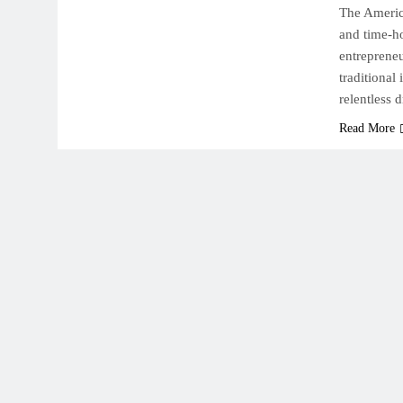
The Americ
and time-ho
entrepreneu
traditional
relentless d
Read More