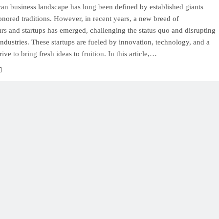
an business landscape has long been defined by established giants
nored traditions. However, in recent years, a new breed of
rs and startups has emerged, challenging the status quo and disrupting
 industries. These startups are fueled by innovation, technology, and a
rive to bring fresh ideas to fruition. In this article,…