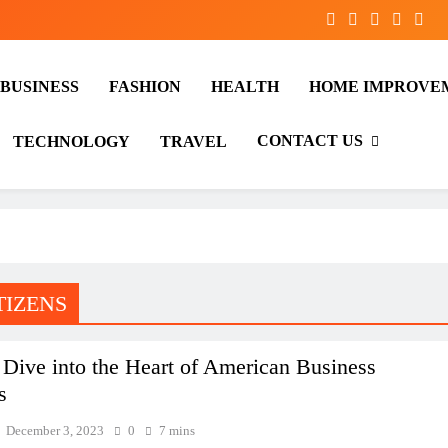
BUSINESS
FASHION
HEALTH
HOME IMPROVE
CONTACT US
TECHNOLOGY
TRAVEL
TIZENS
Dive into the Heart of American Business
s
December 3, 2023
0
7 mins