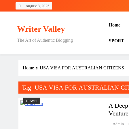
Skip
August 8, 2026
to
content
Home
Writer Valley
The Art of Authentic Blogging
SPORT
Home
USA VISA FOR AUSTRALIAN CITIZENS
Tag:
USA VISA FOR AUSTRALIAN CI
TRAVEL
A Deep 
Venture
Admin