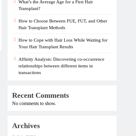
What’s the Average Age for a First Hair
Transplant?
How to Choose Between FUE, FUT, and Other
Hair Transplant Methods
How to Cope with Hair Loss While Waiting for
Your Hair Transplant Results
Affinity Analysis: Discovering co-occurrence
relationships between different items in
transactions
Recent Comments
No comments to show.
Archives