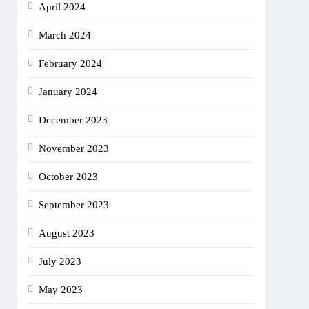
April 2024
March 2024
February 2024
January 2024
December 2023
November 2023
October 2023
September 2023
August 2023
July 2023
May 2023