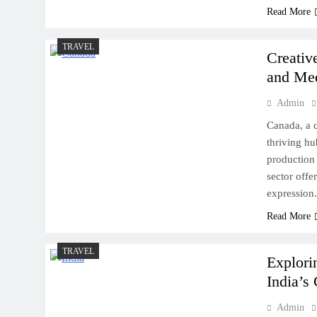
Read More
TRAVEL
Creativ
and Me
Admin
Canada, a c
thriving hu
production 
sector offe
expression.
Read More
TRAVEL
Explori
India’s 
Admin