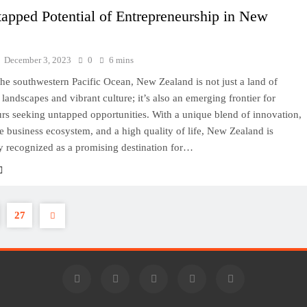
apped Potential of Entrepreneurship in New
d
December 3, 2023
0
6 mins
the southwestern Pacific Ocean, New Zealand is not just a land of
 landscapes and vibrant culture; it’s also an emerging frontier for
rs seeking untapped opportunities. With a unique blend of innovation,
e business ecosystem, and a high quality of life, New Zealand is
y recognized as a promising destination for…
27