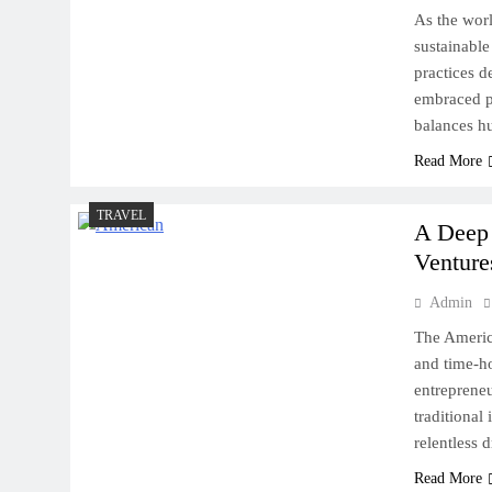
As the worl
sustainable
practices d
embraced pr
balances h
Read More
TRAVEL
A Deep 
Venture
Admin
The Americ
and time-ho
entrepreneu
traditional
relentless d
Read More