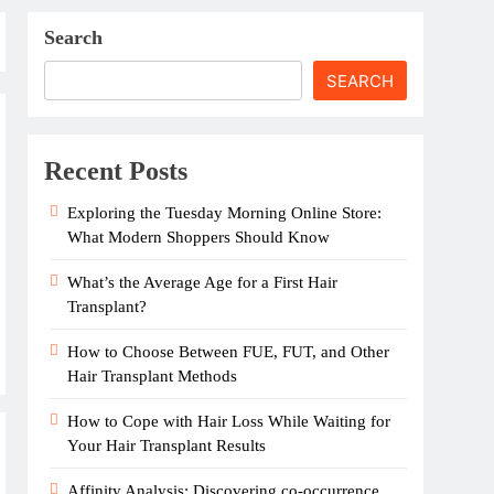
Search
SEARCH
Recent Posts
Exploring the Tuesday Morning Online Store:
What Modern Shoppers Should Know
What’s the Average Age for a First Hair
Transplant?
How to Choose Between FUE, FUT, and Other
Hair Transplant Methods
How to Cope with Hair Loss While Waiting for
Your Hair Transplant Results
Affinity Analysis: Discovering co-occurrence