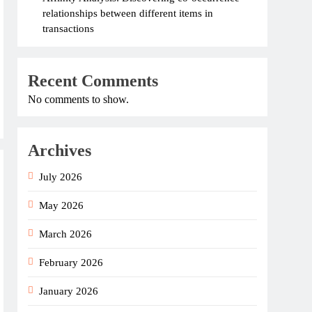
relationships between different items in
transactions
Recent Comments
No comments to show.
Archives
July 2026
May 2026
March 2026
February 2026
January 2026