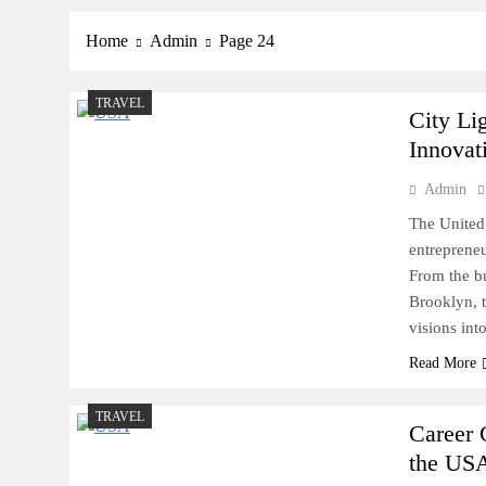
Home
Admin
Page 24
TRAVEL
City Li
Innovat
Admin
The United 
entrepreneu
From the bu
Brooklyn, t
visions into
Read More
TRAVEL
Career 
the US