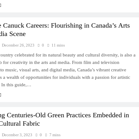
e Canuck Careers: Flourishing in Canada’s Arts
dia Scene
December 26, 2023
0
11 mins
ountry celebrated for its natural beauty and cultural diversity, is also a
b for creativity in the arts and media. From film and television
to music, visual arts, and digital media, Canada’s vibrant creative
rs a wealth of opportunities for individuals with a passion for artistic
 In this guide,…
ng Centuries-Old Green Practices Embedded in
Cultural Fabric
December 3, 2023
0
7 mins