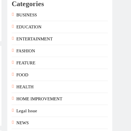
Categories
BUSINESS
EDUCATION
ENTERTAINMENT
FASHION
FEATURE
FOOD
HEALTH
HOME IMPROVEMENT
Legal Issue
NEWS