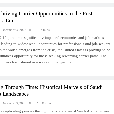
hriving Carrier Opportunities in the Post-
ic Era
December 3, 2023
0
7 mins
19 pandemic significantly impacted economies and job markets
leading to widespread uncertainties for professionals and job-seekers.
 the world emerges from the crisis, the United States is proving to be
oundless opportunity for those seeking rewarding carrier paths. The
mic era has ushered in a wave of changes that…
ng Through Time: Historical Marvels of Saudi
s Landscapes
December 3, 2023
0
10 mins
a captivating journey through the landscapes of Saudi Arabia, where