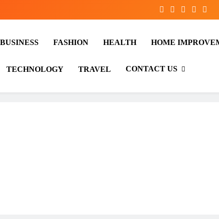
BUSINESS
FASHION
HEALTH
HOME IMPROVE
CONTACT US
TECHNOLOGY
TRAVEL