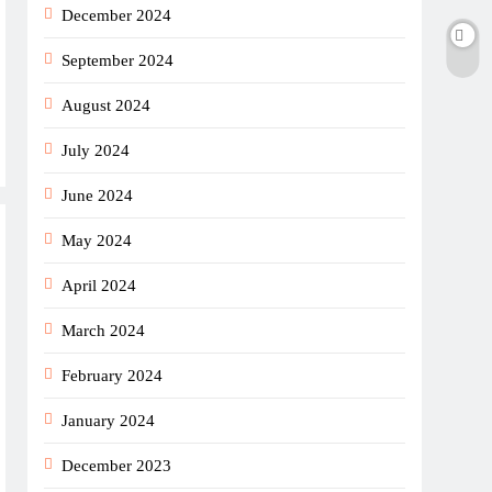
December 2024
September 2024
August 2024
July 2024
June 2024
May 2024
April 2024
March 2024
February 2024
January 2024
December 2023