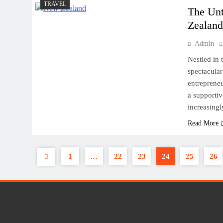
TRAVEL
The Unt
Zealan
Admin
Nestled in 
spectacular
entrepreneu
a supportiv
increasingl
Read More
1
…
22
23
24
25
26