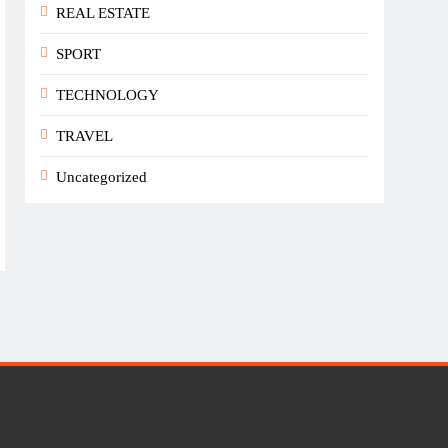
REAL ESTATE
SPORT
TECHNOLOGY
TRAVEL
Uncategorized