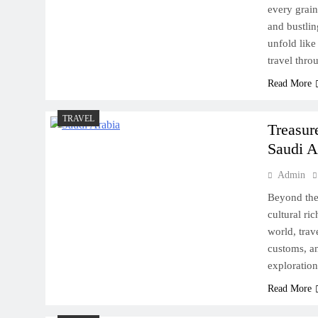
every grain
and bustlin
unfold like 
travel thr
Read More
TRAVEL
Treasur
Saudi A
Admin
Beyond the 
cultural ri
world, trav
customs, an
exploration
Read More