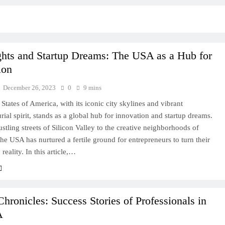
ghts and Startup Dreams: The USA as a Hub for
ion
December 26, 2023
0
9 mins
States of America, with its iconic city skylines and vibrant
rial spirit, stands as a global hub for innovation and startup dreams.
stling streets of Silicon Valley to the creative neighborhoods of
he USA has nurtured a fertile ground for entrepreneurs to turn their
 reality. In this article,…
Chronicles: Success Stories of Professionals in
A