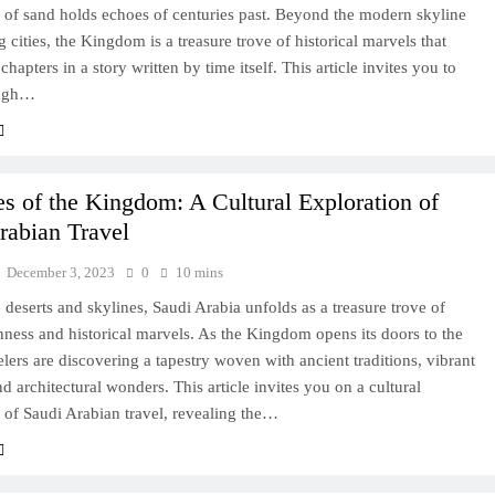
 of sand holds echoes of centuries past. Beyond the modern skyline
g cities, the Kingdom is a treasure trove of historical marvels that
chapters in a story written by time itself. This article invites you to
ough…
es of the Kingdom: A Cultural Exploration of
rabian Travel
December 3, 2023
0
10 mins
deserts and skylines, Saudi Arabia unfolds as a treasure trove of
chness and historical marvels. As the Kingdom opens its doors to the
elers are discovering a tapestry woven with ancient traditions, vibrant
d architectural wonders. This article invites you on a cultural
 of Saudi Arabian travel, revealing the…