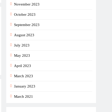
November 2023
October 2023
September 2023
August 2023
July 2023
May 2023
April 2023
March 2023
January 2023
March 2021