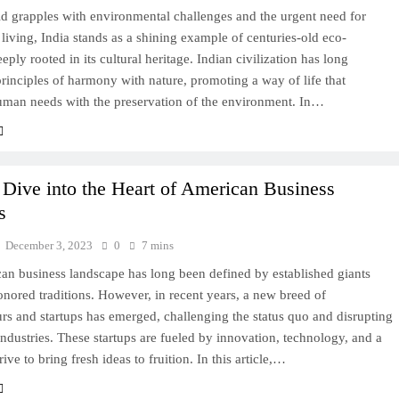
d grapples with environmental challenges and the urgent need for
 living, India stands as a shining example of centuries-old eco-
eeply rooted in its cultural heritage. Indian civilization has long
inciples of harmony with nature, promoting a way of life that
uman needs with the preservation of the environment. In…
Dive into the Heart of American Business
s
December 3, 2023
0
7 mins
an business landscape has long been defined by established giants
nored traditions. However, in recent years, a new breed of
rs and startups has emerged, challenging the status quo and disrupting
 industries. These startups are fueled by innovation, technology, and a
rive to bring fresh ideas to fruition. In this article,…