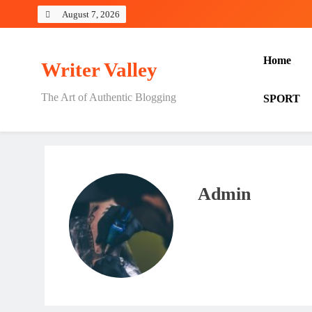
Skip
August 7, 2026
to
content
Home
Writer Valley
The Art of Authentic Blogging
SPORT
Admin