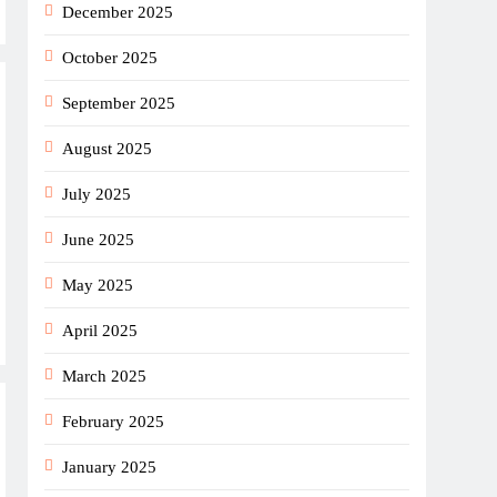
December 2025
October 2025
September 2025
August 2025
July 2025
June 2025
May 2025
April 2025
March 2025
February 2025
January 2025