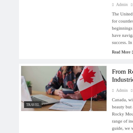
Admin
The United 
for countle
beginnings 
have naviga
success. In
Read More
From Ro
Industri
Admin
Canada, wit
TRAVEL
beauty but 
Rocky Mount
range of in
guide, we w