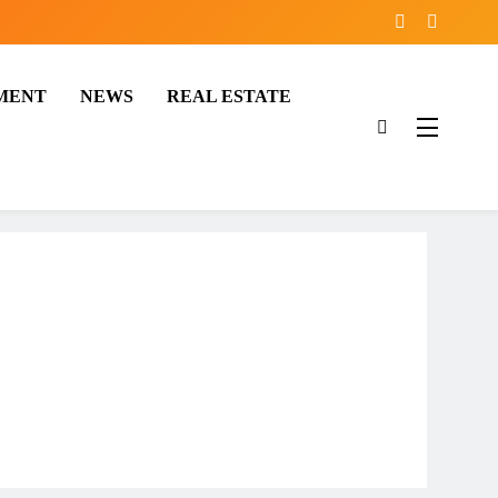
MENT
NEWS
REAL ESTATE