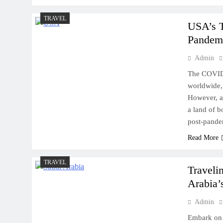
TRAVEL
USA’s T
Pandem
Admin
The COVID-
worldwide, 
However, as
a land of b
post-pande
Read More
TRAVEL
Traveli
Arabia’
Admin
Embark on 