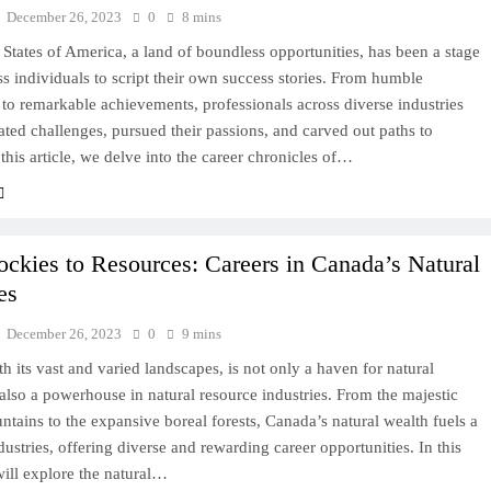
December 26, 2023
0
8 mins
States of America, a land of boundless opportunities, has been a stage
ss individuals to script their own success stories. From humble
to remarkable achievements, professionals across diverse industries
ted challenges, pursued their passions, and carved out paths to
 this article, we delve into the career chronicles of…
ckies to Resources: Careers in Canada’s Natural
es
December 26, 2023
0
9 mins
h its vast and varied landscapes, is not only a haven for natural
also a powerhouse in natural resource industries. From the majestic
ains to the expansive boreal forests, Canada’s natural wealth fuels a
dustries, offering diverse and rewarding career opportunities. In this
ill explore the natural…