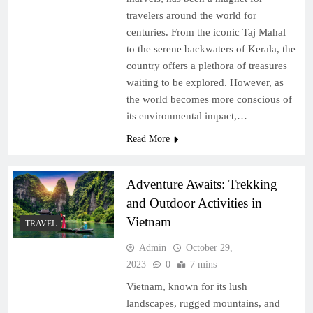
travelers around the world for
centuries. From the iconic Taj Mahal
to the serene backwaters of Kerala, the
country offers a plethora of treasures
waiting to be explored. However, as
the world becomes more conscious of
its environmental impact,…
Read More
Adventure Awaits: Trekking
and Outdoor Activities in
Vietnam
TRAVEL
Admin
October 29,
2023
0
7 mins
Vietnam, known for its lush
landscapes, rugged mountains, and