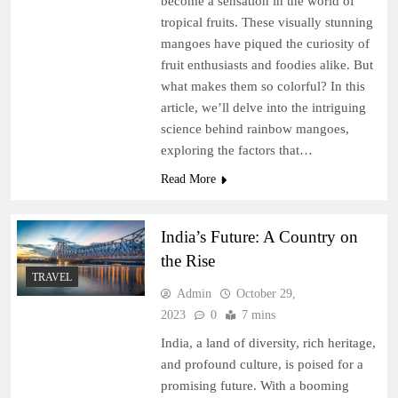
become a sensation in the world of
tropical fruits. These visually stunning
mangoes have piqued the curiosity of
fruit enthusiasts and foodies alike. But
what makes them so colorful? In this
article, we’ll delve into the intriguing
science behind rainbow mangoes,
exploring the factors that…
Read More
India’s Future: A Country on
the Rise
TRAVEL
Admin
October 29,
2023
0
7 mins
India, a land of diversity, rich heritage,
and profound culture, is poised for a
promising future. With a booming