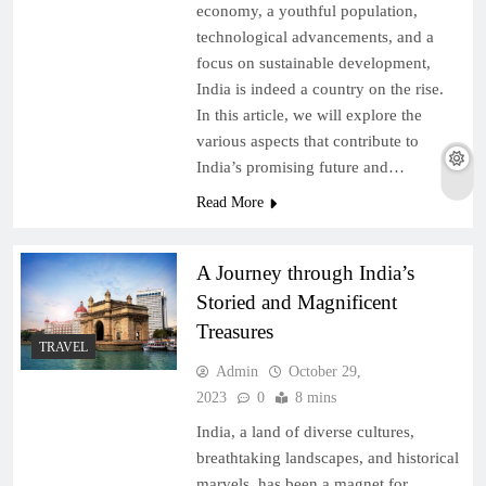
economy, a youthful population,
technological advancements, and a
focus on sustainable development,
India is indeed a country on the rise.
In this article, we will explore the
various aspects that contribute to
India’s promising future and…
Read More
A Journey through India’s
Storied and Magnificent
Treasures
TRAVEL
Admin
October 29,
2023
0
8 mins
India, a land of diverse cultures,
breathtaking landscapes, and historical
marvels, has been a magnet for