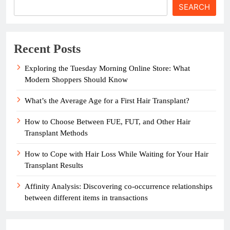
SEARCH
Recent Posts
Exploring the Tuesday Morning Online Store: What
Modern Shoppers Should Know
What’s the Average Age for a First Hair Transplant?
How to Choose Between FUE, FUT, and Other Hair
Transplant Methods
How to Cope with Hair Loss While Waiting for Your Hair
Transplant Results
Affinity Analysis: Discovering co-occurrence relationships
between different items in transactions