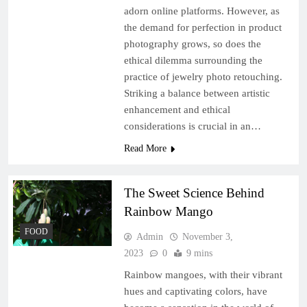
adorn online platforms. However, as
the demand for perfection in product
photography grows, so does the
ethical dilemma surrounding the
practice of jewelry photo retouching.
Striking a balance between artistic
enhancement and ethical
considerations is crucial in an…
Read More
The Sweet Science Behind
Rainbow Mango
FOOD
Admin
November 3,
2023
0
9 mins
Rainbow mangoes, with their vibrant
hues and captivating colors, have