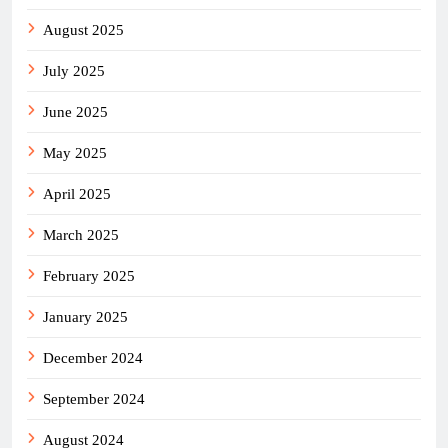
August 2025
July 2025
June 2025
May 2025
April 2025
March 2025
February 2025
January 2025
December 2024
September 2024
August 2024