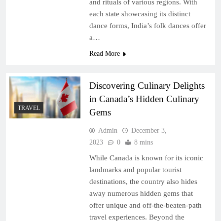
and rituals of various regions. With
each state showcasing its distinct
dance forms, India’s folk dances offer
a…
Read More
Discovering Culinary Delights
in Canada’s Hidden Culinary
TRAVEL
Gems
Admin
December 3,
2023
0
8 mins
While Canada is known for its iconic
landmarks and popular tourist
destinations, the country also hides
away numerous hidden gems that
offer unique and off-the-beaten-path
travel experiences. Beyond the