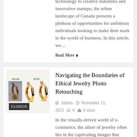
technology to creative industries and
innovative startups, the urban
landscape of Canada presents a
plethora of opportunities for ambitious
individuals looking to make their mark
in the world of business. In this article,
we…
Read More
Navigating the Boundaries of
Ethical Jewelry Photo
Retouching
Admin
November 15,
FASHION
2023
0
6 mins
In the visually-driven world of e-
commerce, the allure of jewelry often
lies in the captivating images that