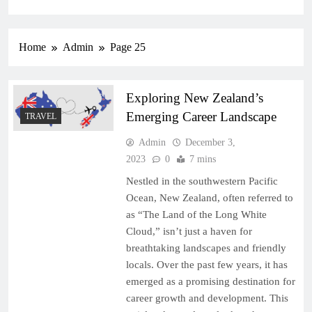
Home
Admin
Page 25
Exploring New Zealand’s
Emerging Career Landscape
TRAVEL
Admin
December 3,
2023
0
7 mins
Nestled in the southwestern Pacific
Ocean, New Zealand, often referred to
as “The Land of the Long White
Cloud,” isn’t just a haven for
breathtaking landscapes and friendly
locals. Over the past few years, it has
emerged as a promising destination for
career growth and development. This