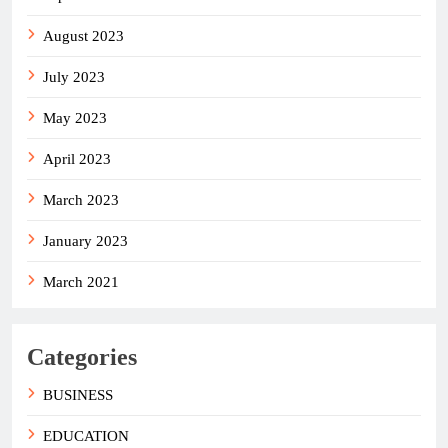
August 2023
July 2023
May 2023
April 2023
March 2023
January 2023
March 2021
Categories
BUSINESS
EDUCATION