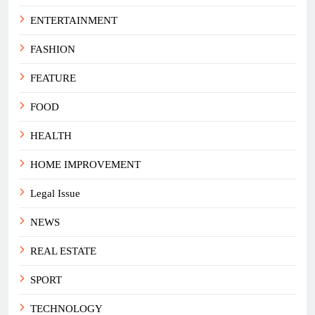
ENTERTAINMENT
FASHION
FEATURE
FOOD
HEALTH
HOME IMPROVEMENT
Legal Issue
NEWS
REAL ESTATE
SPORT
TECHNOLOGY