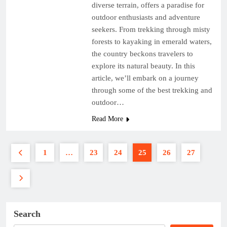
diverse terrain, offers a paradise for
outdoor enthusiasts and adventure
seekers. From trekking through misty
forests to kayaking in emerald waters,
the country beckons travelers to
explore its natural beauty. In this
article, we’ll embark on a journey
through some of the best trekking and
outdoor…
Read More
1
…
23
24
25
26
27
Search