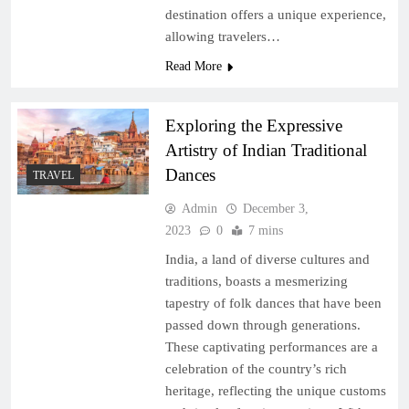
destination offers a unique experience,
allowing travelers…
Read More
Exploring the Expressive
Artistry of Indian Traditional
Dances
TRAVEL
Admin
December 3,
2023
0
7 mins
India, a land of diverse cultures and
traditions, boasts a mesmerizing
tapestry of folk dances that have been
passed down through generations.
These captivating performances are a
celebration of the country’s rich
heritage, reflecting the unique customs