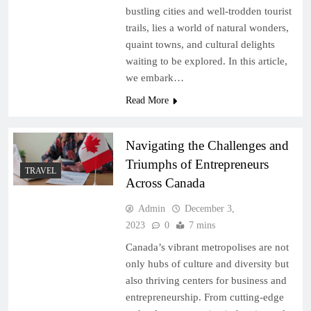
bustling cities and well-trodden tourist
trails, lies a world of natural wonders,
quaint towns, and cultural delights
waiting to be explored. In this article,
we embark…
Read More
Navigating the Challenges and
Triumphs of Entrepreneurs
TRAVEL
Across Canada
Admin
December 3,
2023
0
7 mins
Canada’s vibrant metropolises are not
only hubs of culture and diversity but
also thriving centers for business and
entrepreneurship. From cutting-edge