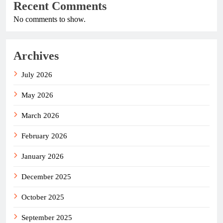
Recent Comments
No comments to show.
Archives
July 2026
May 2026
March 2026
February 2026
January 2026
December 2025
October 2025
September 2025