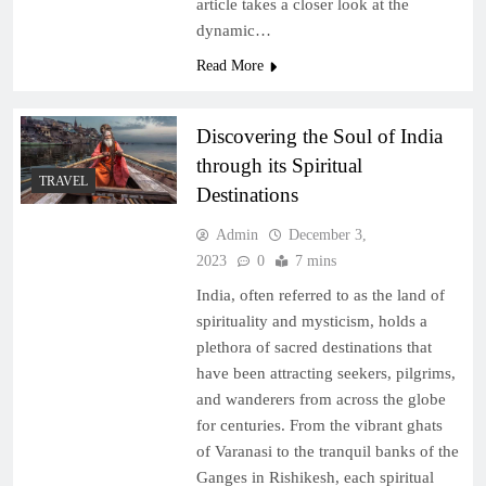
article takes a closer look at the
dynamic…
Read More
Discovering the Soul of India
through its Spiritual
TRAVEL
Destinations
Admin
December 3,
2023
0
7 mins
India, often referred to as the land of
spirituality and mysticism, holds a
plethora of sacred destinations that
have been attracting seekers, pilgrims,
and wanderers from across the globe
for centuries. From the vibrant ghats
of Varanasi to the tranquil banks of the
Ganges in Rishikesh, each spiritual