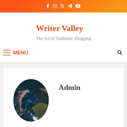
Skip
to
content
Writer Valley
The Art of Authentic Blogging
MENU
Admin