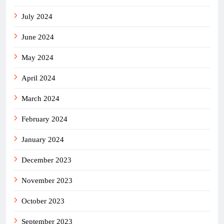
July 2024
June 2024
May 2024
April 2024
March 2024
February 2024
January 2024
December 2023
November 2023
October 2023
September 2023