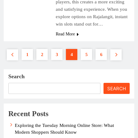
players, this creates a more exciting
and satisfying experience. When you
explore options on Rajalangit, instant
win slots stand out for…
Read More
1
2
3
4
5
6
Search
SEARCH
Recent Posts
Exploring the Tuesday Morning Online Store: What
Modern Shoppers Should Know