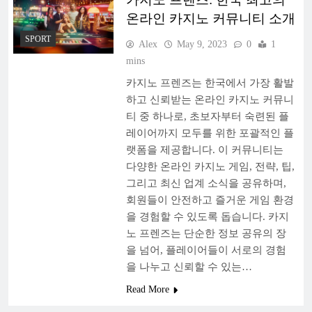
온라인 카지노 커뮤니티 소개
SPORT
Alex
May 9, 2023
0
1
mins
카지노 프렌즈는 한국에서 가장 활발
하고 신뢰받는 온라인 카지노 커뮤니
티 중 하나로, 초보자부터 숙련된 플
레이어까지 모두를 위한 포괄적인 플
랫폼을 제공합니다. 이 커뮤니티는
다양한 온라인 카지노 게임, 전략, 팁,
그리고 최신 업계 소식을 공유하며,
회원들이 안전하고 즐거운 게임 환경
을 경험할 수 있도록 돕습니다. 카지
노 프렌즈는 단순한 정보 공유의 장
을 넘어, 플레이어들이 서로의 경험
을 나누고 신뢰할 수 있는…
Read More