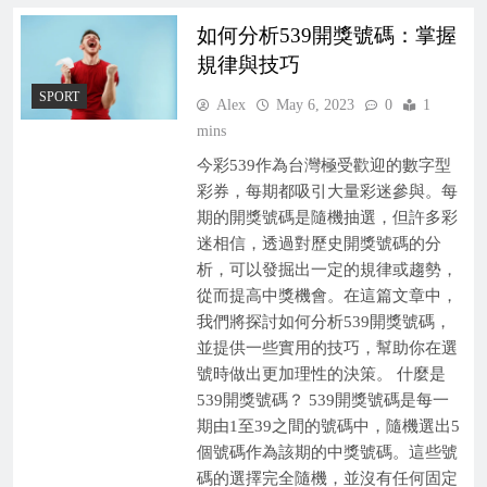
如何分析539開獎號碼：掌握
規律與技巧
SPORT
Alex
May 6, 2023
0
1
mins
今彩539作為台灣極受歡迎的數字型
彩券，每期都吸引大量彩迷參與。每
期的開獎號碼是隨機抽選，但許多彩
迷相信，透過對歷史開獎號碼的分
析，可以發掘出一定的規律或趨勢，
從而提高中獎機會。在這篇文章中，
我們將探討如何分析539開獎號碼，
並提供一些實用的技巧，幫助你在選
號時做出更加理性的決策。 什麼是
539開獎號碼？ 539開獎號碼是每一
期由1至39之間的號碼中，隨機選出5
個號碼作為該期的中獎號碼。這些號
碼的選擇完全隨機，並沒有任何固定