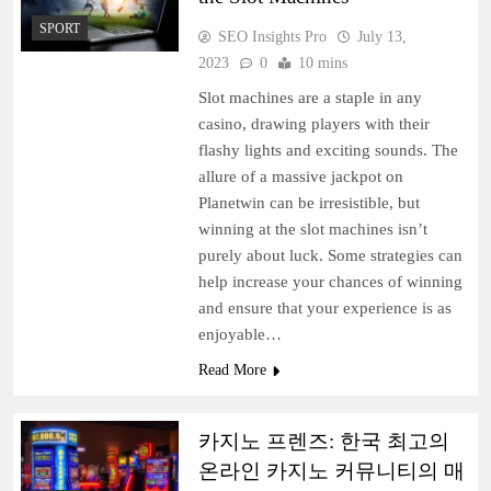
SPORT
SEO Insights Pro
July 13,
2023
0
10 mins
Slot machines are a staple in any
casino, drawing players with their
flashy lights and exciting sounds. The
allure of a massive jackpot on
Planetwin can be irresistible, but
winning at the slot machines isn’t
purely about luck. Some strategies can
help increase your chances of winning
and ensure that your experience is as
enjoyable…
Read More
카지노 프렌즈: 한국 최고의
온라인 카지노 커뮤니티의 매