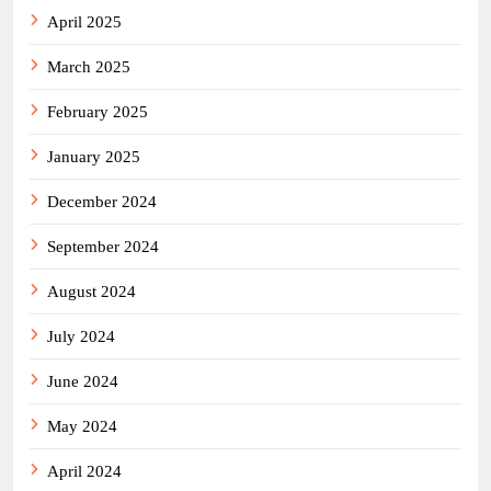
April 2025
March 2025
February 2025
January 2025
December 2024
September 2024
August 2024
July 2024
June 2024
May 2024
April 2024