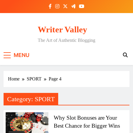
Skip
to
content
Writer Valley
The Art of Authentic Blogging
MENU
Home
SPORT
Page 4
Category:
SPORT
Why Slot Bonuses are Your
Best Chance for Bigger Wins