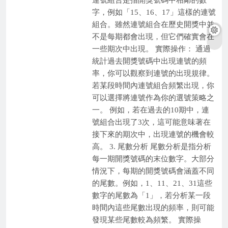
字，例如「15、16、17」這樣的連號
組合。雖然連號組合在歷史開獎中並
不是每期都會出現，但它們確實會在
一些期次中出現。 實際操作： 通過
統計過去開獎號碼中出現連號的頻
率，你可以觀察到連號的出現規律。
若某段時間內連號組合頻繁出現，你
可以選擇將連號作為你的選號策略之
一。 例如，若在過去的10期中，連
號組合出現了3次，這可能意味著在
接下來的期次中，出現連號的機會較
高。 3. 尾數分析 尾數分析是指分析
每一期開獎號碼的末位數字。大部分
情況下，每期的開獎號碼會涵蓋不同
的尾數。例如，1、11、21、31這些
數字的尾數為「1」，若分析某一段
時間內這些尾數出現的頻率，則可能
發現某些尾數較為頻繁。 實際操