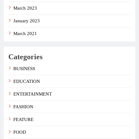
March 2023
January 2023
March 2021
Categories
BUSINESS
EDUCATION
ENTERTAINMENT
FASHION
FEATURE
FOOD