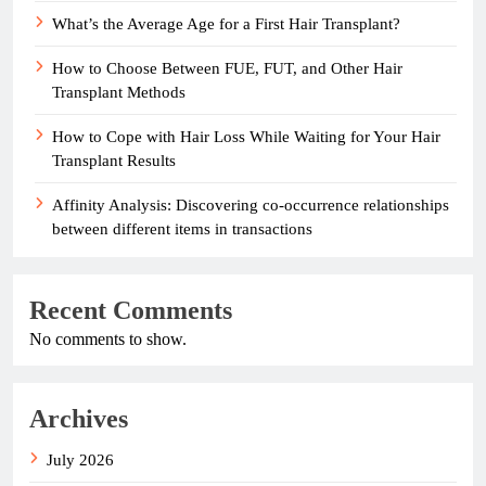
What’s the Average Age for a First Hair Transplant?
How to Choose Between FUE, FUT, and Other Hair
Transplant Methods
How to Cope with Hair Loss While Waiting for Your Hair
Transplant Results
Affinity Analysis: Discovering co-occurrence relationships
between different items in transactions
Recent Comments
No comments to show.
Archives
July 2026