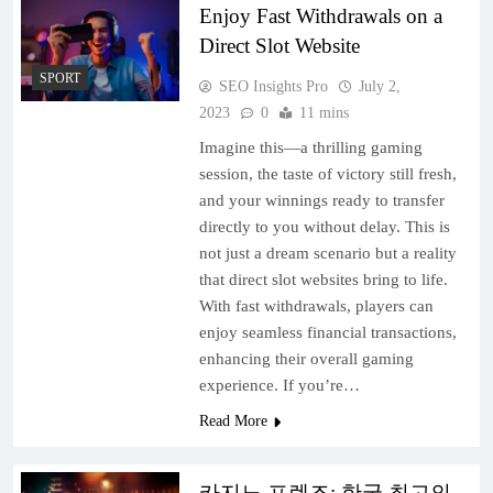
Enjoy Fast Withdrawals on a
Direct Slot Website
SPORT
SEO Insights Pro
July 2,
2023
0
11 mins
Imagine this—a thrilling gaming
session, the taste of victory still fresh,
and your winnings ready to transfer
directly to you without delay. This is
not just a dream scenario but a reality
that direct slot websites bring to life.
With fast withdrawals, players can
enjoy seamless financial transactions,
enhancing their overall gaming
experience. If you’re…
Read More
카지노 프렌즈: 한국 최고의