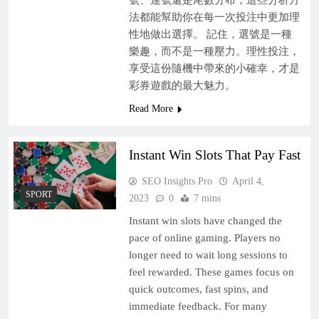
法都能幫助你在每一次投注中更加理
性地做出選擇。 記住，選號是一種
樂趣，而不是一種壓力。理性投注，
享受這份隨機中帶來的小確幸，才是
彩券遊戲的最大魅力。
Read More
Instant Win Slots That Pay Fast
SEO Insights Pro
April 4,
SPORT
2023
0
7 mins
Instant win slots have changed the
pace of online gaming. Players no
longer need to wait long sessions to
feel rewarded. These games focus on
quick outcomes, fast spins, and
immediate feedback. For many