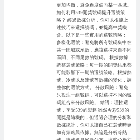
更加均衡，避免過度偏向某一區域。
如何利用539開獎號碼提升選號策
略？ 經過數據分析，你可以根據上
述技巧來選擇號碼，並提高中獎機
會。以下是一些實用的選號策略：
多樣化選號：避免將所有號碼集中在
某一區域或尾數，應該選擇來自不同
區間、不同尾數的號碼。 根據數據
調整選號策略：每一期的開獎結果都
可能影響下一期的選號策略。根據熱
號、冷號以及連號等數據的變化，調
整你的選號方式。 分散風險：避免
只投注一組號碼，可以選擇不同的號
碼組合來分散風險。 結語：理性選
號，享受539的樂趣 雖然今彩539的
開獎是隨機的，但通過合理的分析和
數據統計，你可以讓自己在選號時更
加有策略與依據。無論是分析冷熱
號、連號還是尾數分布，這些分析方