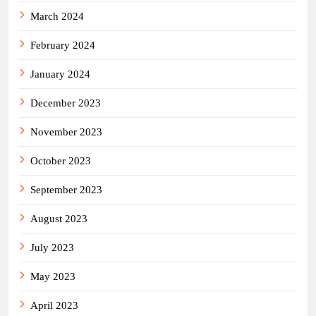
March 2024
February 2024
January 2024
December 2023
November 2023
October 2023
September 2023
August 2023
July 2023
May 2023
April 2023