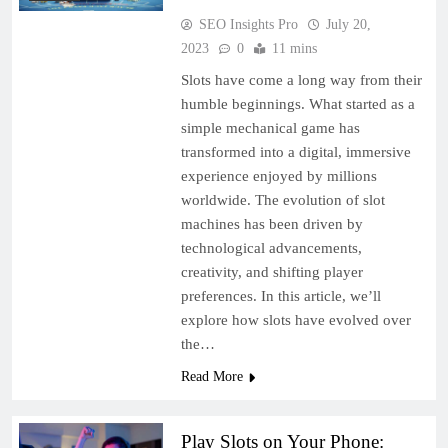
SEO Insights Pro
July 20,
2023
0
11 mins
Slots have come a long way from their
humble beginnings. What started as a
simple mechanical game has
transformed into a digital, immersive
experience enjoyed by millions
worldwide. The evolution of slot
machines has been driven by
technological advancements,
creativity, and shifting player
preferences. In this article, we’ll
explore how slots have evolved over
the…
Read More
Play Slots on Your Phone: