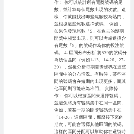
作： 你可以統計所有開獎號碼的尾
數，並計算每個尾數出現的次數。這
樣，你就能找出哪些尾數較為熱門，
並根據這些尾數選擇號碼。 例如，
如果你發現尾數「5」在過去的幾期
開獎中頻繁出現，則可以考慮選擇含
有尾數「5」的號碼作為你的投注號
碼。 4. 區間分布分析 將539的號碼分
為幾個區間（例如1-13、14-26、27-
39），然後分析每期開獎號碼在這些
區間中的分布情況。有時候，某些區
間的號碼會在短期內出現更多，而其
他區間則可能較為冷門。 實際操
作： 你可以根據區間來選擇號碼，
並避免將所有號碼集中在同一區間。
例如，若某一期的開獎號碼集中在
「14-26」這個區間，那麼接下來的
期次，可能會選擇其他區間的號碼。
這樣的區間分配可以幫助你在選號時