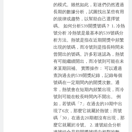
的模式。雖然如此，彩迷們仍然透過
長期的數據分析，試圖找出某些有用
的規律或趨勢，以幫助自己選擇號
碼。 如何分析539開獎號碼？ 1. 冷熱
號分析 冷熱號是最基本的539號碼分
析方法。熱號是指在近期開獎中頻繁
出現的號碼，而冷號則是指長時間未
曾開出的號碼。許多彩迷認為，熱號
有可能繼續開出，而冷號則可能在未
來某期回補。 實際操作： 可以通過
查詢過去的539開獎紀錄，記錄每個
號碼在一定期間內的開獎次數。通
常，熱號會在短期內頻繁出現，而冷
號則可能在較長時間內不開出。 例
如，若號碼「7」在過去的10期中出
現了6次，那麼它就屬於熱號；而號
碼「30」在過去20期都沒有出現，那
麼它就屬於冷號。 2. 連號組合分析
連號組合是指開獎號碼中相鄰的數