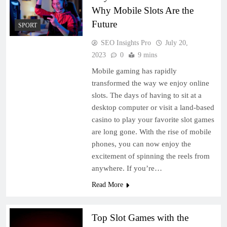
Why Mobile Slots Are the
Future
SPORT
SEO Insights Pro
July 20,
2023
0
9 mins
Mobile gaming has rapidly
transformed the way we enjoy online
slots. The days of having to sit at a
desktop computer or visit a land-based
casino to play your favorite slot games
are long gone. With the rise of mobile
phones, you can now enjoy the
excitement of spinning the reels from
anywhere. If you’re…
Read More
Top Slot Games with the