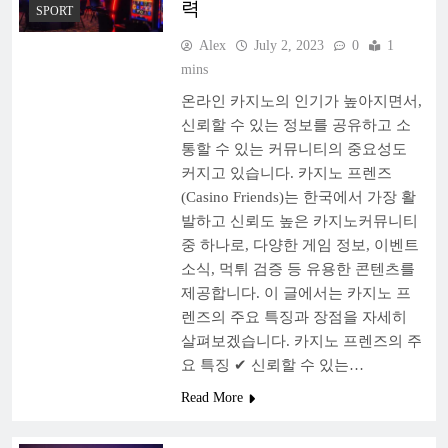
력
SPORT
Alex
July 2, 2023
0
1
mins
온라인 카지노의 인기가 높아지면서,
신뢰할 수 있는 정보를 공유하고 소
통할 수 있는 커뮤니티의 중요성도
커지고 있습니다. 카지노 프렌즈
(Casino Friends)는 한국에서 가장 활
발하고 신뢰도 높은 카지노커뮤니티
중 하나로, 다양한 게임 정보, 이벤트
소식, 먹튀 검증 등 유용한 콘텐츠를
제공합니다. 이 글에서는 카지노 프
렌즈의 주요 특징과 장점을 자세히
살펴보겠습니다. 카지노 프렌즈의 주
요 특징 ✔ 신뢰할 수 있는…
Read More