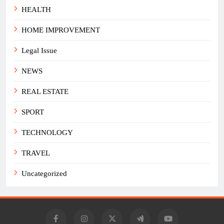
HEALTH
HOME IMPROVEMENT
Legal Issue
NEWS
REAL ESTATE
SPORT
TECHNOLOGY
TRAVEL
Uncategorized