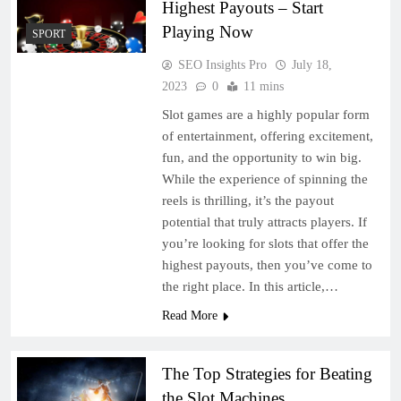
Highest Payouts – Start
Playing Now
SPORT
SEO Insights Pro
July 18,
2023
0
11 mins
Slot games are a highly popular form
of entertainment, offering excitement,
fun, and the opportunity to win big.
While the experience of spinning the
reels is thrilling, it’s the payout
potential that truly attracts players. If
you’re looking for slots that offer the
highest payouts, then you’ve come to
the right place. In this article,…
Read More
The Top Strategies for Beating
the Slot Machines