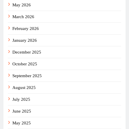
May 2026
March 2026
February 2026
January 2026
December 2025
October 2025
September 2025
August 2025
July 2025
June 2025
May 2025