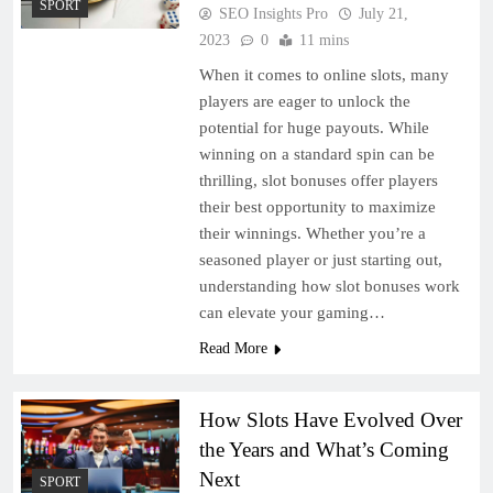
SPORT
SEO Insights Pro
July 21,
2023
0
11 mins
When it comes to online slots, many
players are eager to unlock the
potential for huge payouts. While
winning on a standard spin can be
thrilling, slot bonuses offer players
their best opportunity to maximize
their winnings. Whether you’re a
seasoned player or just starting out,
understanding how slot bonuses work
can elevate your gaming…
Read More
How Slots Have Evolved Over
the Years and What’s Coming
Next
SPORT