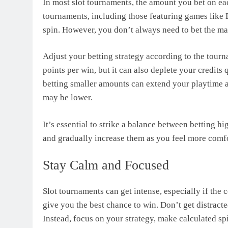
In most slot tournaments, the amount you bet on ea
tournaments, including those featuring games like 
spin. However, you don’t always need to bet the m
Adjust your betting strategy according to the tour
points per win, but it can also deplete your credits 
betting smaller amounts can extend your playtime a
may be lower.
It’s essential to strike a balance between betting hi
and gradually increase them as you feel more comf
Stay Calm and Focused
Slot tournaments can get intense, especially if the 
give you the best chance to win. Don’t get distract
Instead, focus on your strategy, make calculated sp