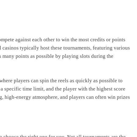
mpete against each other to win the most credits or points
l casinos typically host these tournaments, featuring various
s many points as possible by playing slots during the
here players can spin the reels as quickly as possible to
a specific time limit, and the player with the highest score
ng, high-energy atmosphere, and players can often win prizes
to choose the right one for you. Not all tournaments are the