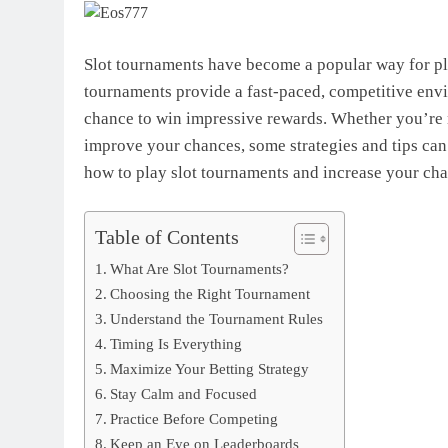
Slot tournaments have become a popular way for play
tournaments provide a fast-paced, competitive env
chance to win impressive rewards. Whether you’re 
improve your chances, some strategies and tips can 
how to play slot tournaments and increase your ch
Table of Contents
What Are Slot Tournaments?
Choosing the Right Tournament
Understand the Tournament Rules
Timing Is Everything
Maximize Your Betting Strategy
Stay Calm and Focused
Practice Before Competing
Keep an Eye on Leaderboards