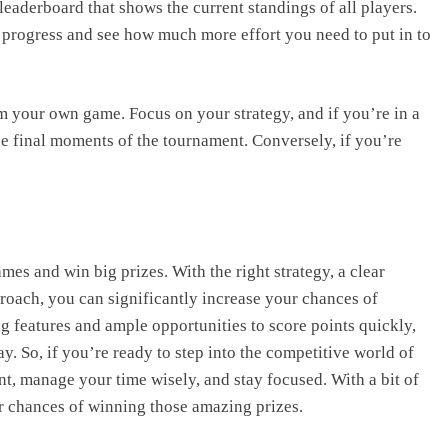
leaderboard that shows the current standings of all players.
progress and see how much more effort you need to put in to
m your own game. Focus on your strategy, and if you’re in a
 the final moments of the tournament. Conversely, if you’re
ames and win big prizes. With the right strategy, a clear
roach, you can significantly increase your chances of
g features and ample opportunities to score points quickly,
. So, if you’re ready to step into the competitive world of
t, manage your time wisely, and stay focused. With a bit of
ur chances of winning those amazing prizes.