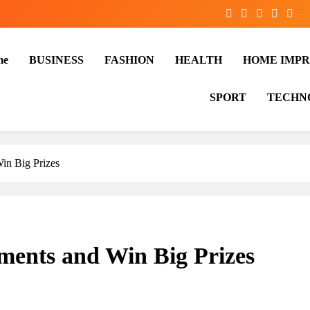
me
BUSINESS
FASHION
HEALTH
HOME IMP
SPORT
TECHN
in Big Prizes
ments and Win Big Prizes