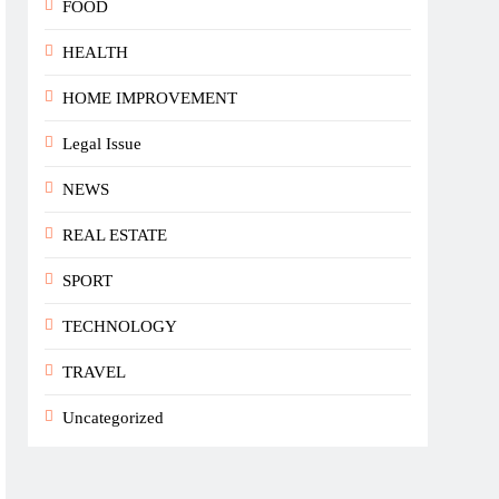
FOOD
HEALTH
HOME IMPROVEMENT
Legal Issue
NEWS
REAL ESTATE
SPORT
TECHNOLOGY
TRAVEL
Uncategorized