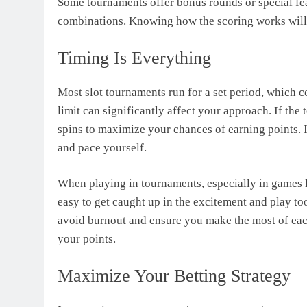
Some tournaments offer bonus rounds or special feat
combinations. Knowing how the scoring works will a
Timing Is Everything
Most slot tournaments run for a set period, which c
limit can significantly affect your approach. If the
spins to maximize your chances of earning points. 
and pace yourself.
When playing in tournaments, especially in games 
easy to get caught up in the excitement and play t
avoid burnout and ensure you make the most of eac
your points.
Maximize Your Betting Strategy