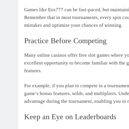
Games like Eos777 can be fast-paced, but maintaini
Remember that in most tournaments, every spin co
mistakes and optimize your chances of winning.
Practice Before Competing
Many online casinos offer free slot games where you
excellent opportunity to become familiar with the g
features.
For example, if you plan to compete in a tournamen
game’s bonus features, wilds, and multipliers. Und
advantage during the tournament, enabling you to
Keep an Eye on Leaderboards