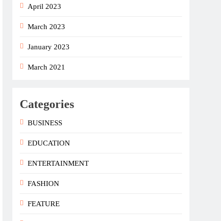
April 2023
March 2023
January 2023
March 2021
Categories
BUSINESS
EDUCATION
ENTERTAINMENT
FASHION
FEATURE