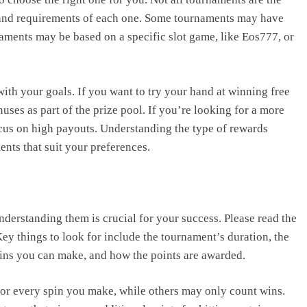
e and requirements of each one. Some tournaments may have
rnaments may be based on a specific slot game, like Eos777, or
with your goals. If you want to try your hand at winning free
uses as part of the prize pool. If you’re looking for a more
ocus on high payouts. Understanding the type of rewards
ents that suit your preferences.
nderstanding them is crucial for your success. Please read the
ey things to look for include the tournament’s duration, the
ns you can make, and how the points are awarded.
r every spin you make, while others may only count wins.