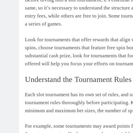
same, so it’s necessary to understand the structur
entry fees, while others are free to join. Some tou
a series of games.
Look for tournaments that offer rewards that align 
spins, choose tournaments that feature free spin bon
substantial cash prize, look for tournaments that f
offered will help you focus your efforts on tournam
Understand the Tournament Rules
Each slot tournament has its own set of rules, and u
tournament rules thoroughly before participating. K
minimum and maximum bet sizes, the number of spi
For example, some tournaments may award points fo