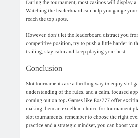
During the tournament, most casinos will display a 
Watching the leaderboard can help you gauge your 
reach the top spots.
However, don’t let the leaderboard distract you fro
competitive position, try to push a little harder in
trailing, stay calm and keep playing your best.
Conclusion
Slot tournaments are a thrilling way to enjoy slot g
understanding of the rules, and a calm, focused app
coming out on top. Games like Eos777 offer excitin
making them an excellent choice for tournament play
slot tournaments, remember to choose the right even
practice and a strategic mindset, you can boost yo