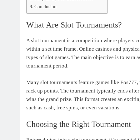
Conclusion
What Are Slot Tournaments?
A slot tournament is a competition where players co
within a set time frame. Online casinos and physica
types of slot games. The main objective is to earn a
tournament period.
Many slot tournaments feature games like Eos777, w
rack up points. The tournament typically ends after 
wins the grand prize. This format creates an exciti
such as cash, free spins, or even vacations.
Choosing the Right Tournament
Before diving into a slot tournament, it’s essential 