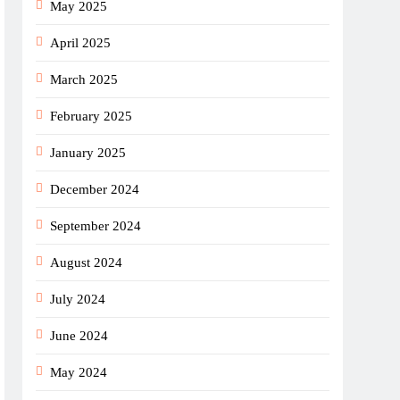
May 2025
April 2025
March 2025
February 2025
January 2025
December 2024
September 2024
August 2024
July 2024
June 2024
May 2024