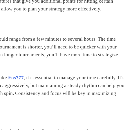
ures that give you additional points for hitting certain
llow you to plan your strategy more effectively.
ould range from a few minutes to several hours. The time
 tournament is shorter, you’ll need to be quicker with your
In longer tournaments, you’ll have more time to strategize
like
Eos777
, it is essential to manage your time carefully. It’s
oo aggressively, but maintaining a steady rhythm can help you
h spin. Consistency and focus will be key in maximizing