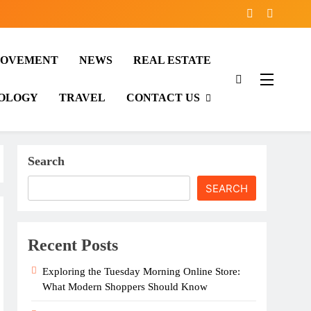
ROVEMENT
NEWS
REAL ESTATE
OLOGY
TRAVEL
CONTACT US
Search
SEARCH
Recent Posts
Exploring the Tuesday Morning Online Store:
What Modern Shoppers Should Know