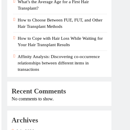
What’s the Average Age for a First Hair
Transplant?
How to Choose Between FUE, FUT, and Other
Hair Transplant Methods
How to Cope with Hair Loss While Waiting for
Your Hair Transplant Results
Affinity Analysis: Discovering co-occurrence
relationships between different items in
transactions
Recent Comments
No comments to show.
Archives