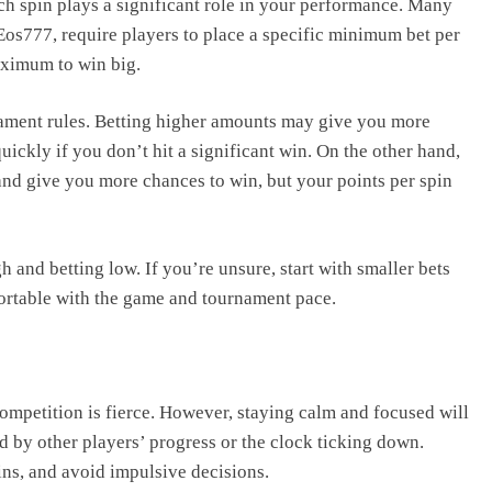
ch spin plays a significant role in your performance. Many
Eos777, require players to place a specific minimum bet per
aximum to win big.
nament rules. Betting higher amounts may give you more
quickly if you don’t hit a significant win. On the other hand,
nd give you more chances to win, but your points per spin
gh and betting low. If you’re unsure, start with smaller bets
ortable with the game and tournament pace.
competition is fierce. However, staying calm and focused will
ed by other players’ progress or the clock ticking down.
ins, and avoid impulsive decisions.