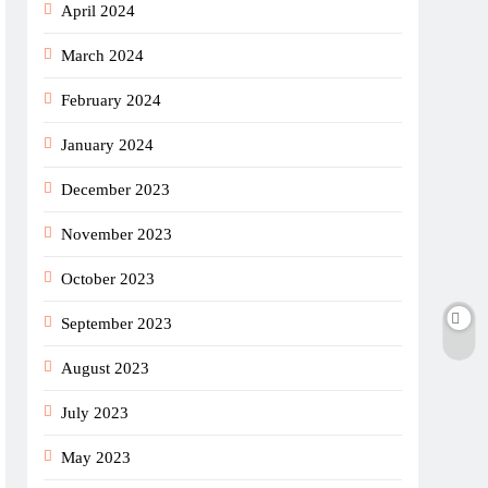
April 2024
March 2024
February 2024
January 2024
December 2023
November 2023
October 2023
September 2023
August 2023
July 2023
May 2023