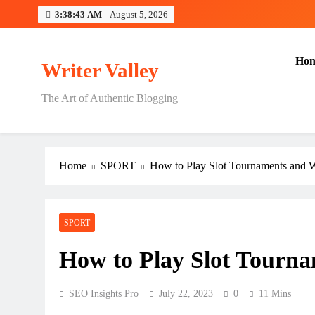
Skip
3:38:44 AM
August 5, 2026
to
content
Ho
Writer Valley
The Art of Authentic Blogging
Home
SPORT
How to Play Slot Tournaments and W
SPORT
How to Play Slot Tourna
SEO Insights Pro
July 22, 2023
0
11 Mins