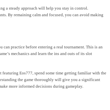
ng a steady approach will help you stay in control.
unts. By remaining calm and focused, you can avoid making
 can practice before entering a real tournament. This is an
ame’s mechanics and learn the ins and outs of its slot
t featuring Eos777, spend some time getting familiar with the
erstanding the game thoroughly will give you a significant
 make more informed decisions during gameplay.