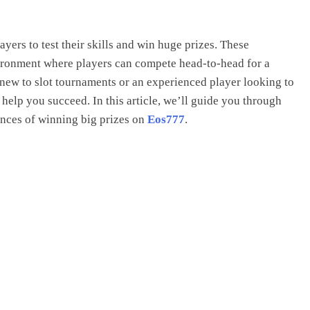
ers to test their skills and win huge prizes. These
ironment where players can compete head-to-head for a
new to slot tournaments or an experienced player looking to
help you succeed. In this article, we’ll guide you through
ances of winning big prizes on
Eos777
.