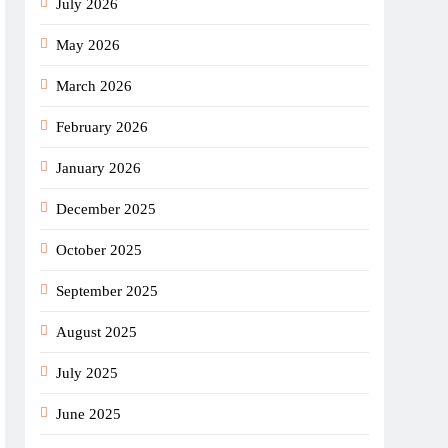
July 2026
May 2026
March 2026
February 2026
January 2026
December 2025
October 2025
September 2025
August 2025
July 2025
June 2025