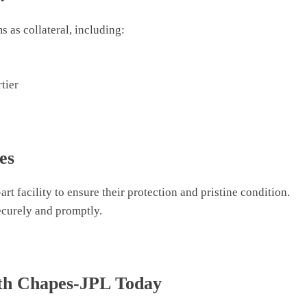
 as collateral, including:
tier
es
art facility to ensure their protection and pristine condition.
ecurely and promptly.
ith Chapes-JPL Today