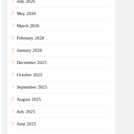
July 2026
May 2026
March 2026
February 2026
January 2026
December 2025
October 2025
September 2025
August 2025
July 2025
June 2025