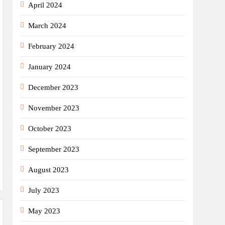
April 2024
March 2024
February 2024
January 2024
December 2023
November 2023
October 2023
September 2023
August 2023
July 2023
May 2023