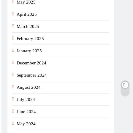
May 2025
April 2025
March 2025
February 2025
January 2025
December 2024
September 2024
August 2024
July 2024
June 2024
May 2024