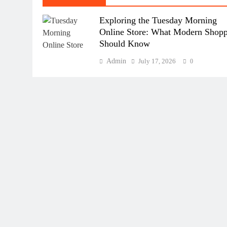
Exploring the Tuesday Morning
Online Store: What Modern Shopp
Should Know
Admin
July 17, 2026
0