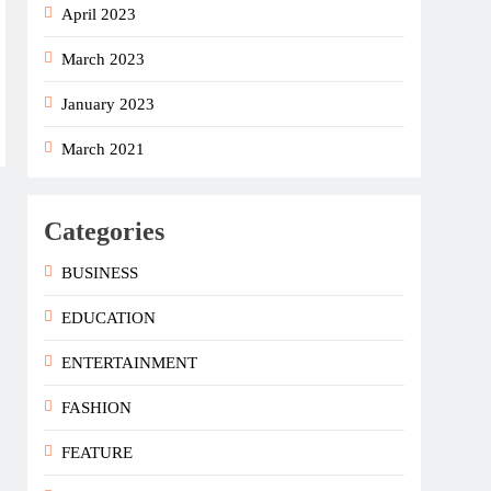
April 2023
March 2023
January 2023
March 2021
Categories
BUSINESS
EDUCATION
ENTERTAINMENT
FASHION
FEATURE