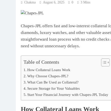
Chakma
August 6, 2025
0
3 Mins
Chapes-JPL offers fast and low-interest collateral l
diamonds, luxury watches, and other valuable asset
straightforward loan process with no credit checks
need without unnecessary delays.
Table of Contents
How Collateral Loans Work
Why Choose Chapes-JPL?
What Can Be Used as Collateral?
Secure Storage for Your Valuables
Start Your Financial Journey with Chapes-JPL Today
How Collateral Loans Work