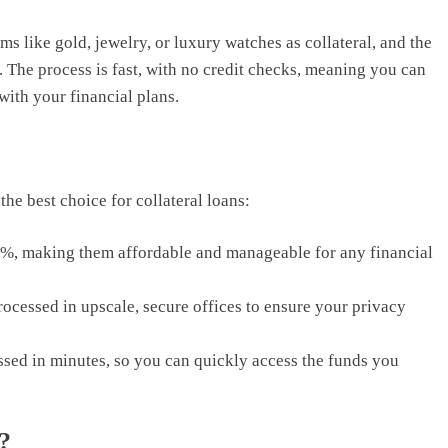
ms like gold, jewelry, or luxury watches as collateral, and the
 The process is fast, with no credit checks, meaning you can
ith your financial plans.
he best choice for collateral loans:
 3%, making them affordable and manageable for any financial
rocessed in upscale, secure offices to ensure your privacy
sed in minutes, so you can quickly access the funds you
?