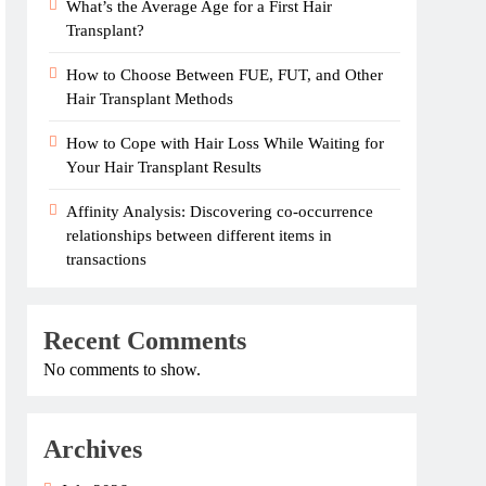
What’s the Average Age for a First Hair
Transplant?
How to Choose Between FUE, FUT, and Other
Hair Transplant Methods
How to Cope with Hair Loss While Waiting for
Your Hair Transplant Results
Affinity Analysis: Discovering co-occurrence
relationships between different items in
transactions
Recent Comments
No comments to show.
Archives