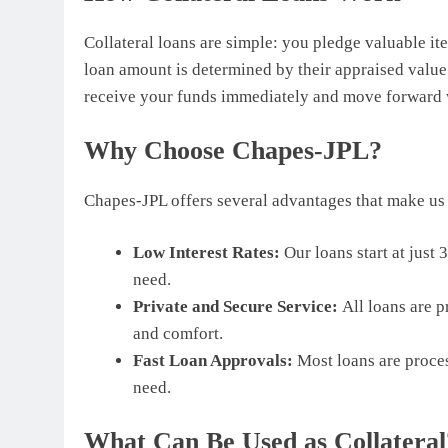
Collateral loans are simple: you pledge valuable ite
loan amount is determined by their appraised value.
receive your funds immediately and move forward w
Why Choose Chapes-JPL?
Chapes-JPL offers several advantages that make us t
Low Interest Rates:
Our loans start at just
need.
Private and Secure Service:
All loans are p
and comfort.
Fast Loan Approvals:
Most loans are proces
need.
What Can Be Used as Collateral