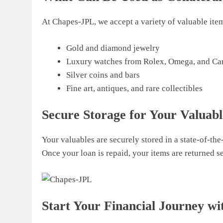
At Chapes-JPL, we accept a variety of valuable items
Gold and diamond jewelry
Luxury watches from Rolex, Omega, and Car
Silver coins and bars
Fine art, antiques, and rare collectibles
Secure Storage for Your Valuabl
Your valuables are securely stored in a state-of-the-
Once your loan is repaid, your items are returned s
Start Your Financial Journey w