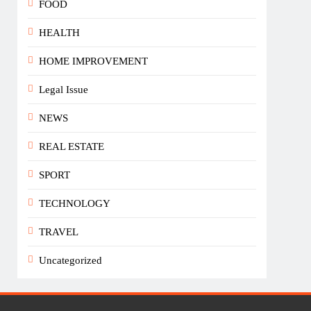
FOOD
HEALTH
HOME IMPROVEMENT
Legal Issue
NEWS
REAL ESTATE
SPORT
TECHNOLOGY
TRAVEL
Uncategorized