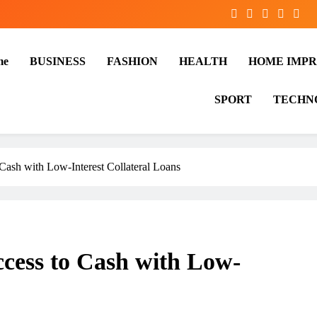
me
BUSINESS
FASHION
HEALTH
HOME IMP
SPORT
TECHN
Cash with Low-Interest Collateral Loans
cess to Cash with Low-