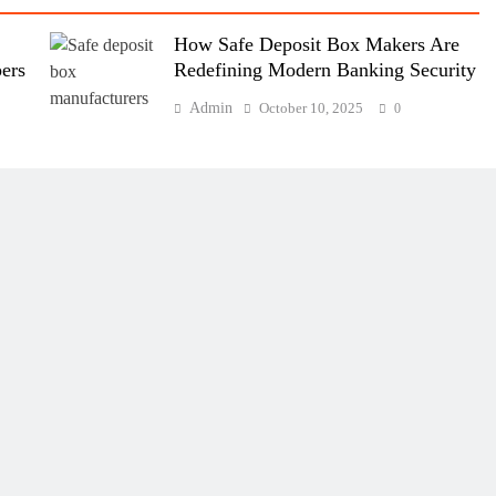
How Safe Deposit Box Makers Are
ers
Redefining Modern Banking Security
Admin
October 10, 2025
0