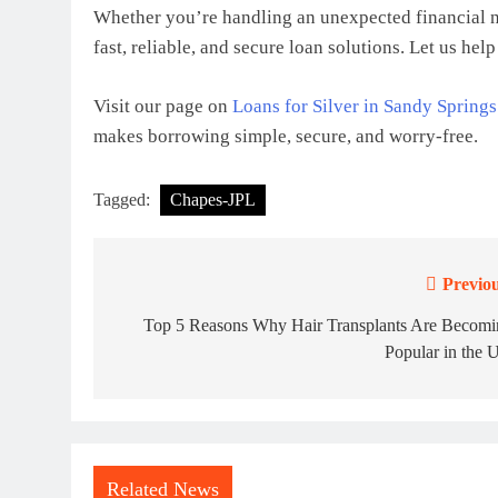
Whether you’re handling an unexpected financial n
fast, reliable, and secure loan solutions. Let us he
Visit our page on
Loans for Silver in Sandy Springs
makes borrowing simple, secure, and worry-free.
Tagged:
Chapes-JPL
Previou
Post
navigation
Top 5 Reasons Why Hair Transplants Are Becomi
Popular in the 
Related News