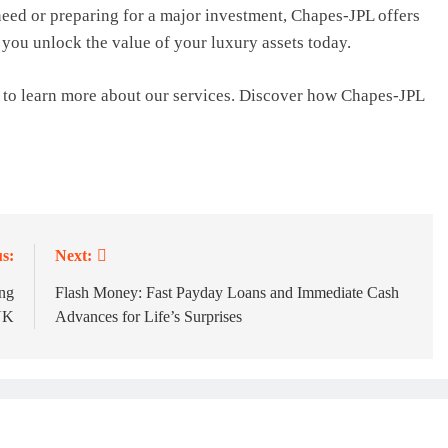
eed or preparing for a major investment, Chapes-JPL offers
lp you unlock the value of your luxury assets today.
to learn more about our services. Discover how Chapes-JPL
s:
Next:
ng
Flash Money: Fast Payday Loans and Immediate Cash
UK
Advances for Life’s Surprises