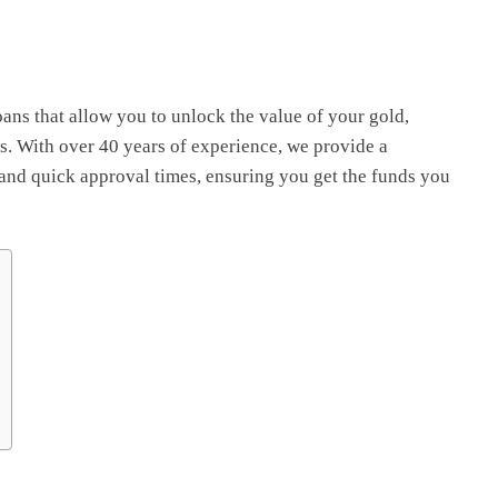
oans that allow you to unlock the value of your gold,
s. With over 40 years of experience, we provide a
 and quick approval times, ensuring you get the funds you