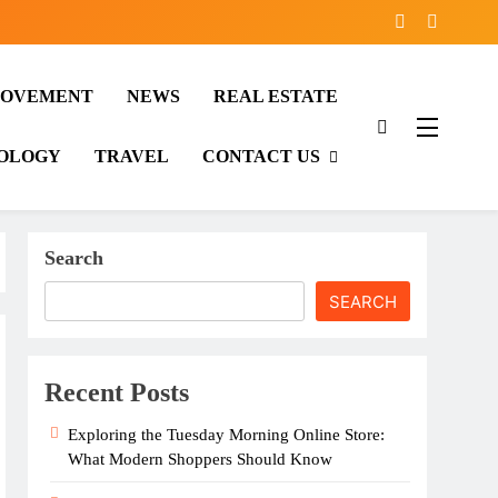
ROVEMENT
NEWS
REAL ESTATE
OLOGY
TRAVEL
CONTACT US
Search
SEARCH
Recent Posts
Exploring the Tuesday Morning Online Store:
What Modern Shoppers Should Know