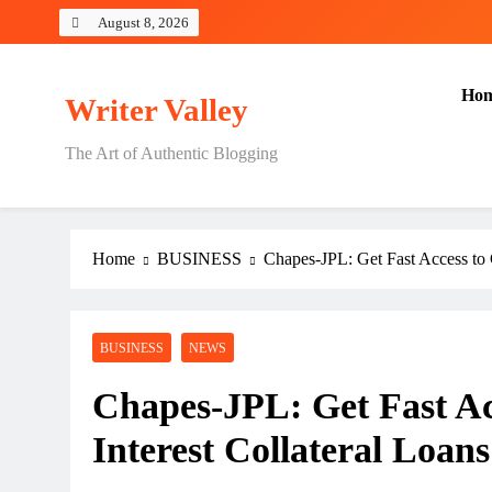
Skip
August 8, 2026
to
content
Ho
Writer Valley
The Art of Authentic Blogging
Home
BUSINESS
Chapes-JPL: Get Fast Access to 
BUSINESS
NEWS
Chapes-JPL: Get Fast Ac
Interest Collateral Loans