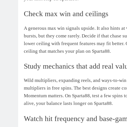
Check max win and ceilings
A generous max win signals upside. It also hints at 
bursts, but they come rarely. Decide if that chase su
lower ceiling with frequent features may fit better.
ceiling that matches your plan on Sparta88.
Study mechanics that add real val
Wild multipliers, expanding reels, and ways-to-win 
multipliers in free spins. The best designs create
Momentum matters. On Sparta88, test a few spins to
alive, your balance lasts longer on Sparta88.
Watch hit frequency and base-g