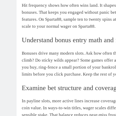
Hit frequency shows how often wins land. It shape
bonuses. That keeps you engaged without panic bets
features. On Sparta88, sample ten to twenty spins at
scale to your normal wager on Sparta88.
Understand bonus entry math and 
Bonuses drive many modern slots. Ask how often th
climb? Do sticky wilds appear? Some games offer a 
you buy, ring-fence a small portion of your bankrol
limits before you click purchase. Keep the rest of 
Examine bet structure and covera
In payline slots, more active lines increase cover
coin value. In ways-to-win titles, wager scales diff
sensible stake. That balance reduces near-miss frustr