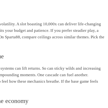
volatility. A slot boasting 10,000x can deliver life-changing
its your budget and patience. If you prefer steadier play, a
 On Sparta88, compare ceilings across similar themes. Pick the
ue
systems can lift returns. So can sticky wilds and increasing
 compounding moments. One cascade can fuel another.
 feel how these mechanics breathe. If the base game feels
ame economy