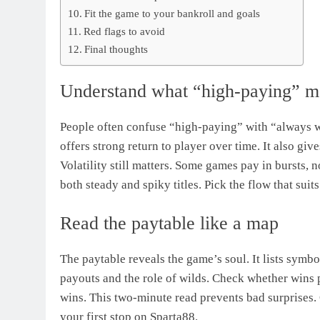
Fit the game to your bankroll and goals
Red flags to avoid
Final thoughts
Understand what “high-paying” m
People often confuse “high-paying” with “always wi
offers strong return to player over time. It also giv
Volatility still matters. Some games pay in bursts, 
both steady and spiky titles. Pick the flow that sui
Read the paytable like a map
The paytable reveals the game’s soul. It lists symbo
payouts and the role of wilds. Check whether wins p
wins. This two-minute read prevents bad surprises. 
your first stop on Sparta88.