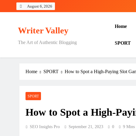
Skip
August 6, 2026
to
content
Home
Writer Valley
The Art of Authentic Blogging
SPORT
Home
SPORT
How to Spot a High-Paying Slot Ga
SPORT
How to Spot a High-Pay
SEO Insights Pro
September 21, 2023
0
9 Mins