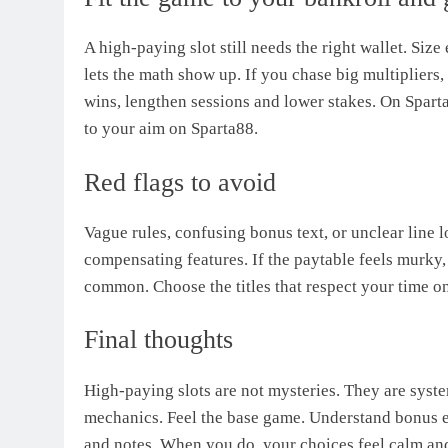
A high-paying slot still needs the right wallet. Siz
lets the math show up. If you chase big multipliers,
wins, lengthen sessions and lower stakes. On Spart
to your aim on Sparta88.
Red flags to avoid
Vague rules, confusing bonus text, or unclear line 
compensating features. If the paytable feels murky,
common. Choose the titles that respect your time o
Final thoughts
High-paying slots are not mysteries. They are syste
mechanics. Feel the base game. Understand bonus 
and notes. When you do, your choices feel calm an