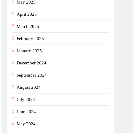
May 2025
April 2025
March 2025
February 2025
January 2025
December 2024
September 2024
August 2024
July 2024
June 2024
May 2024