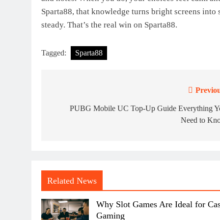
Sparta88, that knowledge turns bright screens into s
steady. That’s the real win on Sparta88.
Tagged:
Sparta88
Previou
Post
navigation
PUBG Mobile UC Top-Up Guide Everything Y
Need to Kn
Related News
Why Slot Games Are Ideal for Ca
Gaming