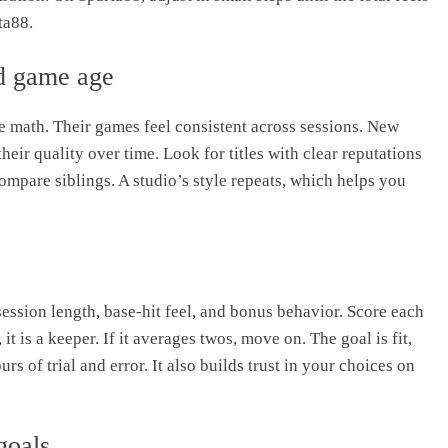
ta88.
nd game age
le math. Their games feel consistent across sessions. New
their quality over time. Look for titles with clear reputations
ompare siblings. A studio’s style repeats, which helps you
 session length, base-hit feel, and bonus behavior. Score each
it is a keeper. If it averages twos, move on. The goal is fit,
s of trial and error. It also builds trust in your choices on
goals