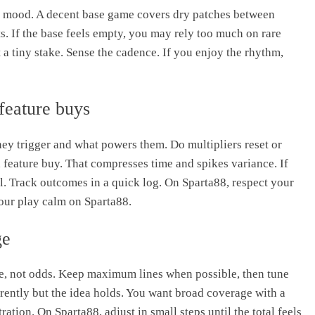
s mood. A decent base game covers dry patches between
. If the base feels empty, you may rely too much on rare
 a tiny stake. Sense the cadence. If you enjoy the rhythm,
feature buys
ey trigger and what powers them. Do multipliers reset or
feature buy. That compresses time and spikes variance. If
l. Track outcomes in a quick log. On Sparta88, respect your
your play calm on Sparta88.
ge
age, not odds. Keep maximum lines when possible, then tune
erently but the idea holds. You want broad coverage with a
ation. On Sparta88, adjust in small steps until the total feels