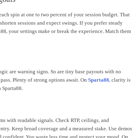
e each spin at one to two percent of your session budget. That
 shorten sessions and expect swings. If you prefer steady
a88, your settings make or break the experience. Match them
logic are warning signs. So are tiny base payouts with no
 pass. Plenty of strong options await. On
Sparta88
, clarity is
n Sparta88.
ms with readable signals. Check RTP, ceilings, and
entry. Keep broad coverage and a measured stake. Use demos
d confident. You waste less time and protect your mood. On