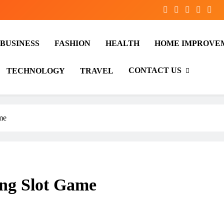
BUSINESS
FASHION
HEALTH
HOME IMPROVE
CONTACT US
TECHNOLOGY
TRAVEL
me
ing Slot Game