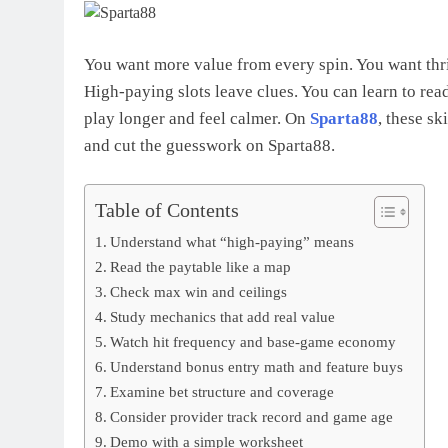
You want more value from every spin. You want thrill
High-paying slots leave clues. You can learn to re
play longer and feel calmer. On
Sparta88
, these sk
and cut the guesswork on Sparta88.
Table of Contents
Understand what “high-paying” means
Read the paytable like a map
Check max win and ceilings
Study mechanics that add real value
Watch hit frequency and base-game economy
Understand bonus entry math and feature buys
Examine bet structure and coverage
Consider provider track record and game age
Demo with a simple worksheet