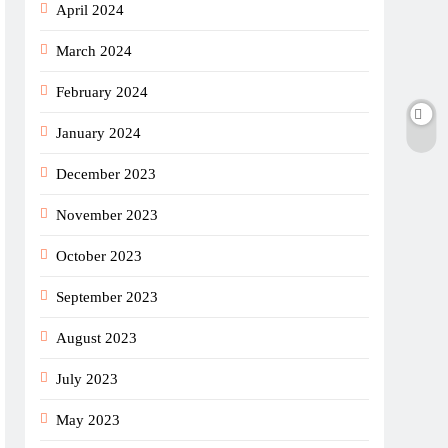
April 2024
March 2024
February 2024
January 2024
December 2023
November 2023
October 2023
September 2023
August 2023
July 2023
May 2023