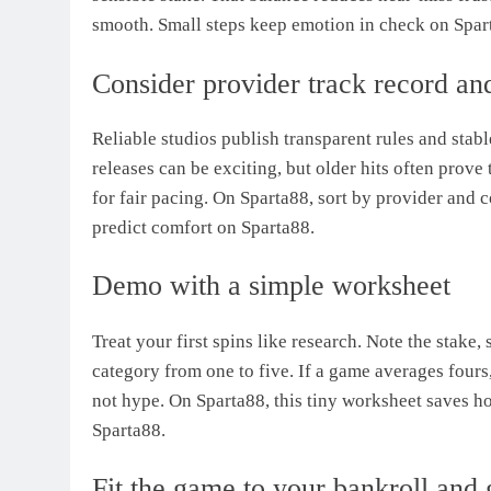
smooth. Small steps keep emotion in check on Spar
Consider provider track record a
Reliable studios publish transparent rules and stab
releases can be exciting, but older hits often prove 
for fair pacing. On Sparta88, sort by provider and c
predict comfort on Sparta88.
Demo with a simple worksheet
Treat your first spins like research. Note the stake,
category from one to five. If a game averages fours, 
not hype. On Sparta88, this tiny worksheet saves hour
Sparta88.
Fit the game to your bankroll and 