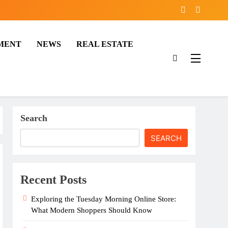
MENT
NEWS
REAL ESTATE
Search
SEARCH
Recent Posts
Exploring the Tuesday Morning Online Store:
What Modern Shoppers Should Know