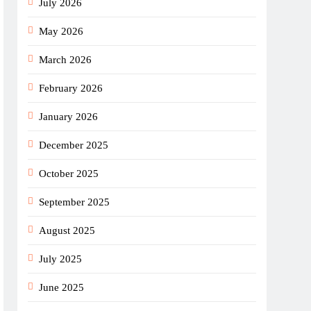
July 2026
May 2026
March 2026
February 2026
January 2026
December 2025
October 2025
September 2025
August 2025
July 2025
June 2025