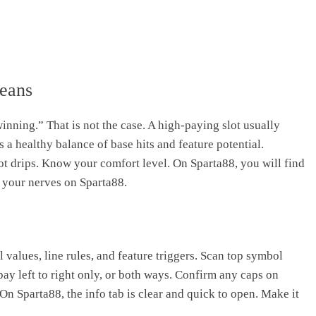
eans
nning.” That is not the case. A high-paying slot usually
es a healthy balance of base hits and feature potential.
not drips. Know your comfort level. On Sparta88, you will find
ts your nerves on Sparta88.
l values, line rules, and feature triggers. Scan top symbol
ay left to right only, or both ways. Confirm any caps on
On Sparta88, the info tab is clear and quick to open. Make it