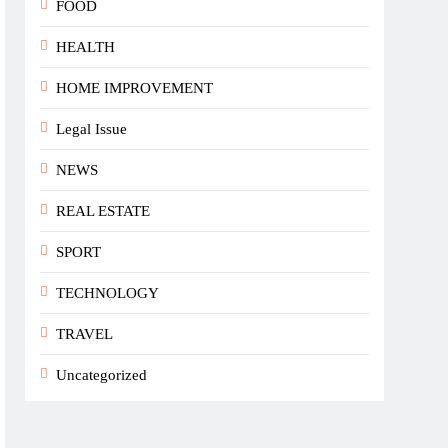
FOOD
HEALTH
HOME IMPROVEMENT
Legal Issue
NEWS
REAL ESTATE
SPORT
TECHNOLOGY
TRAVEL
Uncategorized