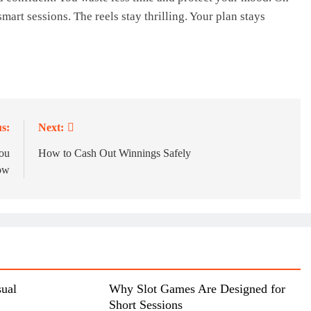
mart sessions. The reels stay thrilling. Your plan stays
s:
Next:
ou
How to Cash Out Winnings Safely
ow
sual
Why Slot Games Are Designed for
Short Sessions