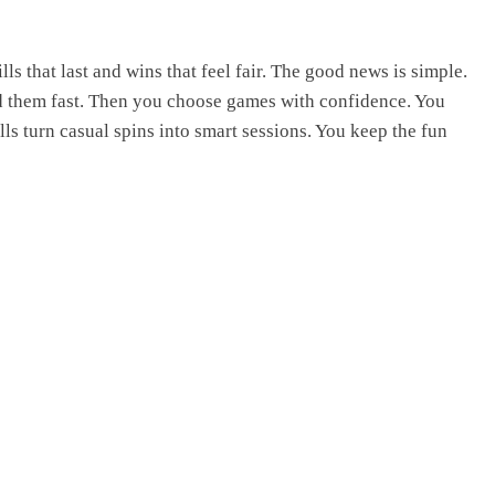
s that last and wins that feel fair. The good news is simple.
ad them fast. Then you choose games with confidence. You
ills turn casual spins into smart sessions. You keep the fun