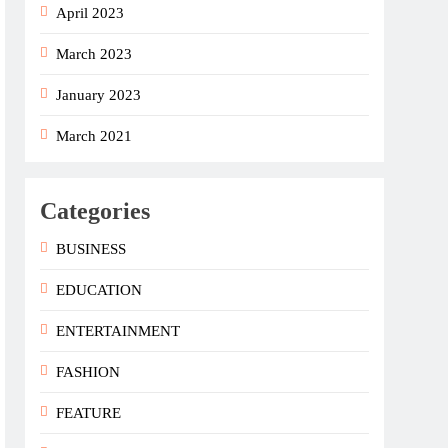
April 2023
March 2023
January 2023
March 2021
Categories
BUSINESS
EDUCATION
ENTERTAINMENT
FASHION
FEATURE