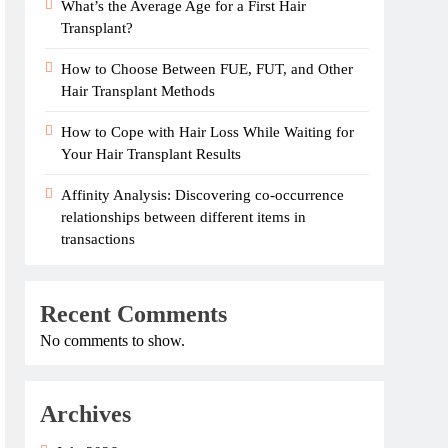
What’s the Average Age for a First Hair
Transplant?
How to Choose Between FUE, FUT, and Other
Hair Transplant Methods
How to Cope with Hair Loss While Waiting for
Your Hair Transplant Results
Affinity Analysis: Discovering co-occurrence
relationships between different items in
transactions
Recent Comments
No comments to show.
Archives