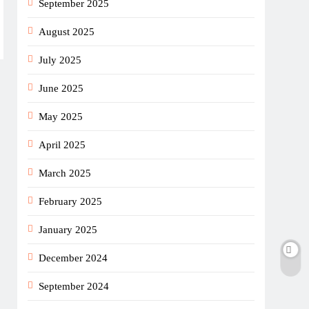
September 2025
August 2025
July 2025
June 2025
May 2025
April 2025
March 2025
February 2025
January 2025
December 2024
September 2024