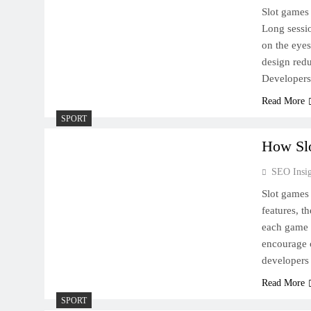
Slot games 
Long sessio
on the eyes
design redu
Developers
Read More
SPORT
How Slo
SEO Insig
Slot games 
features, 
each game 
encourage c
developers
Read More
SPORT