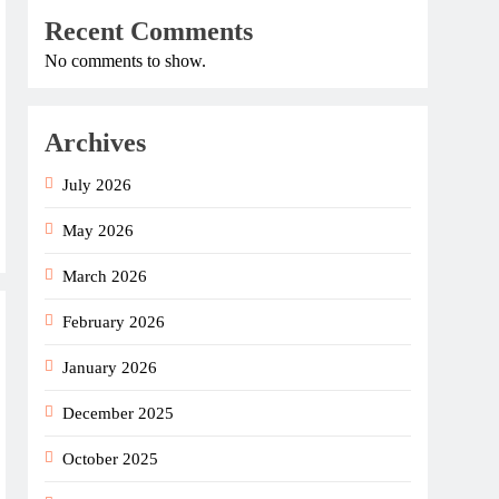
Recent Comments
No comments to show.
Archives
July 2026
May 2026
March 2026
February 2026
January 2026
December 2025
October 2025