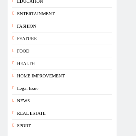
EDUCATION
ENTERTAINMENT
FASHION
FEATURE
FOOD
HEALTH
HOME IMPROVEMENT
Legal Issue
NEWS
REAL ESTATE
SPORT