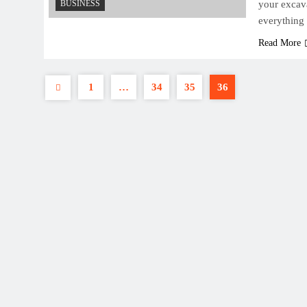
BUSINESS
your excava
everything
Read More
1
…
34
35
36