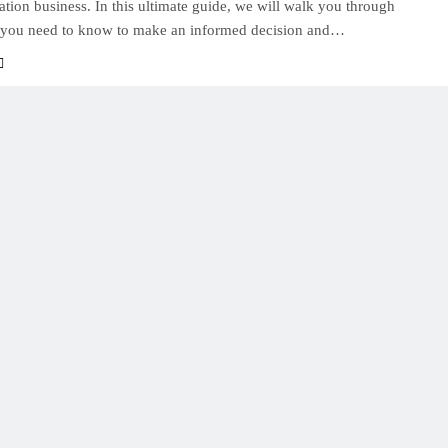
tion business. In this ultimate guide, we will walk you through
 you need to know to make an informed decision and…