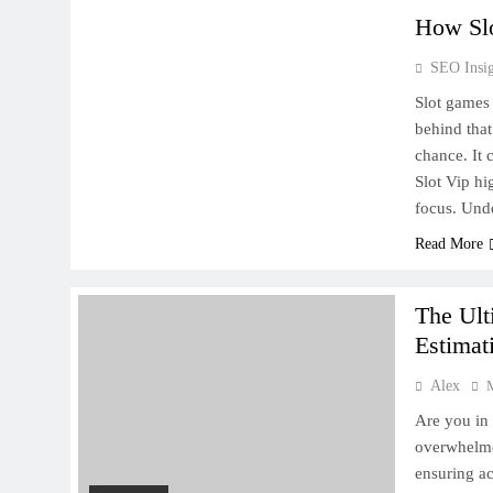
How Sl
SEO Insig
Slot games 
behind tha
chance. It 
Slot Vip h
focus. Un
Read More
The Ult
Estimat
Alex
Are you in 
overwhelmed
ensuring ac