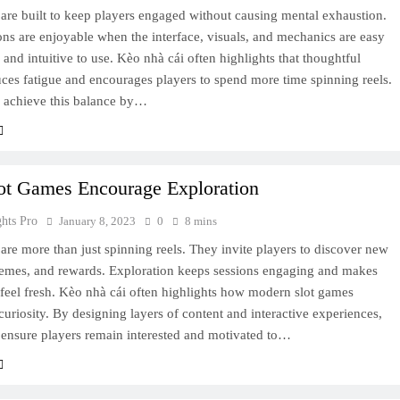
are built to keep players engaged without causing mental exhaustion.
ns are enjoyable when the interface, visuals, and mechanics are easy
 and intuitive to use. Kèo nhà cái often highlights that thoughtful
ces fatigue and encourages players to spend more time spinning reels.
 achieve this balance by…
t Games Encourage Exploration
hts Pro
January 8, 2023
0
8 mins
are more than just spinning reels. They invite players to discover new
themes, and rewards. Exploration keeps sessions engaging and makes
feel fresh. Kèo nhà cái often highlights how modern slot games
uriosity. By designing layers of content and interactive experiences,
 ensure players remain interested and motivated to…