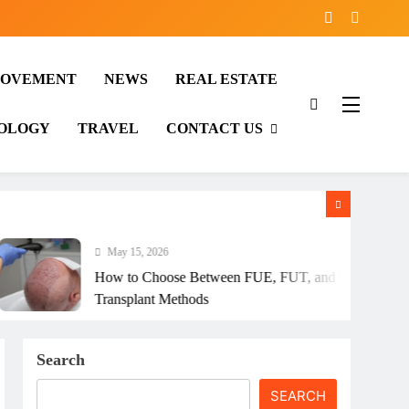
ROVEMENT
NEWS
REAL ESTATE
OLOGY
TRAVEL
CONTACT US
May 15, 2026
How to Choose Between FUE, FUT, and Other Hair
Transplant Methods
Search
SEARCH