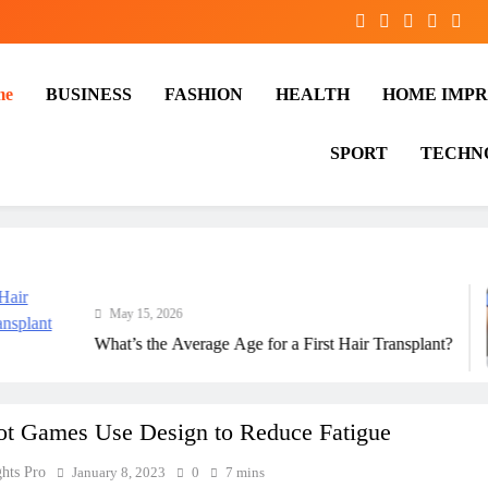
me
BUSINESS
FASHION
HEALTH
HOME IMP
SPORT
TECHN
May 15, 2026
What’s the Average Age for a First Hair Transplant?
t Games Use Design to Reduce Fatigue
hts Pro
January 8, 2023
0
7 mins