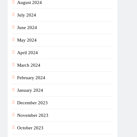
August 2024
July 2024
June 2024
May 2024
April 2024
March 2024
February 2024
January 2024
December 2023
November 2023
October 2023