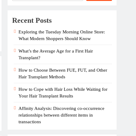
Recent Posts
Exploring the Tuesday Morning Online Store:
What Modern Shoppers Should Know
What’s the Average Age for a First Hair
Transplant?
How to Choose Between FUE, FUT, and Other
Hair Transplant Methods
How to Cope with Hair Loss While Waiting for
Your Hair Transplant Results
Affinity Analysis: Discovering co-occurrence
relationships between different items in
transactions