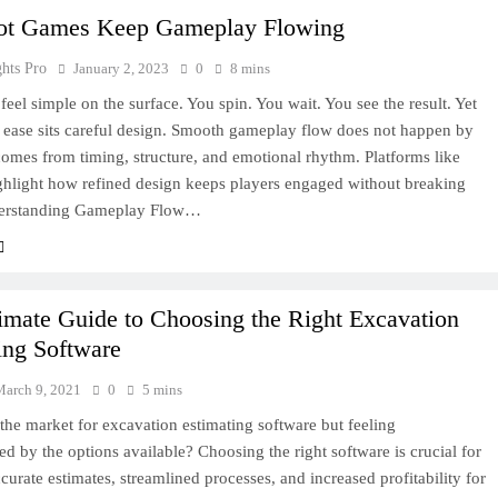
ot Games Keep Gameplay Flowing
hts Pro
January 2, 2023
0
8 mins
feel simple on the surface. You spin. You wait. You see the result. Yet
t ease sits careful design. Smooth gameplay flow does not happen by
comes from timing, structure, and emotional rhythm. Platforms like
ighlight how refined design keeps players engaged without breaking
derstanding Gameplay Flow…
imate Guide to Choosing the Right Excavation
ing Software
March 9, 2021
0
5 mins
the market for excavation estimating software but feeling
 by the options available? Choosing the right software is crucial for
curate estimates, streamlined processes, and increased profitability for