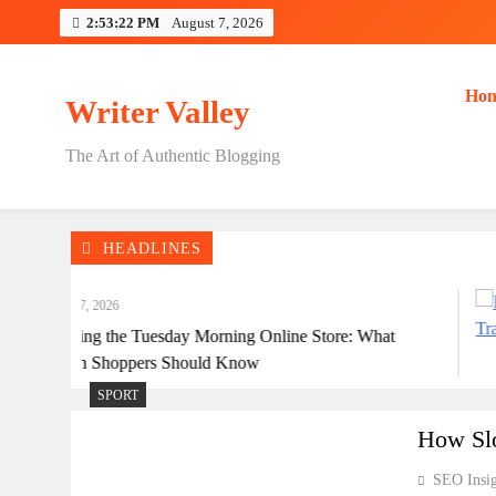
Skip
2:53:23 PM
August 7, 2026
to
content
Ho
Writer Valley
The Art of Authentic Blogging
HEADLINES
July 17, 2026
Exploring the Tuesday Morning Online Store: What
Modern Shoppers Should Know
SPORT
How Slo
SEO Insig