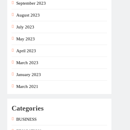
September 2023
August 2023
July 2023
May 2023
April 2023
March 2023
January 2023
March 2021
Categories
BUSINESS