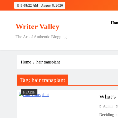
Skip
9:08:22 AM
August 8, 2026
to
content
Ho
Writer Valley
The Art of Authentic Blogging
Home
hair transplant
Tag:
hair transplant
HEALTH
What’s 
Admin
Deciding to