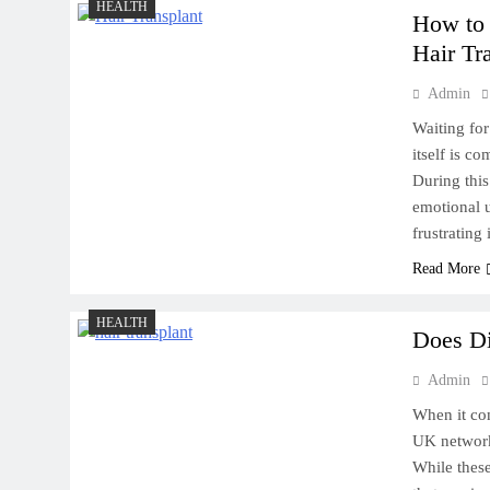
HEALTH
How to 
Hair Tr
Admin
Waiting for
itself is c
During this
emotional u
frustrating
Read More
HEALTH
Does Di
Admin
When it com
UK network,
While thes