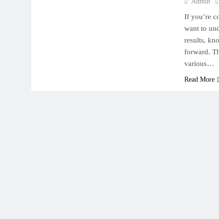
Admin
If you’re c
want to und
results, kn
forward. Th
various…
Read More