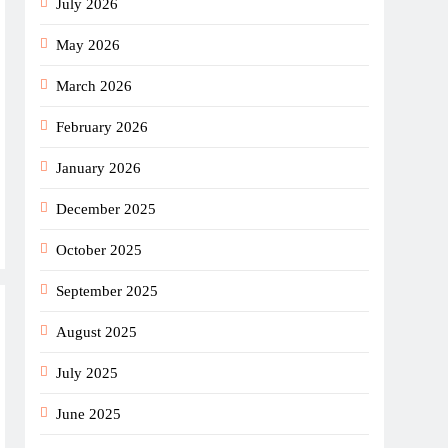
July 2026
May 2026
March 2026
February 2026
January 2026
December 2025
October 2025
September 2025
August 2025
July 2025
June 2025