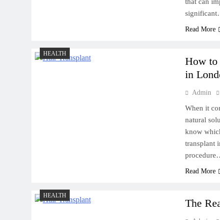
that can im
significan
Read More
HEALTH
How to 
in Lond
Admin
When it com
natural sol
know which 
transplant 
procedure
Read More
HEALTH
The Rea