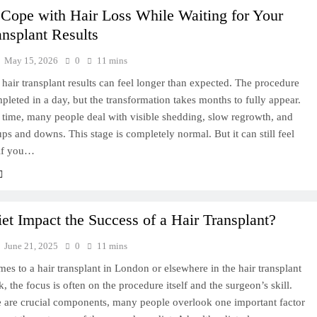
Cope with Hair Loss While Waiting for Your
ansplant Results
May 15, 2026
0
11 mins
 hair transplant results can feel longer than expected. The procedure
ompleted in a day, but the transformation takes months to fully appear.
 time, many people deal with visible shedding, slow regrowth, and
ps and downs. This stage is completely normal. But it can still feel
 if you…
et Impact the Success of a Hair Transplant?
June 21, 2025
0
11 mins
es to a hair transplant in London or elsewhere in the hair transplant
 the focus is often on the procedure itself and the surgeon’s skill.
e are crucial components, many people overlook one important factor