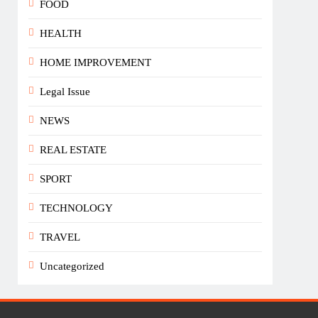
FOOD
HEALTH
HOME IMPROVEMENT
Legal Issue
NEWS
REAL ESTATE
SPORT
TECHNOLOGY
TRAVEL
Uncategorized