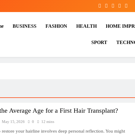
me
BUSINESS
FASHION
HEALTH
HOME IMP
SPORT
TECHN
the Average Age for a First Hair Transplant?
May 15, 2026
0
12 mins
 restore your hairline involves deep personal reflection. You might