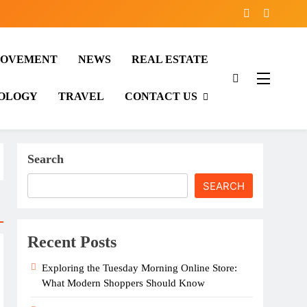
ROVEMENT
NEWS
REAL ESTATE
OLOGY
TRAVEL
CONTACT US
Search
SEARCH
Recent Posts
Exploring the Tuesday Morning Online Store:
What Modern Shoppers Should Know