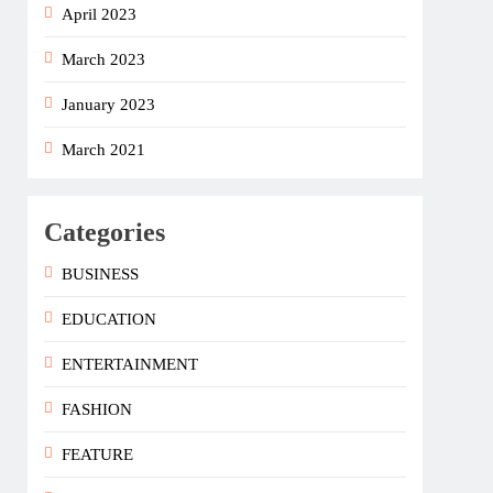
April 2023
March 2023
January 2023
March 2021
Categories
BUSINESS
EDUCATION
ENTERTAINMENT
FASHION
FEATURE