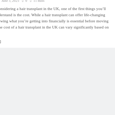
June 5, 2025
0
11 mins
onsidering a hair transplant in the UK, one of the first things you’ll
erstand is the cost. While a hair transplant can offer life-changing
owing what you’re getting into financially is essential before moving
e cost of a hair transplant in the UK can vary significantly based on