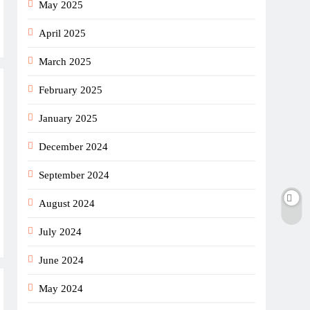
May 2025
April 2025
March 2025
February 2025
January 2025
December 2024
September 2024
August 2024
July 2024
June 2024
May 2024