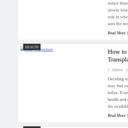
notice thin
slowly lose
role in wh
sees the m
Read More
HEALTH
How to
Transpl
Admin
Deciding to
may feel o
today. Ever
health and 
the availa
Read More