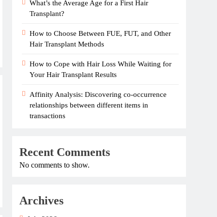
What’s the Average Age for a First Hair
Transplant?
How to Choose Between FUE, FUT, and Other
Hair Transplant Methods
How to Cope with Hair Loss While Waiting for
Your Hair Transplant Results
Affinity Analysis: Discovering co-occurrence
relationships between different items in
transactions
Recent Comments
No comments to show.
Archives