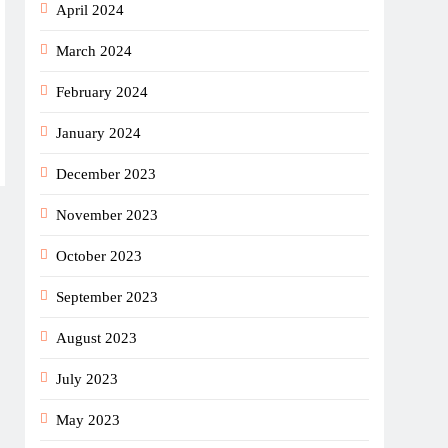
April 2024
March 2024
February 2024
January 2024
December 2023
November 2023
October 2023
September 2023
August 2023
July 2023
May 2023