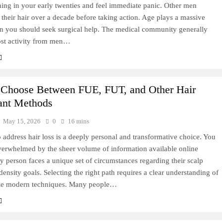
ning in your early twenties and feel immediate panic. Other men
 their hair over a decade before taking action. Age plays a massive
en you should seek surgical help. The medical community generally
ost activity from men…
 Choose Between FUE, FUT, and Other Hair
ant Methods
May 15, 2026
0
16 mins
 address hair loss is a deeply personal and transformative choice. You
verwhelmed by the sheer volume of information available online
y person faces a unique set of circumstances regarding their scalp
density goals. Selecting the right path requires a clear understanding of
ble modern techniques. Many people…