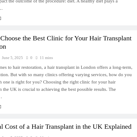
pact the outcome of the procedure: diet. A healthy diet plays a
t…
Choose the Best Clinic for Your Hair Transplant
on
June 5, 2025
0
11 mins
es to hair restoration, a hair transplant in London offers a long-term,
ution. But with so many clinics offering varying services, how do you
one is right for you? Choosing the right clinic for your hair
in the UK is crucial to achieving the best possible results. The
…
l Cost of a Hair Transplant in the UK Explained