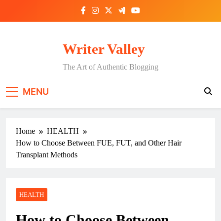
Skip
to
content
Writer Valley
The Art of Authentic Blogging
MENU
Home
HEALTH
How to Choose Between FUE, FUT, and Other Hair
Transplant Methods
HEALTH
How to Choose Between