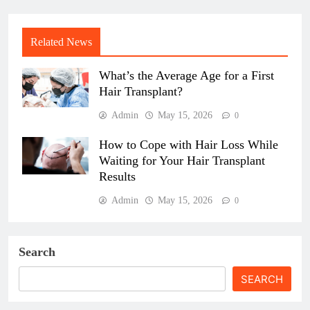
Related News
What’s the Average Age for a First
Hair Transplant?
Admin
May 15, 2026
0
How to Cope with Hair Loss While
Waiting for Your Hair Transplant
Results
Admin
May 15, 2026
0
Search
SEARCH