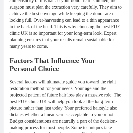
and elasticity of this hair. If your donor hair is limited, the
surgeon must plan the extraction very carefully. They aim to
achieve the best coverage while keeping the donor area
looking full. Over-harvesting can lead to a thin appearance
in the back of the head. This is why choosing the best FUE
clinic UK is so important for your long-term look. Expert
planning ensures that your results remain sustainable for
many years to come.
Factors That Influence Your
Personal Choice
Several factors will ultimately guide you toward the right
restoration method for your needs. Your age and the
projected pattern of future hair loss play a massive role. The
best FUE clinic UK will help you look at the long-term
picture rather than just today. Your preferred hairstyle also
dictates whether a linear scar is acceptable to you or not.
Budget considerations are naturally a part of the decision-
making process for most people. Some techniques take