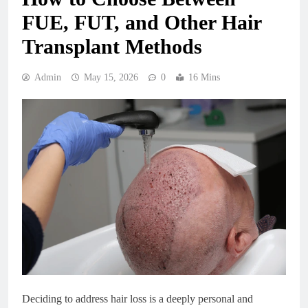
FUE, FUT, and Other Hair
Transplant Methods
Admin
May 15, 2026
0
16 Mins
Deciding to address hair loss is a deeply personal and