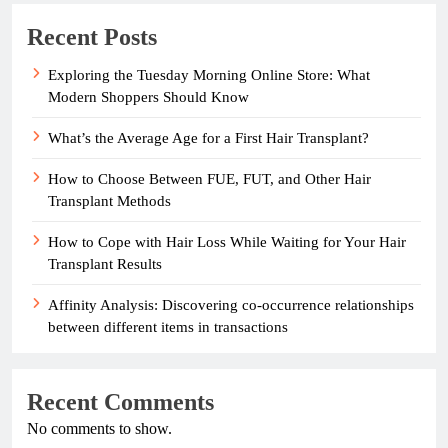
Recent Posts
Exploring the Tuesday Morning Online Store: What
Modern Shoppers Should Know
What’s the Average Age for a First Hair Transplant?
How to Choose Between FUE, FUT, and Other Hair
Transplant Methods
How to Cope with Hair Loss While Waiting for Your Hair
Transplant Results
Affinity Analysis: Discovering co-occurrence relationships
between different items in transactions
Recent Comments
No comments to show.