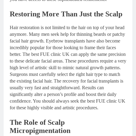
Restoring More Than Just the Scalp
Hair restoration is not limited to the hair on top of your head
anymore. Many men seek help for thinning beards or patchy
facial hair growth. Eyebrow transplants have also become
incredibly popular for those looking to frame their faces
better. The best FUE clinic UK can apply the same precision
to these delicate facial areas. These procedures require a very
high level of artistic skill to mimic natural growth patterns.
Surgeons must carefully select the right hair type to match
the existing facial hair. The recovery for facial transplants is
usually very fast and straightforward. Results can
significantly alter a person’s profile and boost their daily
confidence. You should always seek the best FUE clinic UK
for these highly visible and artistic procedures.
The Role of Scalp
Micropigmentation