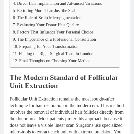
Direct Hair Implantation and Advanced Variations
Restoring More Than Just the Scalp
The Role of Scalp Micropigmentation
Evaluating Your Donor Hair Quality
Factors That Influence Your Personal Choice
The Importance of a Professional Consultation
Preparing for Your Transformation
Finding the Right Surgical Team in London
Final Thoughts on Choosing Your Method
The Modern Standard of Follicular
Unit Extraction
Follicular Unit Extraction remains the most sought-after
technique for hair restoration in the modern era. This method
involves the removal of individual hair follicles directly from
the donor area. Most patients prefer this approach because it
does not leave a visible linear scar. Surgeons use specialized
micro-tools to extract each unit with extreme precision. You