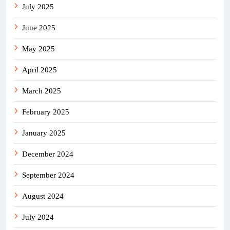
July 2025
June 2025
May 2025
April 2025
March 2025
February 2025
January 2025
December 2024
September 2024
August 2024
July 2024