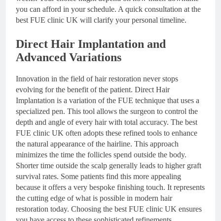
you can afford in your schedule. A quick consultation at the
best FUE clinic UK will clarify your personal timeline.
Direct Hair Implantation and
Advanced Variations
Innovation in the field of hair restoration never stops
evolving for the benefit of the patient. Direct Hair
Implantation is a variation of the FUE technique that uses a
specialized pen. This tool allows the surgeon to control the
depth and angle of every hair with total accuracy. The best
FUE clinic UK often adopts these refined tools to enhance
the natural appearance of the hairline. This approach
minimizes the time the follicles spend outside the body.
Shorter time outside the scalp generally leads to higher graft
survival rates. Some patients find this more appealing
because it offers a very bespoke finishing touch. It represents
the cutting edge of what is possible in modern hair
restoration today. Choosing the best FUE clinic UK ensures
you have access to these sophisticated refinements.