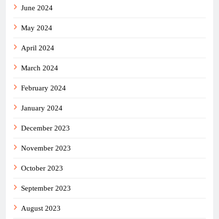
June 2024
May 2024
April 2024
March 2024
February 2024
January 2024
December 2023
November 2023
October 2023
September 2023
August 2023