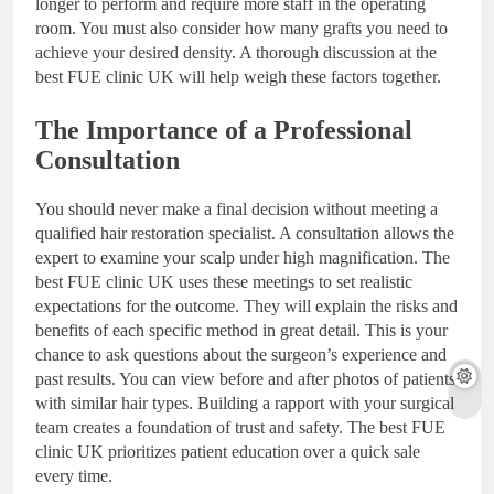
longer to perform and require more staff in the operating
room. You must also consider how many grafts you need to
achieve your desired density. A thorough discussion at the
best FUE clinic UK will help weigh these factors together.
The Importance of a Professional
Consultation
You should never make a final decision without meeting a
qualified hair restoration specialist. A consultation allows the
expert to examine your scalp under high magnification. The
best FUE clinic UK uses these meetings to set realistic
expectations for the outcome. They will explain the risks and
benefits of each specific method in great detail. This is your
chance to ask questions about the surgeon’s experience and
past results. You can view before and after photos of patients
with similar hair types. Building a rapport with your surgical
team creates a foundation of trust and safety. The best FUE
clinic UK prioritizes patient education over a quick sale
every time.