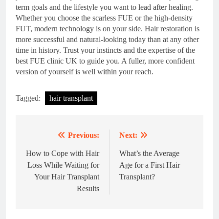
term goals and the lifestyle you want to lead after healing.
Whether you choose the scarless FUE or the high-density
FUT, modern technology is on your side. Hair restoration is
more successful and natural-looking today than at any other
time in history. Trust your instincts and the expertise of the
best FUE clinic UK to guide you. A fuller, more confident
version of yourself is well within your reach.
Tagged:
hair transplant
Previous:
Next:
Post
navigation
How to Cope with Hair
What’s the Average
Loss While Waiting for
Age for a First Hair
Your Hair Transplant
Transplant?
Results