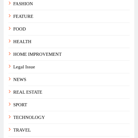
FASHION
FEATURE
FOOD
HEALTH
HOME IMPROVEMENT
Legal Issue
NEWS
REAL ESTATE
SPORT
TECHNOLOGY
TRAVEL