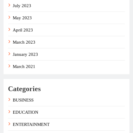
July 2023
May 2023
April 2023
March 2023
January 2023
March 2021
Categories
BUSINESS
EDUCATION
ENTERTAINMENT