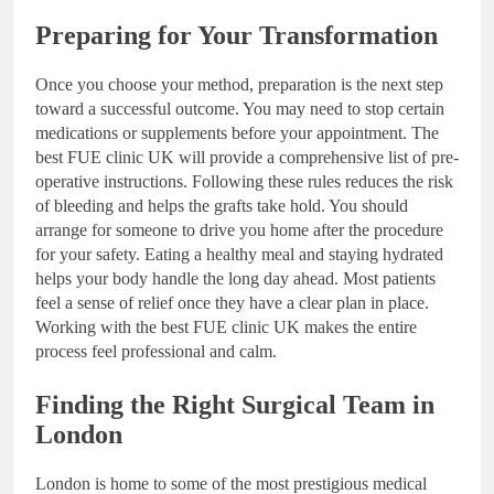
Preparing for Your Transformation
Once you choose your method, preparation is the next step
toward a successful outcome. You may need to stop certain
medications or supplements before your appointment. The
best FUE clinic UK will provide a comprehensive list of pre-
operative instructions. Following these rules reduces the risk
of bleeding and helps the grafts take hold. You should
arrange for someone to drive you home after the procedure
for your safety. Eating a healthy meal and staying hydrated
helps your body handle the long day ahead. Most patients
feel a sense of relief once they have a clear plan in place.
Working with the best FUE clinic UK makes the entire
process feel professional and calm.
Finding the Right Surgical Team in
London
London is home to some of the most prestigious medical