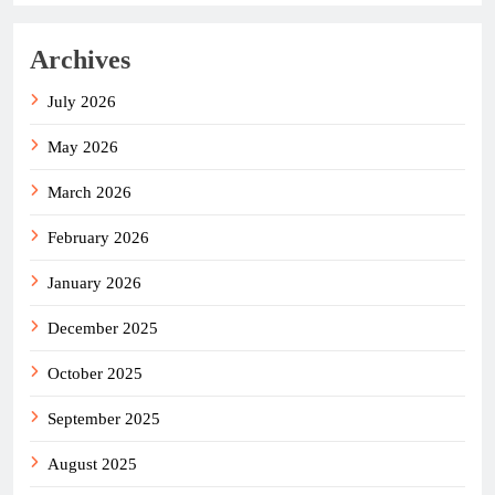
Archives
July 2026
May 2026
March 2026
February 2026
January 2026
December 2025
October 2025
September 2025
August 2025