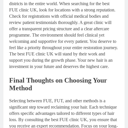
districts in the entire world. When searching for the best
FUE clinic UK, look for locations with a strong reputation.
Check for registrations with official medical bodies and
review patient testimonials thoroughly. A great clinic will
offer a transparent pricing structure and a clear aftercare
programme. The environment should feel clinical yet
welcoming and supportive for every patient. You deserve to
feel like a priority throughout your entire restoration journey.
The best FUE clinic UK will stand by their work and
support you during the growth phase. Your new hair is an
investment in your future and deserves the highest care.
Final Thoughts on Choosing Your
Method
Selecting between FUE, FUT, and other methods is a
significant step toward reclaiming your hair. Each technique
offers specific advantages tailored to different types of hair
loss. By consulting the best FUE clinic UK, you ensure that
you receive an expert recommendation. Focus on your long-