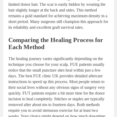
limited donor hair. The scar is easily hidden by wearing the
hair slightly longer at the back and sides. This method
remains a gold standard for achieving maximum density in a
short period. Many surgeons still champion this approach for
its reliability and excellent graft survival rates.
Comparing the Healing Process for
Each Method
The healing journey varies significantly depending on the
technique you choose for your scalp. FUE patients usually
notice that the small puncture sites heal within just a few
days. The best FUE clinic UK provides detailed aftercare
instructions to speed up this process. Most people return to
their social lives without any obvious signs of surgery very
quickly. FUT patients require a bit more time for the donor
incision to heal completely. Stitches or staples are typically
removed after about ten to fourteen days. Both methods
require you to avoid strenuous exercise for at least two
weeks. Your choice might depend on how much downtime