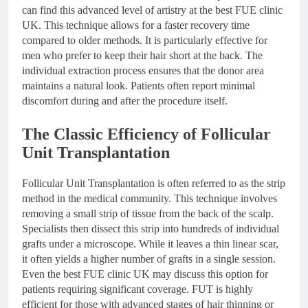
can find this advanced level of artistry at the best FUE clinic
UK. This technique allows for a faster recovery time
compared to older methods. It is particularly effective for
men who prefer to keep their hair short at the back. The
individual extraction process ensures that the donor area
maintains a natural look. Patients often report minimal
discomfort during and after the procedure itself.
The Classic Efficiency of Follicular
Unit Transplantation
Follicular Unit Transplantation is often referred to as the strip
method in the medical community. This technique involves
removing a small strip of tissue from the back of the scalp.
Specialists then dissect this strip into hundreds of individual
grafts under a microscope. While it leaves a thin linear scar,
it often yields a higher number of grafts in a single session.
Even the best FUE clinic UK may discuss this option for
patients requiring significant coverage. FUT is highly
efficient for those with advanced stages of hair thinning or