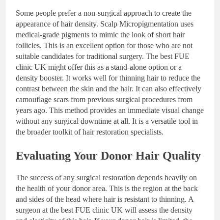
Some people prefer a non-surgical approach to create the
appearance of hair density. Scalp Micropigmentation uses
medical-grade pigments to mimic the look of short hair
follicles. This is an excellent option for those who are not
suitable candidates for traditional surgery. The best FUE
clinic UK might offer this as a stand-alone option or a
density booster. It works well for thinning hair to reduce the
contrast between the skin and the hair. It can also effectively
camouflage scars from previous surgical procedures from
years ago. This method provides an immediate visual change
without any surgical downtime at all. It is a versatile tool in
the broader toolkit of hair restoration specialists.
Evaluating Your Donor Hair Quality
The success of any surgical restoration depends heavily on
the health of your donor area. This is the region at the back
and sides of the head where hair is resistant to thinning. A
surgeon at the best FUE clinic UK will assess the density