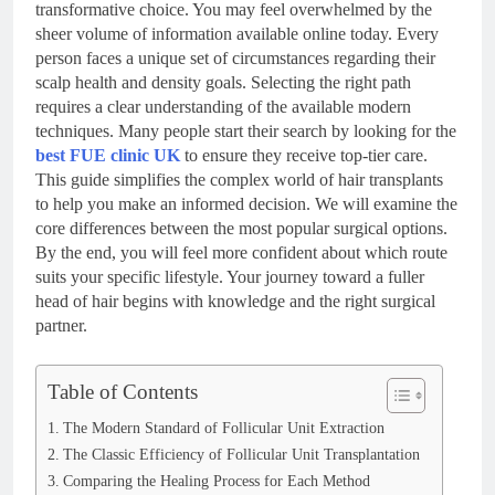
transformative choice. You may feel overwhelmed by the
sheer volume of information available online today. Every
person faces a unique set of circumstances regarding their
scalp health and density goals. Selecting the right path
requires a clear understanding of the available modern
techniques. Many people start their search by looking for the
best FUE clinic UK
to ensure they receive top-tier care.
This guide simplifies the complex world of hair transplants
to help you make an informed decision. We will examine the
core differences between the most popular surgical options.
By the end, you will feel more confident about which route
suits your specific lifestyle. Your journey toward a fuller
head of hair begins with knowledge and the right surgical
partner.
Table of Contents
The Modern Standard of Follicular Unit Extraction
The Classic Efficiency of Follicular Unit Transplantation
Comparing the Healing Process for Each Method