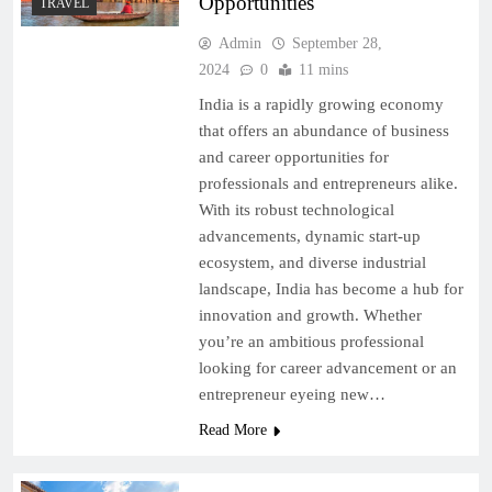
Opportunities
TRAVEL
Admin
September 28,
2024
0
11 mins
India is a rapidly growing economy
that offers an abundance of business
and career opportunities for
professionals and entrepreneurs alike.
With its robust technological
advancements, dynamic start-up
ecosystem, and diverse industrial
landscape, India has become a hub for
innovation and growth. Whether
you’re an ambitious professional
looking for career advancement or an
entrepreneur eyeing new…
Read More