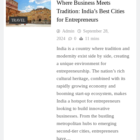
Where Business Meets
Tradition: India’s Best Cities
for Entrepreneurs
TRAVEL
Admin
September 28,
2024
0
11 mins
India is a country where tradition and
modernity exist side by side, creating
a unique environment for
entrepreneurship. The nation’s rich
cultural heritage, combined with its
rapidly growing economy and
booming start-up ecosystem, makes
India a hotspot for entrepreneurs
looking to build innovative
businesses. From the bustling
metropolitan hubs to emerging
second-tier cities, entrepreneurs
have…