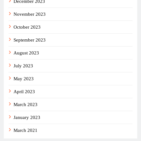
December 2023
November 2023
October 2023
September 2023
August 2023
July 2023
May 2023
April 2023
March 2023
January 2023
March 2021