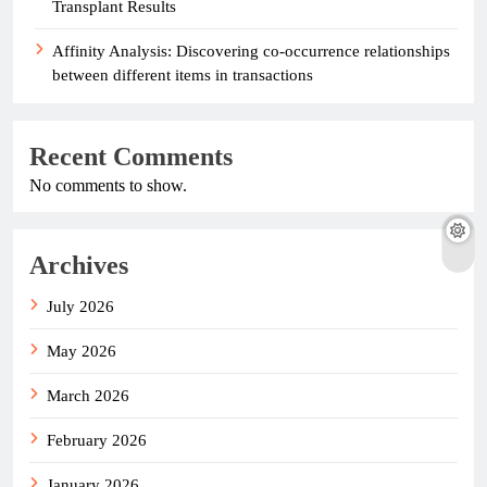
Transplant Results
Affinity Analysis: Discovering co-occurrence relationships
between different items in transactions
Recent Comments
No comments to show.
Archives
July 2026
May 2026
March 2026
February 2026
January 2026