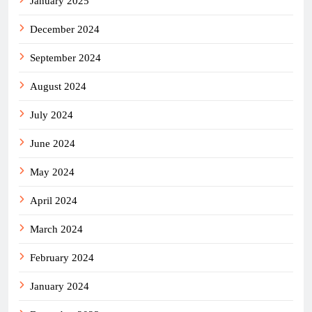
January 2025
December 2024
September 2024
August 2024
July 2024
June 2024
May 2024
April 2024
March 2024
February 2024
January 2024