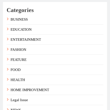
Categories
BUSINESS
EDUCATION
ENTERTAINMENT
FASHION
FEATURE
FOOD
HEALTH
HOME IMPROVEMENT
Legal Issue
NEWS