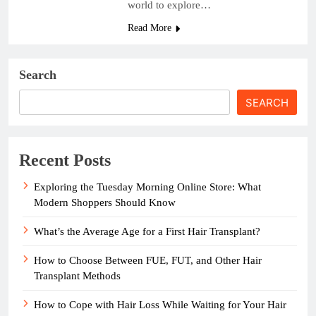
world to explore…
Read More
Search
SEARCH
Recent Posts
Exploring the Tuesday Morning Online Store: What
Modern Shoppers Should Know
What’s the Average Age for a First Hair Transplant?
How to Choose Between FUE, FUT, and Other Hair
Transplant Methods
How to Cope with Hair Loss While Waiting for Your Hair