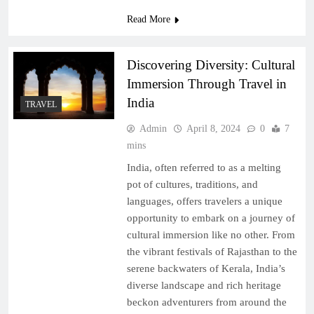
Read More
Discovering Diversity: Cultural
Immersion Through Travel in
India
TRAVEL
Admin
April 8, 2024
0
7
mins
India, often referred to as a melting
pot of cultures, traditions, and
languages, offers travelers a unique
opportunity to embark on a journey of
cultural immersion like no other. From
the vibrant festivals of Rajasthan to the
serene backwaters of Kerala, India’s
diverse landscape and rich heritage
beckon adventurers from around the