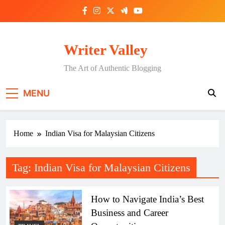
Skip
to
content
Writer Valley
The Art of Authentic Blogging
MENU
Home
Indian Visa for Malaysian Citizens
Tag:
Indian Visa for Malaysian Citizens
How to Navigate India’s Best
Business and Career