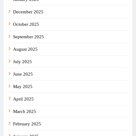
December 2025
October 2025
September 2025
August 2025
July 2025
June 2025
May 2025
April 2025
March 2025
February 2025