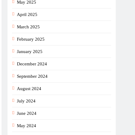
May 2025
April 2025
March 2025
February 2025
January 2025
December 2024
September 2024
August 2024
July 2024
June 2024
May 2024