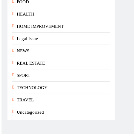
FOOD
HEALTH
HOME IMPROVEMENT
Legal Issue
NEWS
REAL ESTATE
SPORT
TECHNOLOGY
TRAVEL
Uncategorized