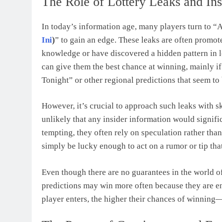
The Role of Lottery Leaks and Ins
In today’s information age, many players turn to 
Ini
)
” to gain an edge. These leaks are often promot
knowledge or have discovered a hidden pattern in l
can give them the best chance at winning, mainly i
Tonight” or other regional predictions that seem to 
However, it’s crucial to approach such leaks with 
unlikely that any insider information would signifi
tempting, they often rely on speculation rather t
simply be lucky enough to act on a rumor or tip tha
Even though there are no guarantees in the world of 
predictions may win more often because they are en
player enters, the higher their chances of winning—