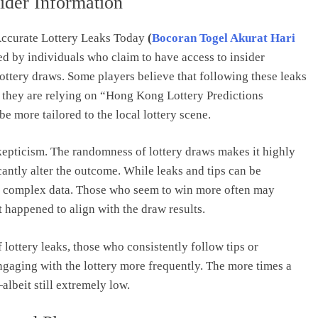
ider Information
“Accurate Lottery Leaks Today
(
Bocoran Togel Akurat Hari
ed by individuals who claim to have access to insider
ottery draws. Some players believe that following these leaks
f they are relying on “Hong Kong Lottery Predictions
be more tailored to the local lottery scene.
skepticism. The randomness of lottery draws makes it highly
cantly alter the outcome. While leaks and tips can be
han complex data. Those who seem to win more often may
t happened to align with the draw results.
lottery leaks, those who consistently follow tips or
gaging with the lottery more frequently. The more times a
albeit still extremely low.