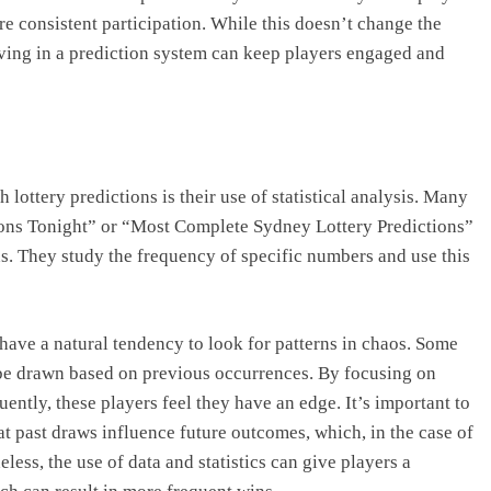
re consistent participation. While this doesn’t change the
eving in a prediction system can keep players engaged and
ottery predictions is their use of statistical analysis. Many
ons Tonight” or “Most Complete Sydney Lottery Predictions”
rns. They study the frequency of specific numbers and use this
have a natural tendency to look for patterns in chaos. Some
 be drawn based on previous occurrences. By focusing on
ently, these players feel they have an edge. It’s important to
at past draws influence future outcomes, which, in the case of
eless, the use of data and statistics can give players a