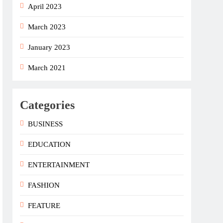
April 2023
March 2023
January 2023
March 2021
Categories
BUSINESS
EDUCATION
ENTERTAINMENT
FASHION
FEATURE