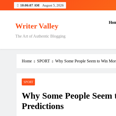
Skip
10:06:08 AM
August 5, 2026
to
content
Ho
Writer Valley
The Art of Authentic Blogging
Home
SPORT
Why Some People Seem to Win More 
SPORT
Why Some People Seem t
Predictions