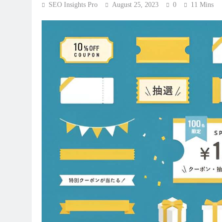
SEO Insights Pro
August 25, 2023
0
11 Mins