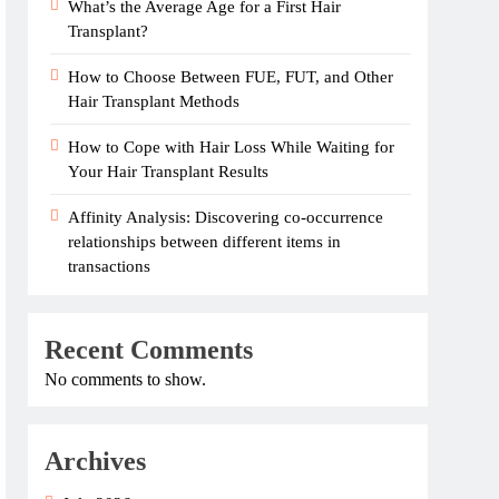
What’s the Average Age for a First Hair
Transplant?
How to Choose Between FUE, FUT, and Other
Hair Transplant Methods
How to Cope with Hair Loss While Waiting for
Your Hair Transplant Results
Affinity Analysis: Discovering co-occurrence
relationships between different items in
transactions
Recent Comments
No comments to show.
Archives