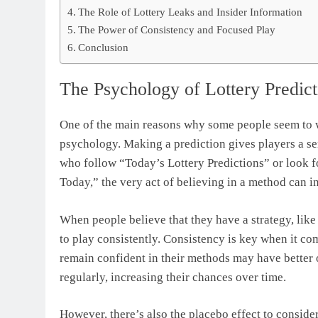
The Role of Lottery Leaks and Insider Information
The Power of Consistency and Focused Play
Conclusion
The Psychology of Lottery Predict
One of the main reasons why some people seem to wi
psychology. Making a prediction gives players a sen
who follow “Today’s Lottery Predictions” or look f
Today,” the very act of believing in a method can i
When people believe that they have a strategy, like
to play consistently. Consistency is key when it com
remain confident in their methods may have better 
regularly, increasing their chances over time.
However, there’s also the placebo effect to conside