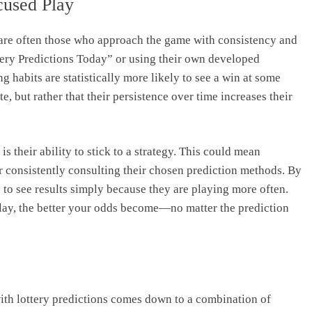
cused Play
 are often those who approach the game with consistency and
tery Predictions Today” or using their own developed
g habits are statistically more likely to see a win at some
te, but rather that their persistence over time increases their
 their ability to stick to a strategy. This could mean
r consistently consulting their chosen prediction methods. By
y to see results simply because they are playing more often.
play, the better your odds become—no matter the prediction
ith lottery predictions comes down to a combination of