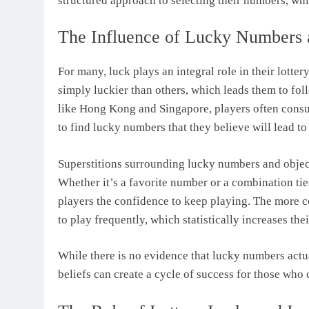
structured approach to selecting their numbers, whi
The Influence of Lucky Numbers a
For many, luck plays an integral role in their lotte
simply luckier than others, which leads them to fol
like Hong Kong and Singapore, players often consu
to find lucky numbers that they believe will lead to
Superstitions surrounding lucky numbers and objects
Whether it’s a favorite number or a combination tied
players the confidence to keep playing. The more con
to play frequently, which statistically increases th
While there is no evidence that lucky numbers actu
beliefs can create a cycle of success for those who