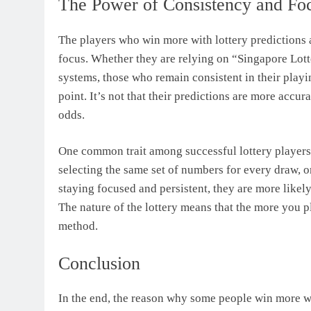
The Power of Consistency and Fo
The players who win more with lottery predictions
focus. Whether they are relying on “Singapore Lot
systems, those who remain consistent in their playin
point. It’s not that their predictions are more accura
odds.
One common trait among successful lottery players is
selecting the same set of numbers for every draw, o
staying focused and persistent, they are more likel
The nature of the lottery means that the more you 
method.
Conclusion
In the end, the reason why some people win more w