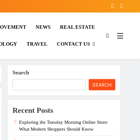
ROVEMENT
NEWS
REAL ESTATE
OLOGY
TRAVEL
CONTACT US
Search
SEARCH
Recent Posts
Exploring the Tuesday Morning Online Store:
What Modern Shoppers Should Know