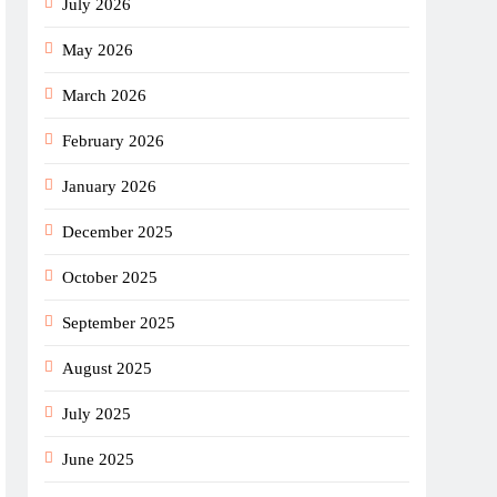
July 2026
May 2026
March 2026
February 2026
January 2026
December 2025
October 2025
September 2025
August 2025
July 2025
June 2025