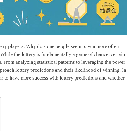
lottery players: Why do some people seem to win more often
 While the lottery is fundamentally a game of chance, certain
 From analyzing statistical patterns to leveraging the power
proach lottery predictions and their likelihood of winning. In
ar to have more success with lottery predictions and whether