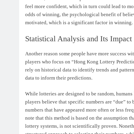
feel more confident, which in turn could lead to mo
odds of winning, the psychological benefit of beli
motivated, which is a significant factor in winning.
Statistical Analysis and Its Impact
Another reason some people have more success with l
players who focus on “Hong Kong Lottery Predicti
rely on historical data to identify trends and patte
data to inform their predictions.
While lotteries are designed to be random, humans 
players believe that specific numbers are “due” to
numbers that have appeared more often or less frequ
note that this method is based on the assumption th
lottery systems, is not scientifically proven. Noneth