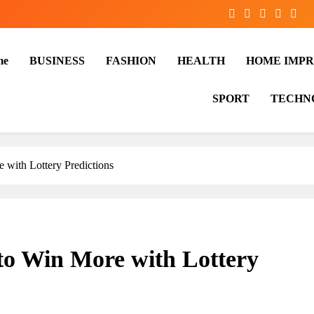
me
BUSINESS
FASHION
HEALTH
HOME IMP
SPORT
TECHN
with Lottery Predictions
o Win More with Lottery