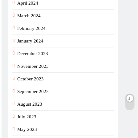
April 2024
March 2024
February 2024
January 2024
December 2023
November 2023
October 2023
September 2023
August 2023
July 2023
May 2023