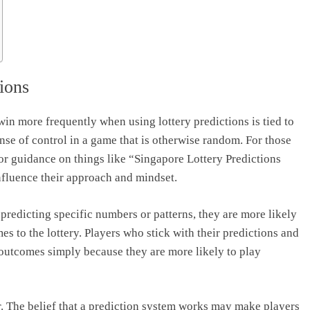
ions
n more frequently when using lottery predictions is tied to
se of control in a game that is otherwise random. For those
or guidance on things like “Singapore Lottery Predictions
nfluence their approach and mindset.
 predicting specific numbers or patterns, they are more likely
es to the lottery. Players who stick with their predictions and
outcomes simply because they are more likely to play
r. The belief that a prediction system works may make players