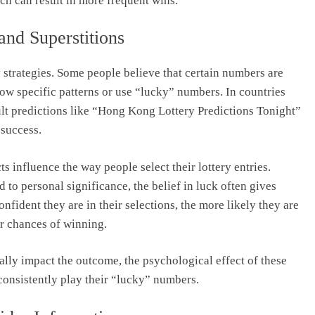
ch can result in more frequent wins.
nd Superstitions
ry strategies. Some people believe that certain numbers are
low specific patterns or use “lucky” numbers. In countries
lt predictions like “Hong Kong Lottery Predictions Tonight”
 success.
 influence the way people select their lottery entries.
 to personal significance, the belief in luck often gives
fident they are in their selections, the more likely they are
eir chances of winning.
ally impact the outcome, the psychological effect of these
 consistently play their “lucky” numbers.