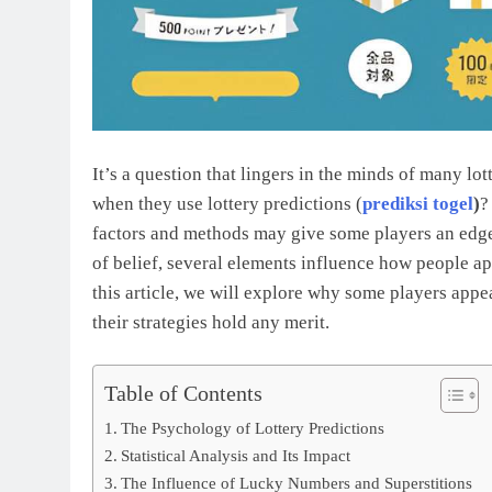
It’s a question that lingers in the minds of many 
when they use lottery predictions (
prediksi togel
)
?
factors and methods may give some players an edge.
of belief, several elements influence how people ap
this article, we will explore why some players appe
their strategies hold any merit.
Table of Contents
The Psychology of Lottery Predictions
Statistical Analysis and Its Impact
The Influence of Lucky Numbers and Superstitions