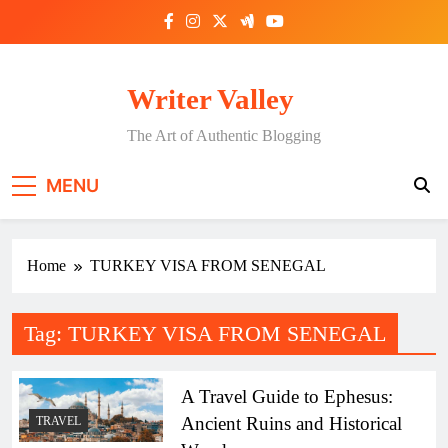
Skip
to
content
Writer Valley
The Art of Authentic Blogging
MENU
Home
TURKEY VISA FROM SENEGAL
Tag:
TURKEY VISA FROM SENEGAL
A Travel Guide to Ephesus:
Ancient Ruins and Historical
TRAVEL