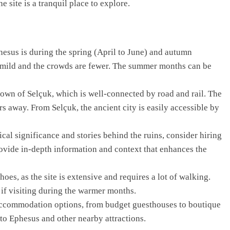
e site is a tranquil place to explore.
hesus is during the spring (April to June) and autumn
 mild and the crowds are fewer. The summer months can be
town of Selçuk, which is well-connected by road and rail. The
ers away. From Selçuk, the ancient city is easily accessible by
ical significance and stories behind the ruins, consider hiring
vide in-depth information and context that enhances the
es, as the site is extensive and requires a lot of walking.
 if visiting during the warmer months.
accommodation options, from budget guesthouses to boutique
 to Ephesus and other nearby attractions.