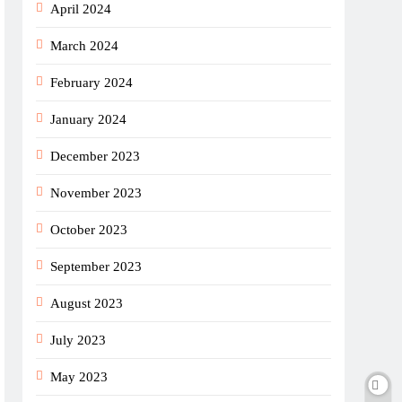
April 2024
March 2024
February 2024
January 2024
December 2023
November 2023
October 2023
September 2023
August 2023
July 2023
May 2023