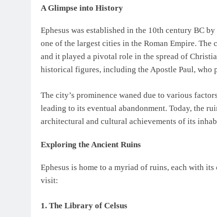
A Glimpse into History
Ephesus was established in the 10th century BC by
one of the largest cities in the Roman Empire. The c
and it played a pivotal role in the spread of Christi
historical figures, including the Apostle Paul, who
The city’s prominence waned due to various factors,
leading to its eventual abandonment. Today, the ru
architectural and cultural achievements of its inhab
Exploring the Ancient Ruins
Ephesus is home to a myriad of ruins, each with its 
visit:
1. The Library of Celsus