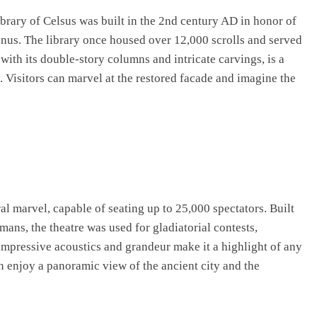
ibrary of Celsus was built in the 2nd century AD in honor of
nus. The library once housed over 12,000 scrolls and served
with its double-story columns and intricate carvings, is a
 Visitors can marvel at the restored facade and imagine the
al marvel, capable of seating up to 25,000 spectators. Built
ans, the theatre was used for gladiatorial contests,
 impressive acoustics and grandeur make it a highlight of any
can enjoy a panoramic view of the ancient city and the