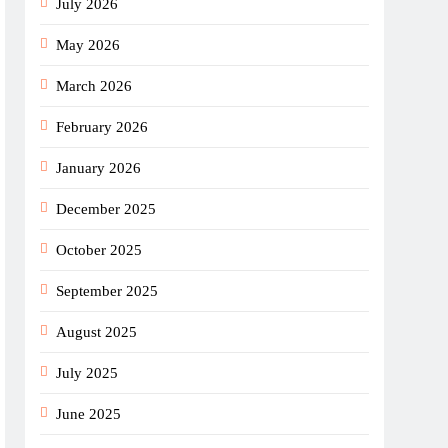
July 2026
May 2026
March 2026
February 2026
January 2026
December 2025
October 2025
September 2025
August 2025
July 2025
June 2025