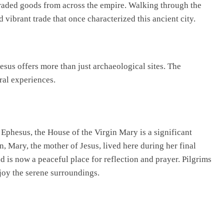
raded goods from across the empire. Walking through the
 vibrant trade that once characterized this ancient city.
esus offers more than just archaeological sites. The
ral experiences.
phesus, the House of the Virgin Mary is a significant
on, Mary, the mother of Jesus, lived here during her final
 is now a peaceful place for reflection and prayer. Pilgrims
njoy the serene surroundings.