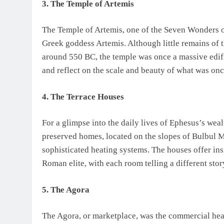
3. The Temple of Artemis
The Temple of Artemis, one of the Seven Wonders of
Greek goddess Artemis. Although little remains of th
around 550 BC, the temple was once a massive edifi
and reflect on the scale and beauty of what was once
4. The Terrace Houses
For a glimpse into the daily lives of Ephesus’s weal
preserved homes, located on the slopes of Bulbul Mo
sophisticated heating systems. The houses offer insi
Roman elite, with each room telling a different stor
5. The Agora
The Agora, or marketplace, was the commercial hea