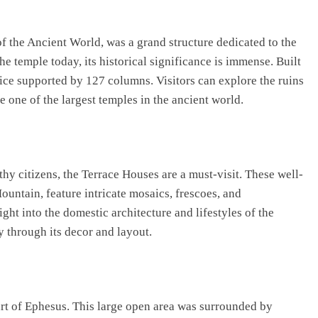
 the Ancient World, was a grand structure dedicated to the
e temple today, its historical significance is immense. Built
ce supported by 127 columns. Visitors can explore the ruins
 one of the largest temples in the ancient world.
thy citizens, the Terrace Houses are a must-visit. These well-
untain, feature intricate mosaics, frescoes, and
ght into the domestic architecture and lifestyles of the
y through its decor and layout.
rt of Ephesus. This large open area was surrounded by