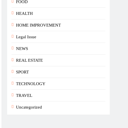
FOOD
HEALTH
HOME IMPROVEMENT
Legal Issue
NEWS
REAL ESTATE
SPORT
TECHNOLOGY
TRAVEL
Uncategorized