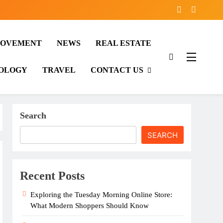
ROVEMENT
NEWS
REAL ESTATE
OLOGY
TRAVEL
CONTACT US
Search
SEARCH
Recent Posts
Exploring the Tuesday Morning Online Store:
What Modern Shoppers Should Know