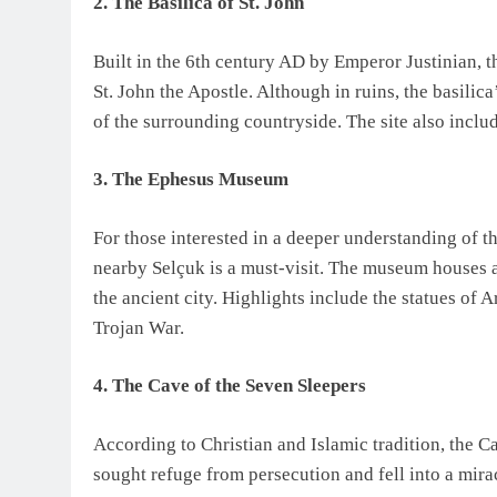
2. The Basilica of St. John
Built in the 6th century AD by Emperor Justinian, th
St. John the Apostle. Although in ruins, the basilic
of the surrounding countryside. The site also includ
3. The Ephesus Museum
For those interested in a deeper understanding of 
nearby Selçuk is a must-visit. The museum houses a
the ancient city. Highlights include the statues of 
Trojan War.
4. The Cave of the Seven Sleepers
According to Christian and Islamic tradition, the C
sought refuge from persecution and fell into a mira