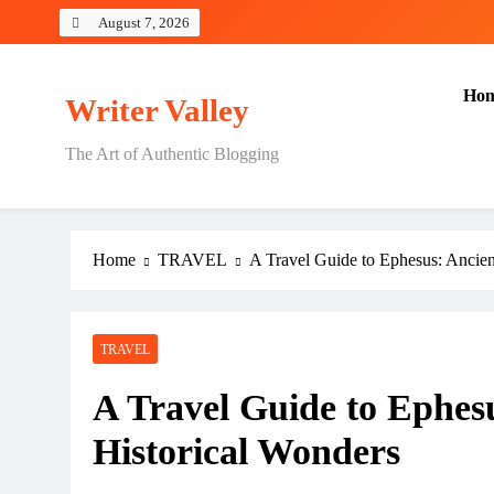
Skip
August 7, 2026
to
content
Ho
Writer Valley
The Art of Authentic Blogging
Home
TRAVEL
A Travel Guide to Ephesus: Ancien
TRAVEL
A Travel Guide to Ephes
Historical Wonders