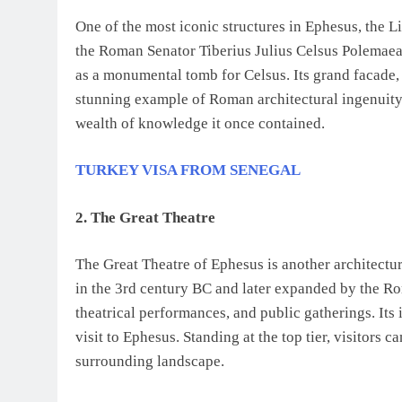
One of the most iconic structures in Ephesus, the L
the Roman Senator Tiberius Julius Celsus Polemaea
as a monumental tomb for Celsus. Its grand facade, 
stunning example of Roman architectural ingenuity.
wealth of knowledge it once contained.
TURKEY VISA FROM SENEGAL
2. The Great Theatre
The Great Theatre of Ephesus is another architectur
in the 3rd century BC and later expanded by the Rom
theatrical performances, and public gatherings. Its
visit to Ephesus. Standing at the top tier, visitors 
surrounding landscape.