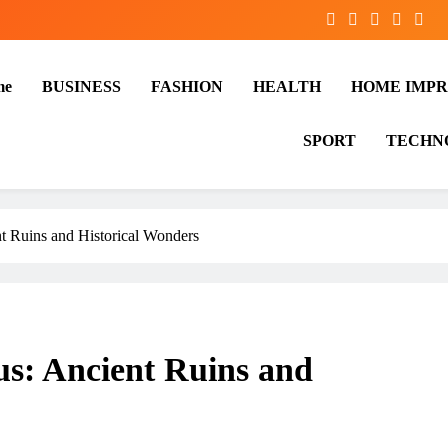
me
BUSINESS
FASHION
HEALTH
HOME IMP
SPORT
TECHN
t Ruins and Historical Wonders
us: Ancient Ruins and