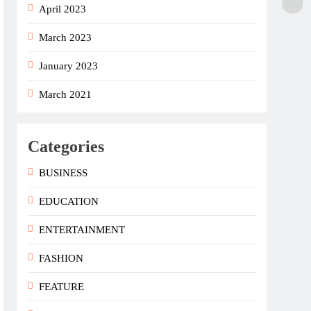
April 2023
March 2023
January 2023
March 2021
Categories
BUSINESS
EDUCATION
ENTERTAINMENT
FASHION
FEATURE