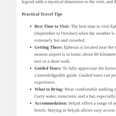
legend adds a mystical dimension to the visit, and th
Practical Travel Tips
Best Time to Visit:
The best time to visit Ep
(September to October) when the weather is
extremely hot and crowded.
Getting There:
Ephesus is located near the 
nearest airport is in Izmir, about 60 kilomet
taxi or a short walk.
Guided Tours:
To fully appreciate the histor
a knowledgeable guide. Guided tours can pro
experience.
What to Bring:
Wear comfortable walking sho
Carry water, sunscreen, and a hat, especially
Accommodation:
Selçuk offers a range of 
hotels. Staying in Selçuk allows easy access