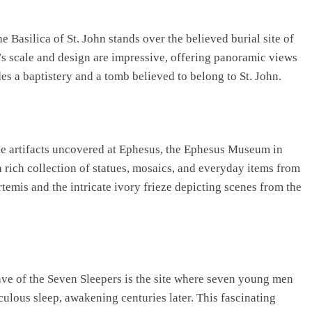
e Basilica of St. John stands over the believed burial site of
a’s scale and design are impressive, offering panoramic views
es a baptistery and a tomb believed to belong to St. John.
the artifacts uncovered at Ephesus, the Ephesus Museum in
 rich collection of statues, mosaics, and everyday items from
Artemis and the intricate ivory frieze depicting scenes from the
ave of the Seven Sleepers is the site where seven young men
culous sleep, awakening centuries later. This fascinating