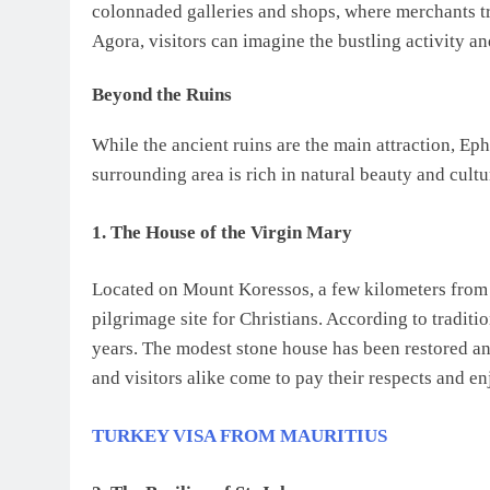
colonnaded galleries and shops, where merchants t
Agora, visitors can imagine the bustling activity and
Beyond the Ruins
While the ancient ruins are the main attraction, Eph
surrounding area is rich in natural beauty and cultu
1. The House of the Virgin Mary
Located on Mount Koressos, a few kilometers from E
pilgrimage site for Christians. According to traditi
years. The modest stone house has been restored and
and visitors alike come to pay their respects and e
TURKEY VISA FROM MAURITIUS