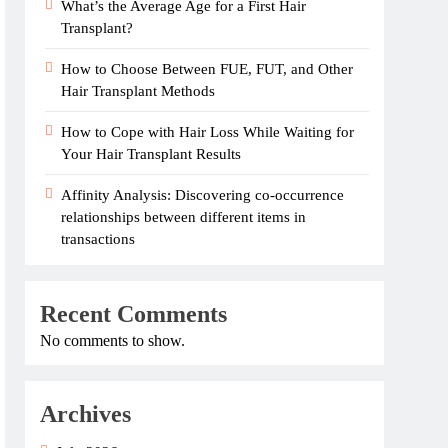
What’s the Average Age for a First Hair
Transplant?
How to Choose Between FUE, FUT, and Other
Hair Transplant Methods
How to Cope with Hair Loss While Waiting for
Your Hair Transplant Results
Affinity Analysis: Discovering co-occurrence
relationships between different items in
transactions
Recent Comments
No comments to show.
Archives