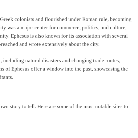
 Greek colonists and flourished under Roman rule, becoming
ity was a major center for commerce, politics, and culture,
anity. Ephesus is also known for its association with several
 preached and wrote extensively about the city.
 including natural disasters and changing trade routes,
ins of Ephesus offer a window into the past, showcasing the
itants.
own story to tell. Here are some of the most notable sites to