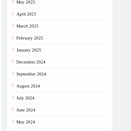
May 2025
April 2025
March 2025
February 2025
January 2025
December 2024
September 2024
August 2024
July 2024
June 2024
May 2024