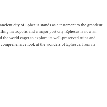
 ancient city of Ephesus stands as a testament to the grandeur
stling metropolis and a major port city, Ephesus is now an
d the world eager to explore its well-preserved ruins and
s a comprehensive look at the wonders of Ephesus, from its