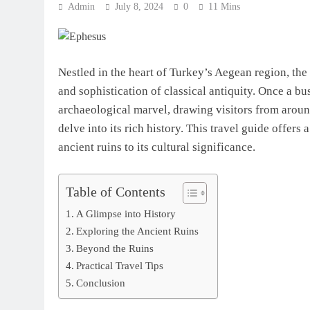
Admin
July 8, 2024
0
11 Mins
Nestled in the heart of Turkey’s Aegean region, the
and sophistication of classical antiquity. Once a bu
archaeological marvel, drawing visitors from aroun
delve into its rich history. This travel guide offer
ancient ruins to its cultural significance.
Table of Contents
A Glimpse into History
Exploring the Ancient Ruins
Beyond the Ruins
Practical Travel Tips
Conclusion