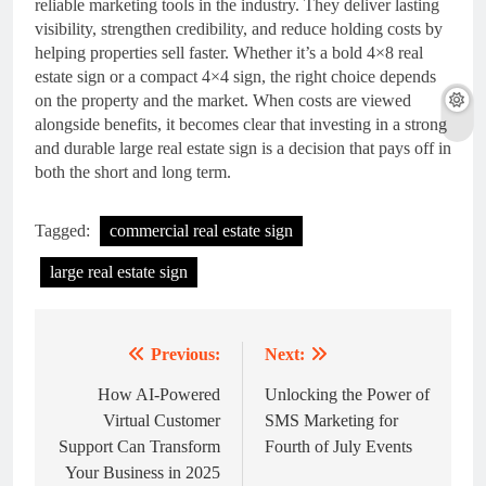
reliable marketing tools in the industry. They deliver lasting
visibility, strengthen credibility, and reduce holding costs by
helping properties sell faster. Whether it’s a bold 4×8 real
estate sign or a compact 4×4 sign, the right choice depends
on the property and the market. When costs are viewed
alongside benefits, it becomes clear that investing in a strong
and durable large real estate sign is a decision that pays off in
both the short and long term.
Tagged:
commercial real estate sign
large real estate sign
Previous:
Next:
Post
navigation
How AI-Powered
Unlocking the Power of
Virtual Customer
SMS Marketing for
Support Can Transform
Fourth of July Events
Your Business in 2025