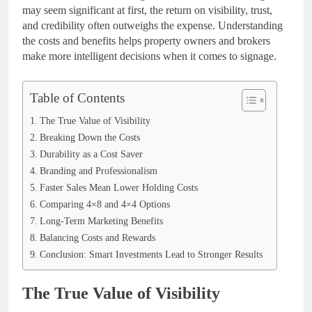
may seem significant at first, the return on visibility, trust,
and credibility often outweighs the expense. Understanding
the costs and benefits helps property owners and brokers
make more intelligent decisions when it comes to signage.
Table of Contents
The True Value of Visibility
Breaking Down the Costs
Durability as a Cost Saver
Branding and Professionalism
Faster Sales Mean Lower Holding Costs
Comparing 4×8 and 4×4 Options
Long-Term Marketing Benefits
Balancing Costs and Rewards
Conclusion: Smart Investments Lead to Stronger Results
The True Value of Visibility