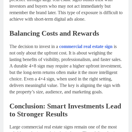
investors and buyers who may not act immediately but
remember the brand later. This type of exposure is difficult to
achieve with short-term digital ads alone.
Balancing Costs and Rewards
The decision to invest in a
commercial real estate sign
is
not only about the upfront cost. It is about weighing the
lasting benefits of visibility, professionalism, and faster sales.
A durable 4×8 sign may require a higher upfront investment,
but the long-term returns often make it the more intelligent
choice. Even a 4×4 sign, when used in the right setting,
delivers meaningful value. The key is aligning the sign with
the property’s size, audience, and marketing goals.
Conclusion: Smart Investments Lead
to Stronger Results
Large commercial real estate signs remain one of the most