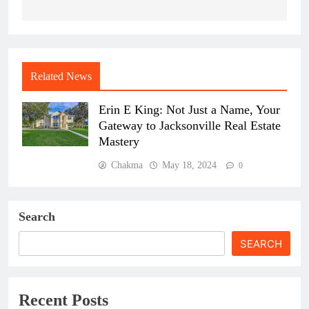
Related News
Erin E King: Not Just a Name, Your
Gateway to Jacksonville Real Estate
Mastery
Chakma
May 18, 2024
0
Search
SEARCH
Recent Posts