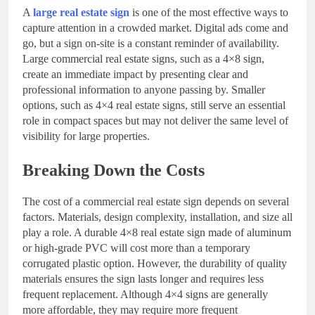
A
large real estate sign
is one of the most effective ways to
capture attention in a crowded market. Digital ads come and
go, but a sign on-site is a constant reminder of availability.
Large commercial real estate signs, such as a 4×8 sign,
create an immediate impact by presenting clear and
professional information to anyone passing by. Smaller
options, such as 4×4 real estate signs, still serve an essential
role in compact spaces but may not deliver the same level of
visibility for large properties.
Breaking Down the Costs
The cost of a commercial real estate sign depends on several
factors. Materials, design complexity, installation, and size all
play a role. A durable 4×8 real estate sign made of aluminum
or high-grade PVC will cost more than a temporary
corrugated plastic option. However, the durability of quality
materials ensures the sign lasts longer and requires less
frequent replacement. Although 4×4 signs are generally
more affordable, they may require more frequent