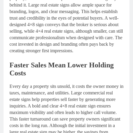
behind it. Large real estate signs allow ample space for
branding, logos, and clear messaging. This helps establish
trust and credibility in the eyes of potential buyers. A well-
designed 4×8 sign conveys that the broker is serious about
selling, while 4×4 real estate signs, although smaller, can still
communicate professionalism when designed with care. The
cost invested in design and branding often pays back by
creating stronger first impressions.
Faster Sales Mean Lower Holding
Costs
Every day a property sits unsold, it costs the owner money in
taxes, maintenance, and utilities. Large commercial real
estate signs help properties sell faster by generating more
inquiries. A bold and clear 4×8 real estate sign ensures
maximum visibility and often leads to higher call volume.
This faster turnaround can save property owners significant
costs in the long run. Although the initial investment in a
large real estate sign may be higher, the savings from