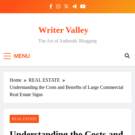
Skip
to
content
Writer Valley
The Art of Authentic Blogging
MENU
Home
REAL ESTATE
Understanding the Costs and Benefits of Large Commercial
Real Estate Signs
REAL ESTATE
Understanding the Costs and