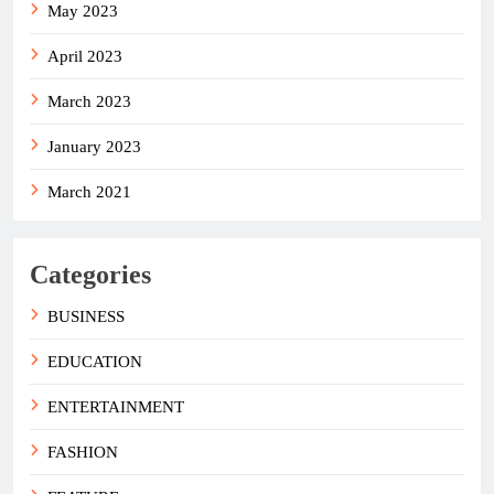
May 2023
April 2023
March 2023
January 2023
March 2021
Categories
BUSINESS
EDUCATION
ENTERTAINMENT
FASHION