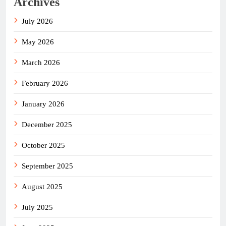
Archives
July 2026
May 2026
March 2026
February 2026
January 2026
December 2025
October 2025
September 2025
August 2025
July 2025