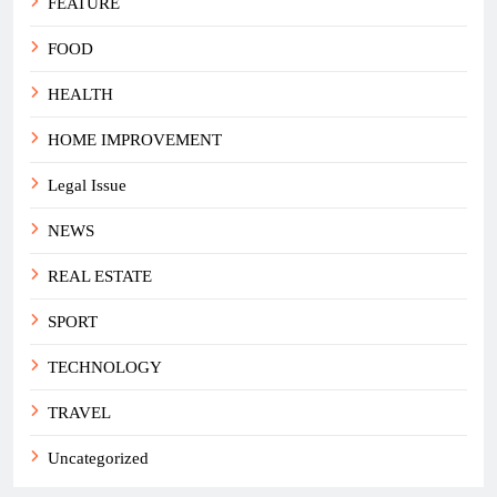
FEATURE
FOOD
HEALTH
HOME IMPROVEMENT
Legal Issue
NEWS
REAL ESTATE
SPORT
TECHNOLOGY
TRAVEL
Uncategorized