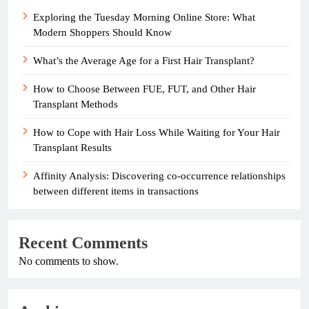
Exploring the Tuesday Morning Online Store: What
Modern Shoppers Should Know
What’s the Average Age for a First Hair Transplant?
How to Choose Between FUE, FUT, and Other Hair
Transplant Methods
How to Cope with Hair Loss While Waiting for Your Hair
Transplant Results
Affinity Analysis: Discovering co-occurrence relationships
between different items in transactions
Recent Comments
No comments to show.