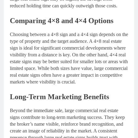
reduced holding time can quickly outweigh those costs.
Comparing 4×8 and 4×4 Options
Choosing between a 4×8 sign and a 4×4 sign depends on the
type of property and the target audience. A 4×8 real estate
sign is ideal for significant commercial developments where
visibility from a distance is key. On the other hand, 4×4 real
estate signs may be better suited for smaller lots or areas with
limited space. While both sizes have value, large commercial
real estate signs often have a greater impact in competitive
markets where visibility is crucial.
Long-Term Marketing Benefits
Beyond the immediate sale, large commercial real estate
signs contribute to long-term marketing success. They keep
the broker’s name visible, reinforce brand recognition, and
create an image of reliability in the market. A consistent
presence through large real estate signs builds trust with