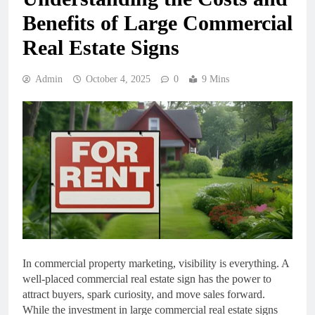
Benefits of Large Commercial
Real Estate Signs
Admin
October 4, 2025
0
9 Mins
In commercial property marketing, visibility is everything. A
well-placed commercial real estate sign has the power to
attract buyers, spark curiosity, and move sales forward.
While the investment in large commercial real estate signs