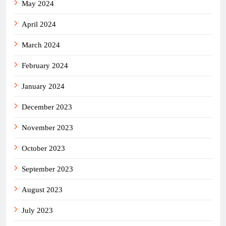
May 2024
April 2024
March 2024
February 2024
January 2024
December 2023
November 2023
October 2023
September 2023
August 2023
July 2023