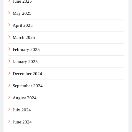
June 2025
May 2025
April 2025
March 2025
February 2025
January 2025
December 2024
September 2024
August 2024
July 2024
June 2024