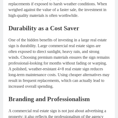
replacements if exposed to harsh weather conditions. When
weighed against the value of a faster sale, the investment in
high-quality materials is often worthwhile.
Durability as a Cost Saver
One of the hidden benefits of investing in a large real estate
sign is durability. Large commercial real estate signs are
often exposed to direct sunlight, heavy rain, and strong
winds. Choosing premium materials ensures the sign remains
professional-looking for months without fading or warping.
A polished, weather-resistant 4×8 real estate sign reduces
long-term maintenance costs. Using cheaper alternatives may
result in frequent replacements, which can actually lead to
increased overall spending.
Branding and Professionalism
A commercial real estate sign is not just about advertising a
property; it also reflects the professionalism of the agency